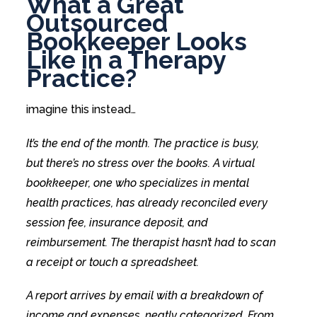
What a Great
Outsourced
Bookkeeper Looks
Like in a Therapy
Practice?
imagine this instead…
It’s the end of the month. The practice is busy,
but there’s no stress over the books. A virtual
bookkeeper, one who specializes in mental
health practices, has already reconciled every
session fee, insurance deposit, and
reimbursement. The therapist hasn’t had to scan
a receipt or touch a spreadsheet.
A report arrives by email with a breakdown of
income and expenses, neatly categorized. From