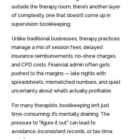
outside the therapy room, there’s another layer
of complexity, one that doesn’t come up in
supervision: bookkeeping.
Unlike traditional businesses, therapy practices
manage a mix of session fees, delayed
insurance reimbursements, no-show charges,
and CPD costs. Financial admin often gets
pushed to the margins — late nights with
spreadsheets, mismatched numbers, and quiet
uncertainty about what’s actually profitable.
For many therapists, bookkeeping isn’t just
time-consuming; it’s mentally draining. The
pressure to “figure it out” can lead to
avoidance, inconsistent records, or tax-time