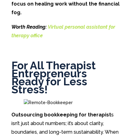
focus on healing work without the financial
fog.
Worth Reading:
Virtual personal assistant for
therapy office
For All Therapist
Entrepreneurs
Ready for Less
Stress!
Outsourcing bookkeeping for therapist
s
isn’t just about numbers; it’s about clarity,
boundaries, and long-term sustainability. When