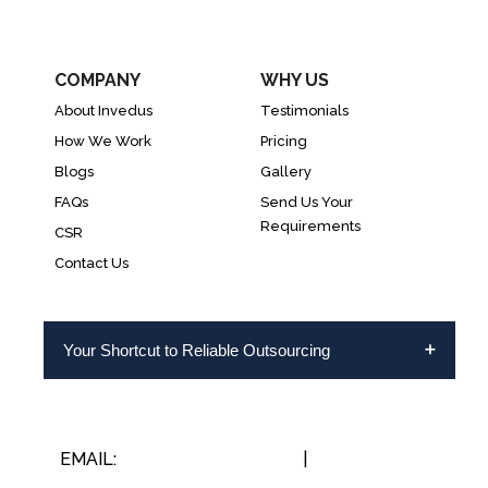
COMPANY
WHY US
About Invedus
Testimonials
How We Work
Pricing
Blogs
Gallery
FAQs
Send Us Your
Requirements
CSR
Contact Us
Your Shortcut to Reliable Outsourcing
EMAIL:
INFO@INVEDUS.COM
|
US/CA +1-888-