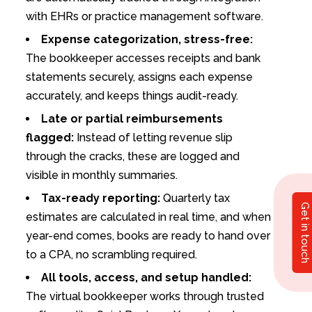
with EHRs or practice management software.
Expense categorization, stress-free:
The bookkeeper accesses receipts and bank
statements securely, assigns each expense
accurately, and keeps things audit-ready.
Late or partial reimbursements
flagged:
Instead of letting revenue slip
through the cracks, these are logged and
visible in monthly summaries.
Tax-ready reporting:
Quarterly tax
Get in touch
estimates are calculated in real time, and when
year-end comes, books are ready to hand over
to a CPA, no scrambling required.
All tools, access, and setup handled:
The virtual bookkeeper works through trusted