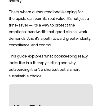
anxiety.
That’s where outsourced bookkeeping for
therapists can earn its real value. It’s not just a
time-saver — it’s a way to protect the
emotional bandwidth that good clinical work
demands. And it’s a path toward greater clarity,
compliance, and control.
This guide explores what bookkeeping really
looks like in a therapy setting and why
outsourcing it isn’t a shortcut but a smart,
sustainable choice.