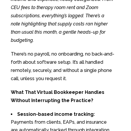
CEU fees to therapy room rent and Zoom
subscriptions, everything’s logged. There’s a
note highlighting that supply costs ran higher
than usual this month, a gentle heads-up for
budgeting.
There’s no payroll, no onboarding, no back-and-
forth about software setup. It’s all handled
remotely, securely, and without a single phone
call, unless you request it.
What That Virtual Bookkeeper Handles
Without Interrupting the Practice?
Session-based income tracking:
Payments from clients, EAPs, and insurance
are automatically tracked through integration