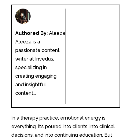
Authored By:
Aleeza
Aleeza is a
passionate content
writer at Invedus,
specializing in
creating engaging
and insightful
content...
In a therapy practice, emotional energy is
everything. It’s poured into clients, into clinical
decisions, and into continuing education. But