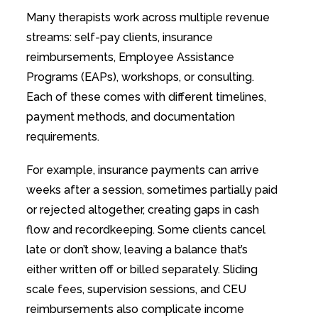
Many therapists work across multiple revenue
streams: self-pay clients, insurance
reimbursements, Employee Assistance
Programs (EAPs), workshops, or consulting.
Each of these comes with different timelines,
payment methods, and documentation
requirements.
For example, insurance payments can arrive
weeks after a session, sometimes partially paid
or rejected altogether, creating gaps in cash
flow and recordkeeping. Some clients cancel
late or don’t show, leaving a balance that’s
either written off or billed separately. Sliding
scale fees, supervision sessions, and CEU
reimbursements also complicate income