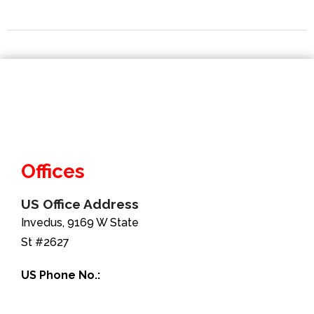
Offices
US Office Address
Invedus, 9169 W State
St #2627
US Phone No.:
+1-888-346-8646