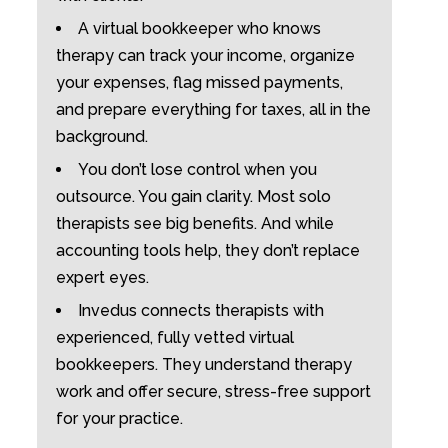
A virtual bookkeeper who knows
therapy can track your income, organize
your expenses, flag missed payments,
and prepare everything for taxes, all in the
background.
You don’t lose control when you
outsource. You gain clarity. Most solo
therapists see big benefits. And while
accounting tools help, they don’t replace
expert eyes.
Invedus connects therapists with
experienced, fully vetted virtual
bookkeepers. They understand therapy
work and offer secure, stress-free support
for your practice.