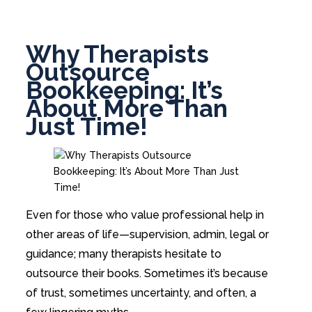
Why Therapists
Outsource
Bookkeeping: It’s
About More Than
Just Time!
Even for those who value professional help in
other areas of life—supervision, admin, legal or
guidance; many therapists hesitate to
outsource their books. Sometimes it’s because
of trust, sometimes uncertainty, and often, a