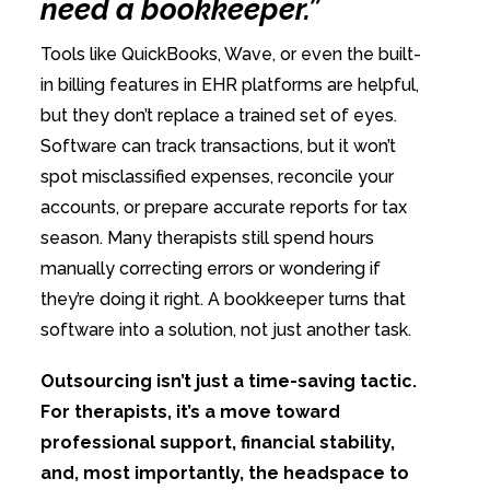
need a bookkeeper.”
Tools like QuickBooks, Wave, or even the built-
in billing features in EHR platforms are helpful,
but they don’t replace a trained set of eyes.
Software can track transactions, but it won’t
spot misclassified expenses, reconcile your
accounts, or prepare accurate reports for tax
season. Many therapists still spend hours
manually correcting errors or wondering if
they’re doing it right. A bookkeeper turns that
software into a solution, not just another task.
Outsourcing isn’t just a time-saving tactic.
For therapists, it’s a move toward
professional support, financial stability,
and, most importantly, the headspace to