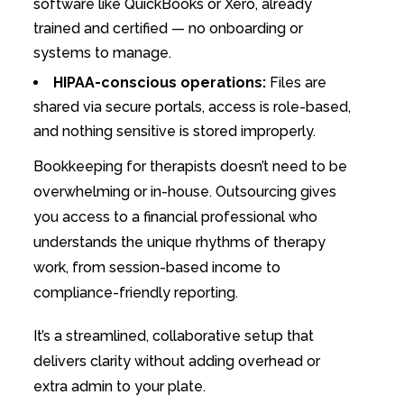
software like QuickBooks or Xero, already
trained and certified — no onboarding or
systems to manage.
HIPAA-conscious operations:
Files are
shared via secure portals, access is role-based,
and nothing sensitive is stored improperly.
Bookkeeping for therapists doesn’t need to be
overwhelming or in-house. Outsourcing gives
you access to a financial professional who
understands the unique rhythms of therapy
work, from session-based income to
compliance-friendly reporting.
It’s a streamlined, collaborative setup that
delivers clarity without adding overhead or
extra admin to your plate.