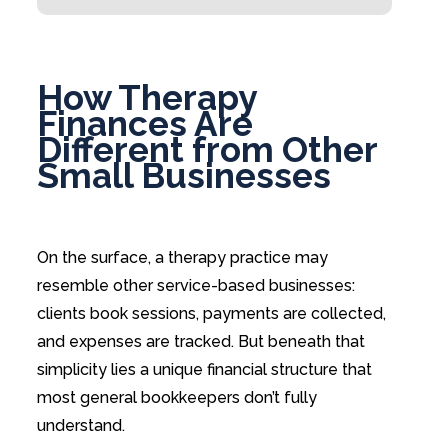
How Therapy
Finances Are
Different from Other
Small Businesses
On the surface, a therapy practice may
resemble other service-based businesses:
clients book sessions, payments are collected,
and expenses are tracked. But beneath that
simplicity lies a unique financial structure that
most general bookkeepers don’t fully
understand.