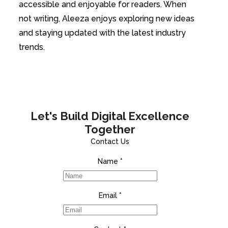
accessible and enjoyable for readers. When
not writing, Aleeza enjoys exploring new ideas
and staying updated with the latest industry
trends.
Let's Build Digital Excellence
Together
Contact Us
Name
*
Email
*