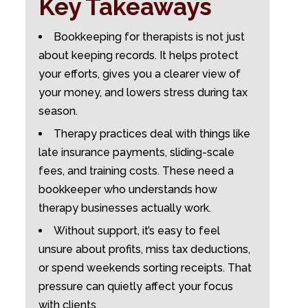
Key Takeaways
Bookkeeping for therapists is not just
about keeping records. It helps protect
your efforts, gives you a clearer view of
your money, and lowers stress during tax
season.
Therapy practices deal with things like
late insurance payments, sliding-scale
fees, and training costs. These need a
bookkeeper who understands how
therapy businesses actually work.
Without support, it’s easy to feel
unsure about profits, miss tax deductions,
or spend weekends sorting receipts. That
pressure can quietly affect your focus
with clients.