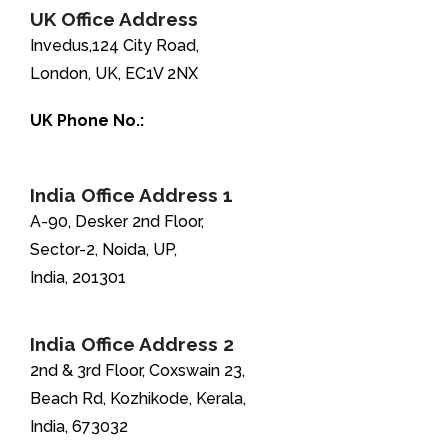
UK Office Address
Invedus,124 City Road,
London, UK, EC1V 2NX
UK Phone No.:
+44-208-051-2646
India Office Address 1
A-90, Desker 2nd Floor,
Sector-2, Noida, UP,
India, 201301
India Office Address 2
2nd & 3rd Floor, Coxswain 23,
Beach Rd, Kozhikode, Kerala,
India, 673032