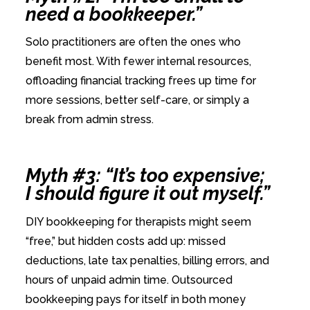
need a bookkeeper.”
Solo practitioners are often the ones who
benefit most. With fewer internal resources,
offloading financial tracking frees up time for
more sessions, better self-care, or simply a
break from admin stress.
Myth #3: “It’s too expensive;
I should figure it out myself.”
DIY bookkeeping for therapists might seem
“free,” but hidden costs add up: missed
deductions, late tax penalties, billing errors, and
hours of unpaid admin time. Outsourced
bookkeeping pays for itself in both money