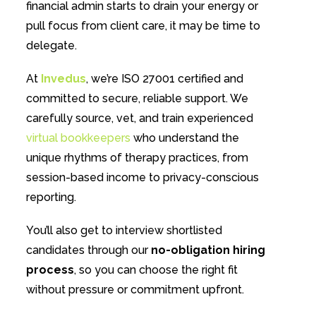
financial admin starts to drain your energy or
pull focus from client care, it may be time to
delegate.
At
Invedus
, we’re ISO 27001 certified and
committed to secure, reliable support. We
carefully source, vet, and train experienced
virtual bookkeepers
who understand the
unique rhythms of therapy practices, from
session-based income to privacy-conscious
reporting.
You’ll also get to interview shortlisted
candidates through our
no-obligation hiring
process
, so you can choose the right fit
without pressure or commitment upfront.