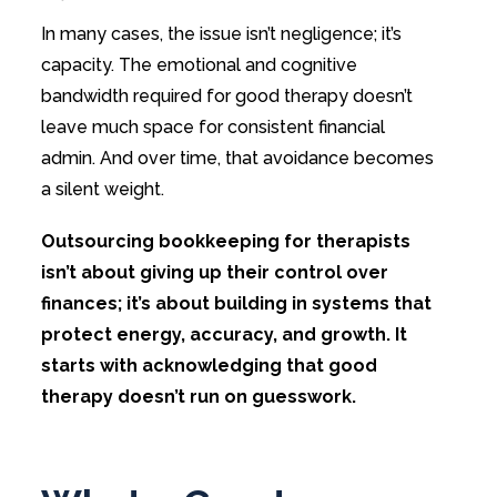
In many cases, the issue isn’t negligence; it’s
capacity. The emotional and cognitive
bandwidth required for good therapy doesn’t
leave much space for consistent financial
admin. And over time, that avoidance becomes
a silent weight.
Outsourcing bookkeeping for therapists
isn’t about giving up their control over
finances; it’s about building in systems that
protect energy, accuracy, and growth. It
starts with acknowledging that good
therapy doesn’t run on guesswork.