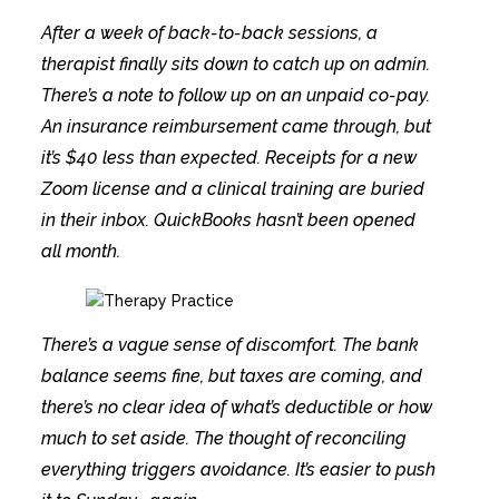
After a week of back-to-back sessions, a
therapist finally sits down to catch up on admin.
There’s a note to follow up on an unpaid co-pay.
An insurance reimbursement came through, but
it’s $40 less than expected. Receipts for a new
Zoom license and a clinical training are buried
in their inbox. QuickBooks hasn’t been opened
all month.
There’s a vague sense of discomfort. The bank
balance seems fine, but taxes are coming, and
there’s no clear idea of what’s deductible or how
much to set aside. The thought of reconciling
everything triggers avoidance. It’s easier to push