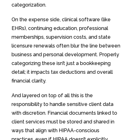
categorization.
On the expense side, clinical software (like
EHRs), continuing education, professional
memberships, supervision costs, and state
licensure renewals often blur the line between
business and personal development. Properly
categorizing these isn’t just a bookkeeping
detail; it impacts tax deductions and overall
financial clarity.
And layered on top of all this is the
responsibility to handle sensitive client data
with discretion. Financial documents linked to
client services must be stored and shared in
ways that align with HIPAA-conscious
practices, even if HIPAA doesn’t explicitly