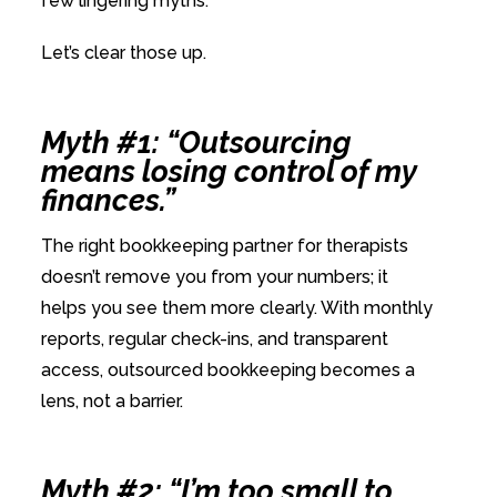
few lingering myths.
Let’s clear those up.
Myth #1: “Outsourcing
means losing control of my
finances.”
The right bookkeeping partner for therapists
doesn’t remove you from your numbers; it
helps you see them more clearly. With monthly
reports, regular check-ins, and transparent
access, outsourced bookkeeping becomes a
lens, not a barrier.
Myth #2: “I’m too small to