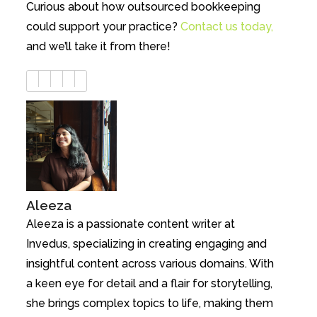
Curious about how outsourced bookkeeping
could support your practice?
Contact us today,
and we’ll take it from there!
Aleeza
Aleeza is a passionate content writer at
Invedus, specializing in creating engaging and
insightful content across various domains. With
a keen eye for detail and a flair for storytelling,
she brings complex topics to life, making them