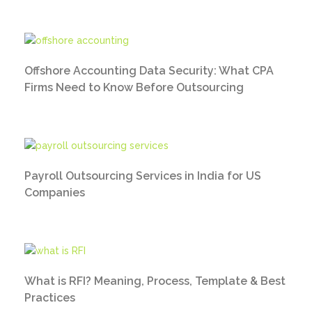
Offshore Accounting Data Security: What CPA
Firms Need to Know Before Outsourcing
Payroll Outsourcing Services in India for US
Companies
What is RFI? Meaning, Process, Template & Best
Practices