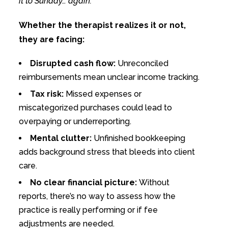
it to Sunday… again.
Whether the therapist realizes it or not,
they are facing:
Disrupted cash flow:
Unreconciled
reimbursements mean unclear income tracking.
Tax risk:
Missed expenses or
miscategorized purchases could lead to
overpaying or underreporting.
Mental clutter:
Unfinished bookkeeping
adds background stress that bleeds into client
care.
No clear financial picture:
Without
reports, there’s no way to assess how the
practice is really performing or if fee
adjustments are needed.