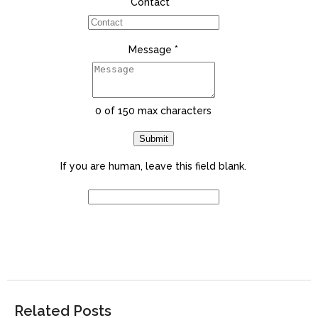
Contact
*
Message
*
0
of 150 max characters
Submit
If you are human, leave this field blank.
Related Posts