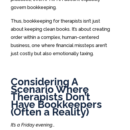
govern bookkeeping.
Thus, bookkeeping for therapists isn’t just
about keeping clean books. It’s about creating
order within a complex, human-centered
business, one where financial missteps aren’t
just costly but also emotionally taxing.
Considering A
Scenario Where
Therapists Don’t
Have Bookkeepers
(Often a Reality)
It’s a Friday evening…