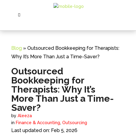
Blog
» Outsourced Bookkeeping for Therapists:
Why It’s More Than Just a Time-Saver?
Outsourced
Bookkeeping for
Therapists: Why It’s
More Than Just a Time-
Saver?
by
Aleeza
in
Finance & Accounting
,
Outsourcing
Last updated on: Feb 5, 2026