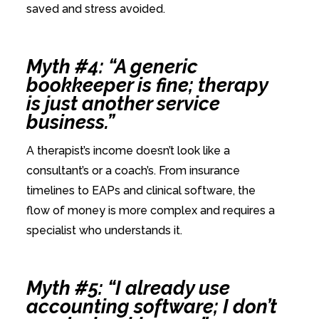
saved and stress avoided.
Myth #4: “A generic
bookkeeper is fine; therapy
is just another service
business.”
A therapist’s income doesn’t look like a
consultant’s or a coach’s. From insurance
timelines to EAPs and clinical software, the
flow of money is more complex and requires a
specialist who understands it.
Myth #5: “I already use
accounting software; I don’t