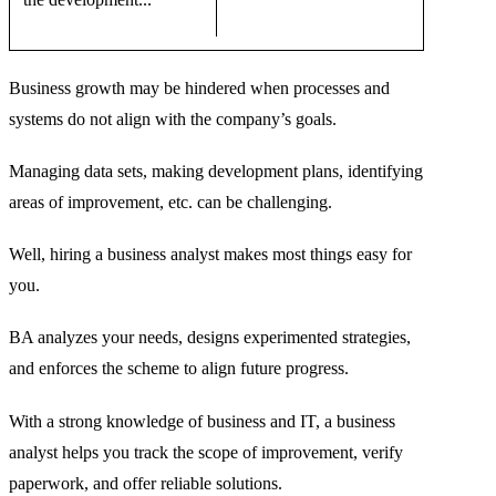
Business growth may be hindered when processes and
systems do not align with the company’s goals.
Managing data sets, making development plans, identifying
areas of improvement, etc. can be challenging.
Well, hiring a business analyst makes most things easy for
you.
BA analyzes your needs, designs experimented strategies,
and enforces the scheme to align future progress.
With a strong knowledge of business and IT, a business
analyst helps you track the scope of improvement, verify
paperwork, and offer reliable solutions.