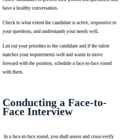
have a healthy conversation.
Check to what extent the candidate is active, responsive to
your questions, and understands your needs well.
List out your priorities to the candidate and if the talent
matches your requirements well and wants to move
forward with the position, schedule a face-to-face round
with them.
Conducting a Face-to-
Face Interview
In a face-to-face round, you shall assess
and cross-verify