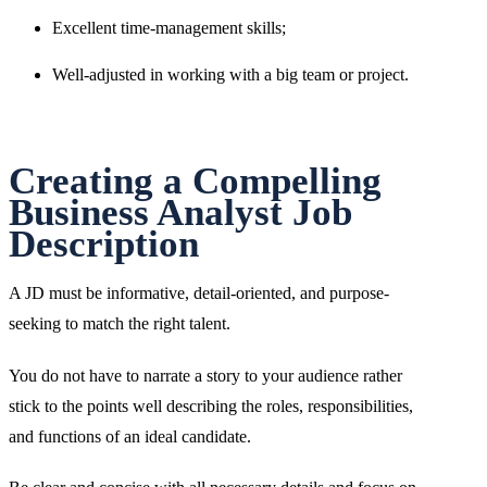
Excellent time-management skills;
Well-adjusted in working with a big team or project.
Creating a Compelling
Business Analyst Job
Description
A JD must be informative, detail-oriented, and purpose-
seeking to match the right talent.
You do not have to narrate a story to your audience rather
stick to the points well describing the roles, responsibilities,
and functions of an ideal candidate.