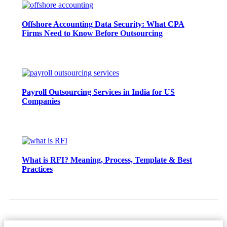
Offshore Accounting Data Security: What CPA
Firms Need to Know Before Outsourcing
Payroll Outsourcing Services in India for US
Companies
What is RFI? Meaning, Process, Template & Best
Practices