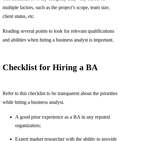
multiple factors, such as the project’s scope, team size,
client status, etc.
Reading several points to look for relevant qualifications
and abilities when hiring a business analyst is important.
Checklist for Hiring a BA
Refer to this checklist to be transparent about the priorities
while hiring a business analyst.
A good prior experience as a BA in any reputed
organization;
Expert market researcher with the ability to provide