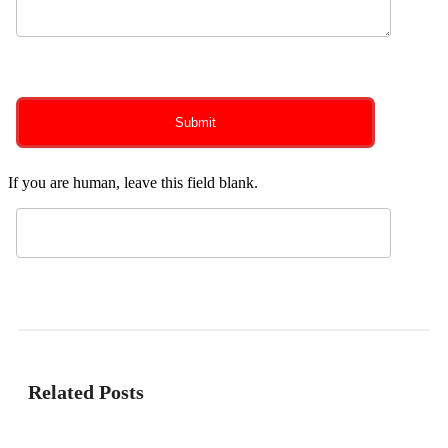
0
of 150 max characters
Submit
If you are human, leave this field blank.
Related Posts