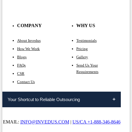
COMPANY
WHY US
About Invedus
Testimonials
How We Work
Pricing
Blogs
Gallery
FAQs
Send Us Your
Requirements
CSR
Contact Us
Your Shortcut to Reliable Outsourcing
EMAIL:
INFO@INVEDUS.COM
|
US/CA +1-888-346-8646