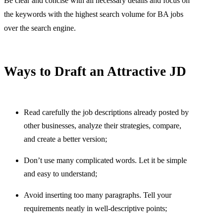
Be clear and concise with all necessary details and focus on
the keywords with the highest search volume for BA jobs
over the search engine.
Ways to Draft an Attractive JD
Read carefully the job descriptions already posted by
other businesses, analyze their strategies, compare,
and create a better version;
Don’t use many complicated words. Let it be simple
and easy to understand;
Avoid inserting too many paragraphs. Tell your
requirements neatly in well-descriptive points;