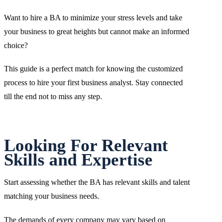
Want to hire a BA to minimize your stress levels and take
your business to great heights but cannot make an informed
choice?
This guide is a perfect match for knowing the customized
process to hire your first business analyst. Stay connected
till the end not to miss any step.
Looking For Relevant
Skills and Expertise
Start assessing whether the BA has relevant skills and talent
matching your business needs.
The demands of every company may vary based on