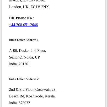
Invedus,124 City Road,
London, UK, EC1V 2NX
UK Phone No.:
+44-208-051-2646
India Office Address 1
A-90, Desker 2nd Floor,
Sector-2, Noida, UP,
India, 201301
India Office Address 2
2nd & 3rd Floor, Coxswain 23,
Beach Rd, Kozhikode, Kerala,
India, 673032