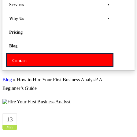
Services
Why Us
Pricing
Blog
Contact
Blog
» How to Hire Your First Business Analyst? A
Beginner’s Guide
13
May