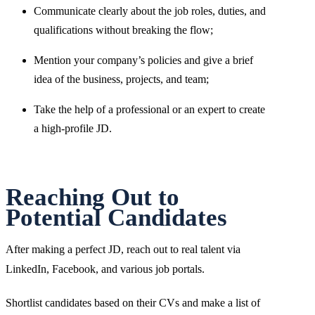
Communicate clearly about the job roles, duties, and
qualifications without breaking the flow;
Mention your company’s policies and give a brief
idea of the business, projects, and team;
Take the help of a professional or an expert to create
a high-profile JD.
Reaching Out to
Potential Candidates
After making a perfect JD, reach out to real talent via
LinkedIn, Facebook, and various job portals.
Shortlist candidates based on their CVs and make a list of