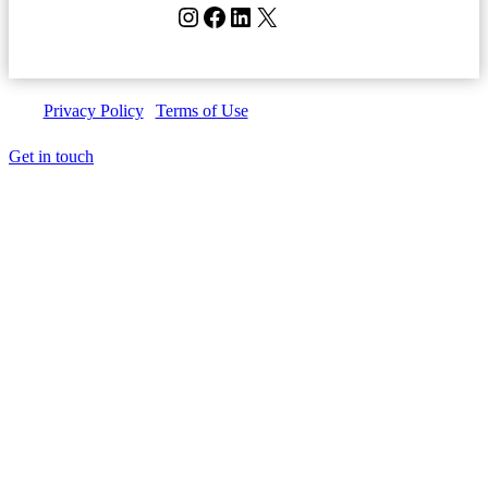
Instagram
Facebook
LinkedIn
X
Privacy Policy
|
Terms of Use
| Copyright © Invedus 2026
Get in touch