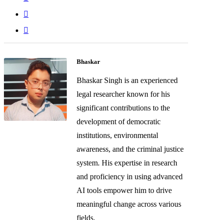
Bhaskar
Bhaskar Singh is an experienced
legal researcher known for his
significant contributions to the
development of democratic
institutions, environmental
awareness, and the criminal justice
system. His expertise in research
and proficiency in using advanced
AI tools empower him to drive
meaningful change across various
fields.