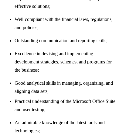
effective solutions;
Well-compliant with the financial laws, regulations,
and policies;
Outstanding communication and reporting skills;
Excellence in devising and implementing
development strategies, schemes, and programs for
the business;
Good analytical skills in managing, organizing, and
aligning data sets;
Practical understanding of the Microsoft Office Suite
and user testing;
An admirable knowledge of the latest tools and
technologies;