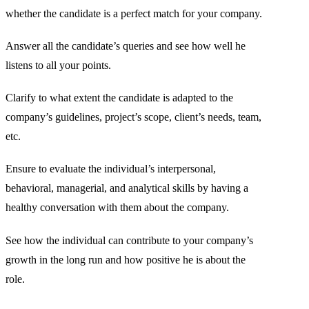
whether the candidate is a perfect match for your company.
Answer all the candidate’s queries and see how well he
listens to all your points.
Clarify to what extent the candidate is adapted to the
company’s guidelines, project’s scope, client’s needs, team,
etc.
Ensure to evaluate the individual’s interpersonal,
behavioral, managerial, and analytical skills by having a
healthy conversation with them about the company.
See how the individual can contribute to your company’s
growth in the long run and how positive he is about the
role.