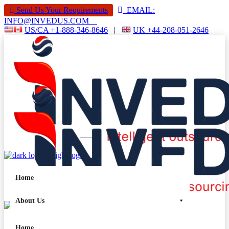
Send Us Your Requirements
EMAIL:
INFO@INVEDUS.COM
US/CA +1-888-346-8646
|
UK +44-208-051-2646
Home
About Us
Services
Home