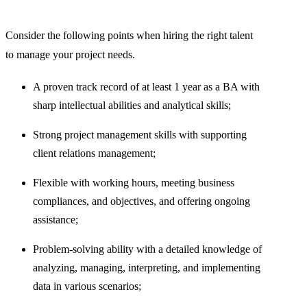
Consider the following points when hiring the right talent
to manage your project needs.
A proven track record of at least 1 year as a BA with
sharp intellectual abilities and analytical skills;
Strong project management skills with supporting
client relations management;
Flexible with working hours, meeting business
compliances, and objectives, and offering ongoing
assistance;
Problem-solving ability with a detailed knowledge of
analyzing, managing, interpreting, and implementing
data in various scenarios;