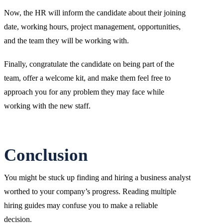
Now, the HR will inform the candidate about their joining
date, working hours, project management, opportunities,
and the team they will be working with.
Finally, congratulate the candidate on being part of the
team, offer a welcome kit, and make them feel free to
approach you for any problem they may face while
working with the new staff.
Conclusion
You might be stuck up finding and hiring a business analyst
worthed to your company’s progress. Reading multiple
hiring guides may confuse you to make a reliable
decision.