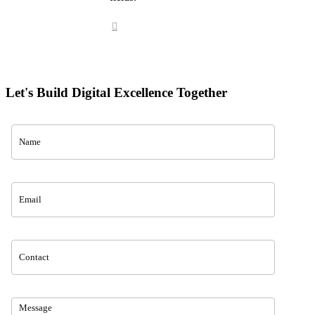
Let's Build Digital Excellence Together
Contact
Us