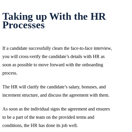
Taking up With the HR
Processes
If a candidate successfully clears the face-to-face interview,
you will cross-verify the candidate’s details with HR as
soon as possible to move forward with the onboarding
process.
The HR will clarify the candidate’s salary, bonuses, and
increment structure, and discuss the agreement with them.
As soon as the individual signs the agreement and ensures
to be a part of the team on the provided terms and
conditions, the HR has done its job well.