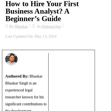
How to Hire Your First
Business Analyst? A
Beginner’s Guide
By
Bhaskar
In
Outsourcing
Last Updated On: May 13, 2024
Authored By:
Bhaskar
Bhaskar Singh is an
experienced legal
researcher known for his
significant contributions to
the development...