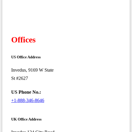
Offices
US Office Address
Invedus, 9169 W State
St #2627
US Phone No.:
+1-888-346-8646
UK Office Address