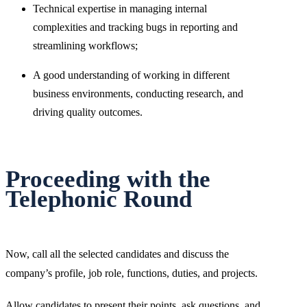
Technical expertise in managing internal
complexities and tracking bugs in reporting and
streamlining workflows;
A good understanding of working in different
business environments, conducting research, and
driving quality outcomes.
Proceeding with the
Telephonic Round
Now, call all the selected candidates and discuss the
company’s profile, job role, functions, duties, and projects.
Allow candidates to present their points, ask questions, and