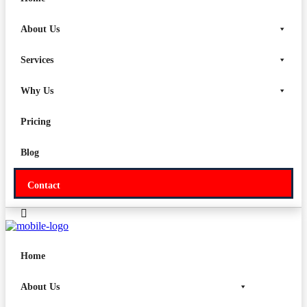
Why Us
About Us
Pricing
Services
Blog
Why Us
Contact
Pricing
Blog
Contact
Home
About Us