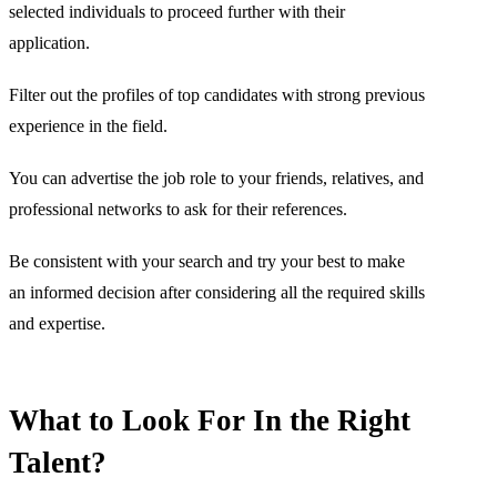
selected individuals to proceed further with their
application.
Filter out the profiles of top candidates with strong previous
experience in the field.
You can advertise the job role to your friends, relatives, and
professional networks to ask for their references.
Be consistent with your search and try your best to make
an informed decision after considering all the required skills
and expertise.
What to Look For In the Right
Talent?