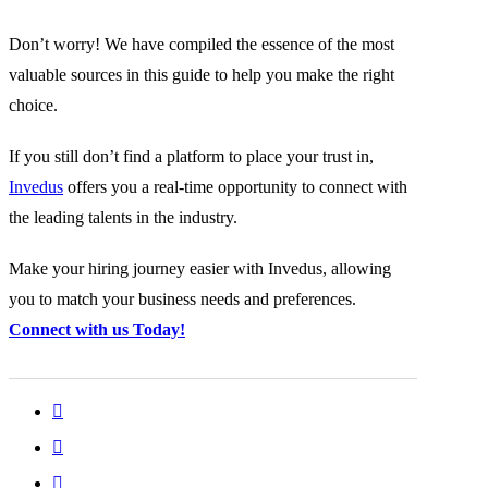
Don’t worry! We have compiled the essence of the most
valuable sources in this guide to help you make the right
choice.
If you still don’t find a platform to place your trust in,
Invedus
offers you a real-time opportunity to connect with
the leading talents in the industry.
Make your hiring journey easier with Invedus, allowing
you to match your business needs and preferences.
Connect with us Today!