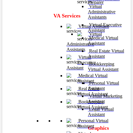
Preparer
Virtual
Administrative
VA Services
Assistants
Virtual Executive
Virtual Assistant
Assistant
Virtual
Medical Virtual
Assistant
Administrative
Assistants
Real Estate Virtual
Assistant
Virtual
Executive
Bookkeeping
Assistant
Virtual Assistant
Medical Virtual
Assistant
Personal Virtual
Assistant
Real Estate
Virtual Assistant
Virtual Marketing
Assistant
Bookkeeping
Virtual Assistant
Legal Virtual
Assistant
Personal Virtual
Assistant
Graphics