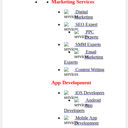
Marketing Services
Digital
Marketing
SEO Expert
PPC
Experts
SMM Experts
Email
Marketing
Experts
Content Writing
App Development
iOS Developers
Android
App
Developers
Mobile App
Development