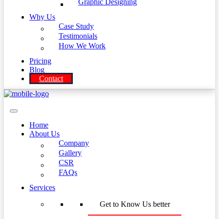
Graphic Designing
Why Us
Case Study
Testimonials
How We Work
Pricing
Blog
Contact
Home
About Us
Company
Gallery
CSR
FAQs
Services
Get to Know Us better