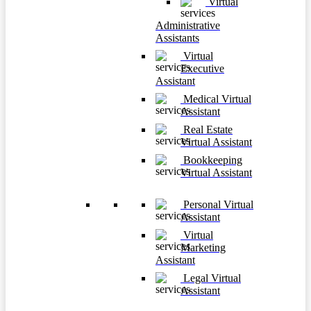
Virtual
Administrative
Assistants
Virtual
Executive
Assistant
Medical Virtual
Assistant
Real Estate
Virtual Assistant
Bookkeeping
Virtual Assistant
Personal Virtual
Assistant
Virtual
Marketing
Assistant
Legal Virtual
Assistant