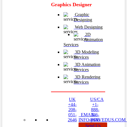
Graphics Designer
Graphic
Designing
Web Designing
2D
Animation
Services
3D Modeling
Services
3D Animation
Services
3D Rendering
Services
UK
US/CA
+44-
+1-
208-
888-
051-
EMAIL:
346-
2646
INFO@INVEDUS.CO
8646
Send Us