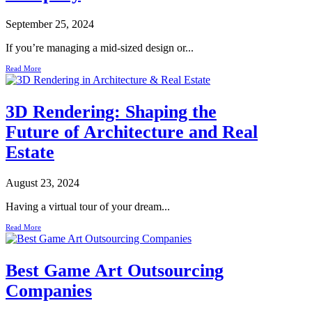
September 25, 2024
If you’re managing a mid-sized design or...
Read More
3D Rendering: Shaping the
Future of Architecture and Real
Estate
August 23, 2024
Having a virtual tour of your dream...
Read More
Best Game Art Outsourcing
Companies