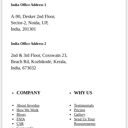
India Office Address 1
A-90, Desker 2nd Floor,
Sector-2, Noida, UP,
India, 201301
India Office Address 2
2nd & 3rd Floor, Coxswain 23,
Beach Rd, Kozhikode, Kerala,
India, 673032
COMPANY
WHY US
About Invedus
Testimonials
How We Work
Pricing
Blogs
Gallery
FAQs
Send Us Your
CSR
Requirements