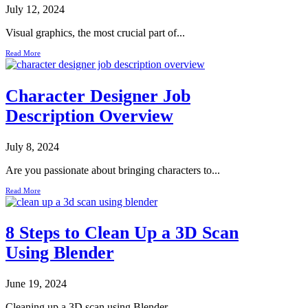
July 12, 2024
Visual graphics, the most crucial part of...
Read More
Character Designer Job
Description Overview
July 8, 2024
Are you passionate about bringing characters to...
Read More
8 Steps to Clean Up a 3D Scan
Using Blender
June 19, 2024
Cleaning up a 3D scan using Blender...