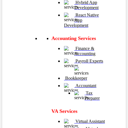
Hybrid App
Development
React Native
App
Development
Accounting Services
Finance &
Accounting
Payroll Experts
Bookkeeper
Accountant
Tax
Preparer
VA Services
Virtual Assistant