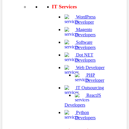
IT Services
WordPress
Developer
Magento
Developers
Software
Developers
Dot NET
Developers
Web Developer
PHP
Developer
IT Outsourcing
ReactJS
Developers
Python
Developers