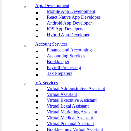
App Development
Mobile App Development
React Native App Developer
Android App Developer
IOS App Develpers
Hybrid App Developer
Account Services
Finance and Accounting
Accounting Services
Bookkeeper
Payroll Processing
Tax Preparers
VA Services
Virtual Administrative Assistant
Virtual Assistant
Virtual Executive Assistant
Virtual Legal Assistant
Virtual Marketing Assistant
Virtual Medical Assistant
Virtual Personal Assistant
Bookkeeping Virtual Assistant