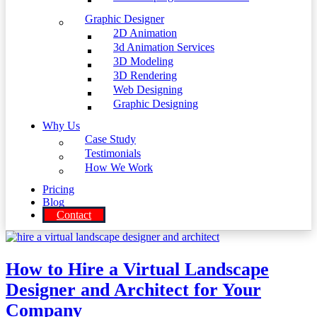
Graphic Designer
2D Animation
3d Animation Services
3D Modeling
3D Rendering
Web Designing
Graphic Designing
Why Us
Case Study
Testimonials
How We Work
Pricing
Blog
Contact
How to Hire a Virtual Landscape
Designer and Architect for Your
Company