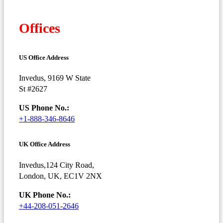
Offices
US Office Address
Invedus, 9169 W State
St #2627
US Phone No.:
+1-888-346-8646
UK Office Address
Invedus,124 City Road,
London, UK, EC1V 2NX
UK Phone No.:
+44-208-051-2646