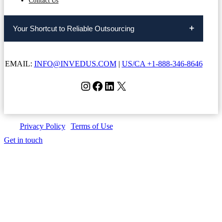
Contact Us
Your Shortcut to Reliable Outsourcing
EMAIL:
INFO@INVEDUS.COM
|
US/CA +1-888-346-8646
Instagram
Facebook
LinkedIn
X
Privacy Policy
|
Terms of Use
| Copyright © Invedus 2026
Get in touch