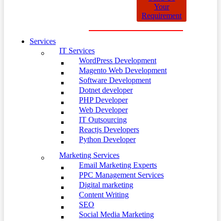
Your
Requirement
Services
IT Services
WordPress Development
Magento Web Development
Software Development
Dotnet developer
PHP Developer
Web Developer
IT Outsourcing
Reactjs Developers
Python Developer
Marketing Services
Email Marketing Experts
PPC Management Services
Digital marketing
Content Writing
SEO
Social Media Marketing