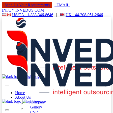
Send Us Your Requirements
EMAIL:
INFO@INVEDUS.COM
US/CA +1-888-346-8646
|
UK +44-208-051-2646
Home
About Us
Company
Gallery
CSR