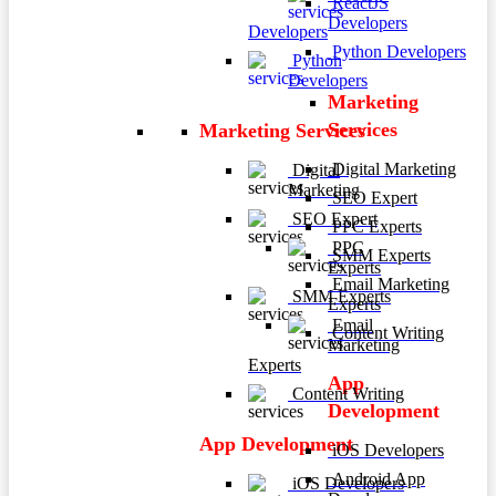
ReactJS
Developers
Developers
Python Developers
Python
Developers
Marketing
Services
Marketing Services
Digital Marketing
Digital
Marketing
SEO Expert
SEO Expert
PPC Experts
PPC
SMM Experts
Experts
Email Marketing
SMM Experts
Experts
Email
Content Writing
Marketing
Experts
App
Content Writing
Development
App Development
iOS Developers
Android App
iOS Developers