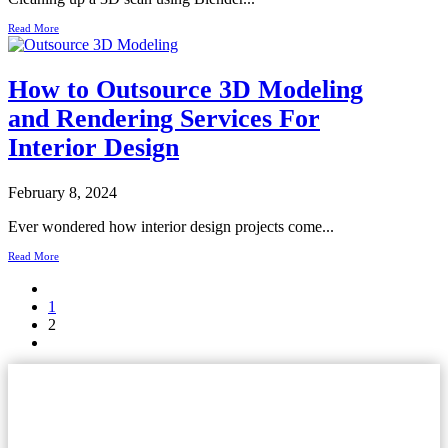
Read More
How to Outsource 3D Modeling
and Rendering Services For
Interior Design
February 8, 2024
Ever wondered how interior design projects come...
Read More
1
2