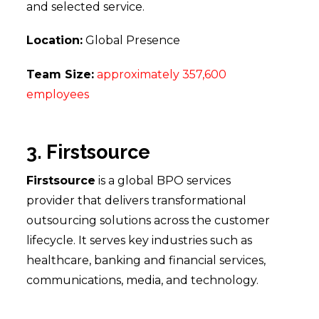
and selected service.
Location:
Global Presence
Team Size:
approximately 357,600
employees
3. Firstsource
Firstsource
is a global BPO services
provider that delivers transformational
outsourcing solutions across the customer
lifecycle. It serves key industries such as
healthcare, banking and financial services,
communications, media, and technology.