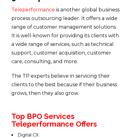
Teleperformance
is another global business
process outsourcing leader. It offers a wide
range of customer management solutions.
It is well-known for providing its clients with
a wide range of services, such as technical
support, customer acquisition, customer
care, consulting, and more.
The TP experts believe in servicing their
clients to the best because if their business
grows, then they also grow.
Top BPO Services
Teleperformance Offers
Digital CX