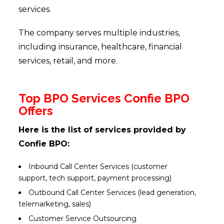
services.
The company serves multiple industries,
including insurance, healthcare, financial
services, retail, and more.
Top BPO Services Confie BPO
Offers
Here is the list of services provided by
Confie BPO:
Inbound Call Center Services (customer
support, tech support, payment processing)
Outbound Call Center Services (lead generation,
telemarketing, sales)
Customer Service Outsourcing