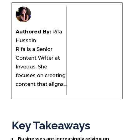
Authored By:
Rifa
Hussain
Rifa is a Senior
Content Writer at
Invedus. She
focuses on creating
content that aligns...
Key Takeaways
Businesses are increasingly relying on