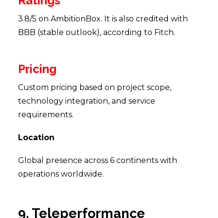
Ratings
3.8/5 on AmbitionBox. It is also credited with
BBB (stable outlook), according to Fitch.
Pricing
Custom pricing based on project scope,
technology integration, and service
requirements.
Location
Global presence across 6 continents with
operations worldwide.
9. Teleperformance