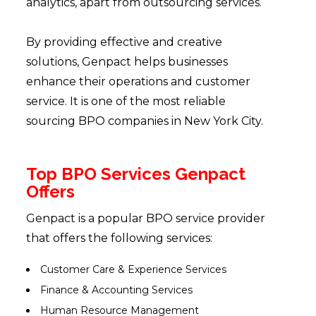
analytics, apart from outsourcing services.
By providing effective and creative
solutions, Genpact helps businesses
enhance their operations and customer
service. It is one of the most reliable
sourcing BPO companies in New York City.
Top BPO Services Genpact
Offers
Genpact is a popular BPO service provider
that offers the following services:
Customer Care & Experience Services
Finance & Accounting Services
Human Resource Management