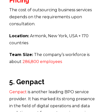
Pricing
The cost of outsourcing business services
depends on the requirements upon
consultation.
Location:
Armonk, New York, USA + 170
countries
Team Size:
The company’s workforce is
about
286,800 employees
5. Genpact
Genpact
is another leading BPO service
provider. It has marked its strong presence
in the field of digital operations and data