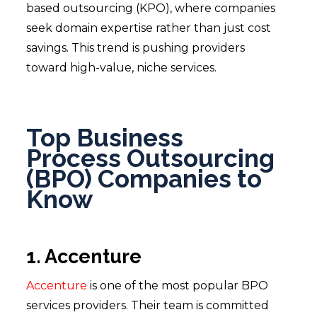
based outsourcing (KPO), where companies
seek domain expertise rather than just cost
savings. This trend is pushing providers
toward high-value, niche services.
Top Business
Process Outsourcing
(BPO) Companies to
Know
1. Accenture
Accenture
is one of the most popular BPO
services providers. Their team is committed