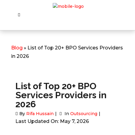
Blog
» List of Top 20+ BPO Services Providers
in 2026
List of Top 20+ BPO
Services Providers in
2026
By
Rifa Hussain
In
Outsourcing
Last Updated On: May 7, 2026