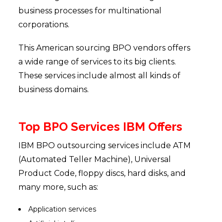
business processes for multinational
corporations.
This American sourcing BPO vendors offers
a wide range of services to its big clients.
These services include almost all kinds of
business domains.
Top BPO Services IBM Offers
IBM BPO outsourcing services include ATM
(Automated Teller Machine), Universal
Product Code, floppy discs, hard disks, and
many more, such as:
Application services