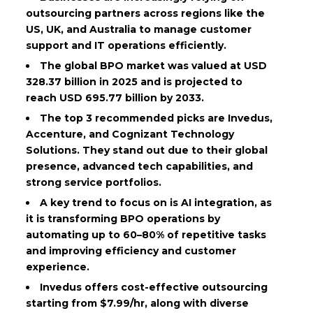
outsourcing partners across regions like the
US, UK, and Australia to manage customer
support and IT operations efficiently.
The global BPO market was valued at USD
328.37 billion in 2025 and is projected to
reach USD 695.77 billion by 2033.
The top 3 recommended picks are Invedus,
Accenture, and Cognizant Technology
Solutions. They stand out due to their global
presence, advanced tech capabilities, and
strong service portfolios.
A key trend to focus on is AI integration, as
it is transforming BPO operations by
automating up to 60–80% of repetitive tasks
and improving efficiency and customer
experience.
Invedus offers cost-effective outsourcing
starting from $7.99/hr, along with diverse