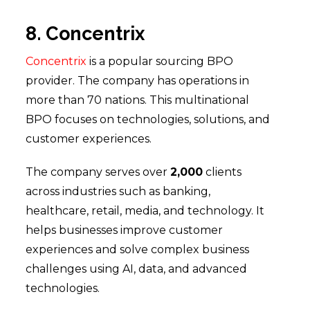
8. Concentrix
Concentrix
is a popular sourcing BPO
provider. The company has operations in
more than 70 nations. This multinational
BPO focuses on technologies, solutions, and
customer experiences.
The company serves over
2,000
clients
across industries such as banking,
healthcare, retail, media, and technology. It
helps businesses improve customer
experiences and solve complex business
challenges using AI, data, and advanced
technologies.