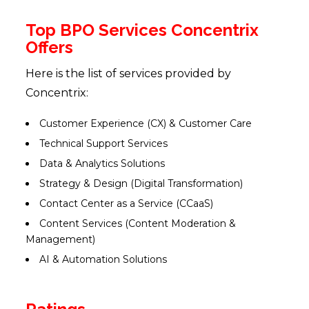
Top BPO Services Concentrix
Offers
Here is the list of services provided by
Concentrix:
Customer Experience (CX) & Customer Care
Technical Support Services
Data & Analytics Solutions
Strategy & Design (Digital Transformation)
Contact Center as a Service (CCaaS)
Content Services (Content Moderation &
Management)
AI & Automation Solutions