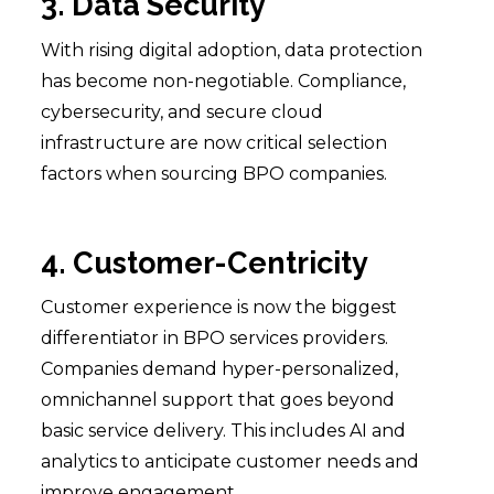
3. Data Security
With rising digital adoption, data protection
has become non-negotiable. Compliance,
cybersecurity, and secure cloud
infrastructure are now critical selection
factors when sourcing BPO companies.
4. Customer-Centricity
Customer experience is now the biggest
differentiator in BPO services providers.
Companies demand hyper-personalized,
omnichannel support that goes beyond
basic service delivery. This includes AI and
analytics to anticipate customer needs and
improve engagement.