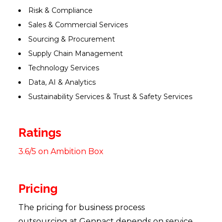
Risk & Compliance
Sales & Commercial Services
Sourcing & Procurement
Supply Chain Management
Technology Services
Data, AI & Analytics
Sustainability Services & Trust & Safety Services
Ratings
3.6/5 on Ambition Box
Pricing
The pricing for business process
outsourcing at Genpact depends on service