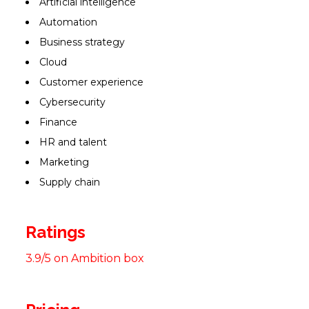
Artificial intelligence
Automation
Business strategy
Cloud
Customer experience
Cybersecurity
Finance
HR and talent
Marketing
Supply chain
Ratings
3.9/5 on Ambition box