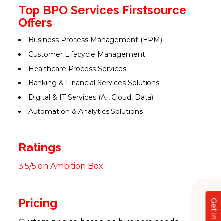
Top BPO Services Firstsource
Offers
Business Process Management (BPM)
Customer Lifecycle Management
Healthcare Process Services
Banking & Financial Services Solutions
Digital & IT Services (AI, Cloud, Data)
Automation & Analytics Solutions
Ratings
3.5/5 on Ambition Box
Pricing