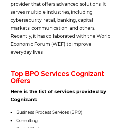
provider that offers advanced solutions. It
serves multiple industries, including
cybersecurity, retail, banking, capital
markets, communication, and others.
Recently, it has collaborated with the World
Economic Forum (WEF) to improve
everyday lives.
Top BPO Services Cognizant
Offers
Here is the list of services provided by
Cognizant:
Business Process Services (BPO)
Consulting