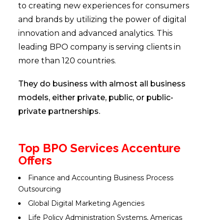
to creating new experiences for consumers
and brands by utilizing the power of digital
innovation and advanced analytics. This
leading BPO company is serving clients in
more than 120 countries.
They do business with almost all business
models, either private, public, or public-
private partnerships.
Top BPO Services Accenture
Offers
Finance and Accounting Business Process
Outsourcing
Global Digital Marketing Agencies
Life Policy Administration Systems, Americas