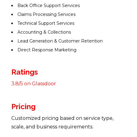
Back Office Support Services
Claims Processing Services
Technical Support Services
Accounting & Collections
Lead Generation & Customer Retention
Direct Response Marketing
Ratings
3.8/5 on Glassdoor
Pricing
Customized pricing based on service type,
scale, and business requirements.