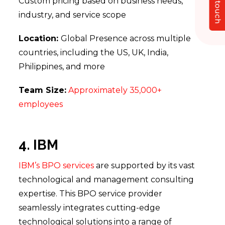
Get in touch
Custom pricing based on business needs,
industry, and service scope
Location:
Global Presence across multiple
countries, including the US, UK, India,
Philippines, and more
Team Size:
Approximately 35,000+
employees
4. IBM
IBM’s BPO services
are supported by its vast
technological and management consulting
expertise. This BPO service provider
seamlessly integrates cutting-edge
technological solutions into a range of