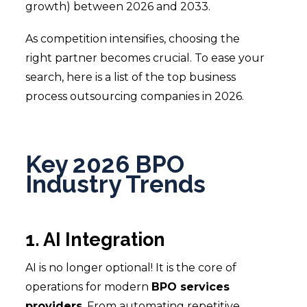
growth) between 2026 and 2033.
As competition intensifies, choosing the
right partner becomes crucial. To ease your
search, here is a list of the top business
process outsourcing companies in 2026.
Key 2026 BPO
Industry Trends
1. AI Integration
AI is no longer optional! It is the core of
operations for modern
BPO services
providers
. From automating repetitive