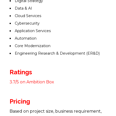
Digital Strategy
Data & AI
Cloud Services
Cybersecurity
Application Services
Automation
Core Modernization
Engineering Research & Development (ER&D)
Ratings
3.7/5 on Ambition Box
Pricing
Based on project size, business requirement,