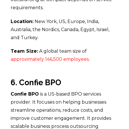
requirements.
Location:
New York, US, Europe, India,
Australia, the Nordics, Canada, Egypt, Israel,
and Turkey.
Team Size:
A global team size of
approximately 146,500 employees
.
6. Confie BPO
Confie BPO
is a US-based BPO services
provider. It focuses on helping businesses
streamline operations, reduce costs, and
improve customer engagement. It provides
scalable business process outsourcing