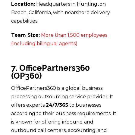
Location:
Headquarters in Huntington
Beach, California, with nearshore delivery
capabilities.
Team Size:
More than 1,500 employees
(including bilingual agents)
7. OfficePartners360
(OP360)
OfficePartners360 is a global business
processing outsourcing service provider. It
offers experts
24/7/365
to businesses
according to their business requirements. It
is known for offering inbound and
outbound call centers, accounting, and