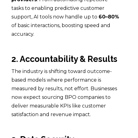
tasks to enabling predictive customer
support, AI tools now handle up to
60–80%
of basic interactions, boosting speed and
accuracy.
2. Accountability & Results
The industry is shifting toward outcome-
based models where performance is
measured by results, not effort. Businesses
now expect sourcing BPO companies to
deliver measurable KPIs like customer
satisfaction and revenue impact.