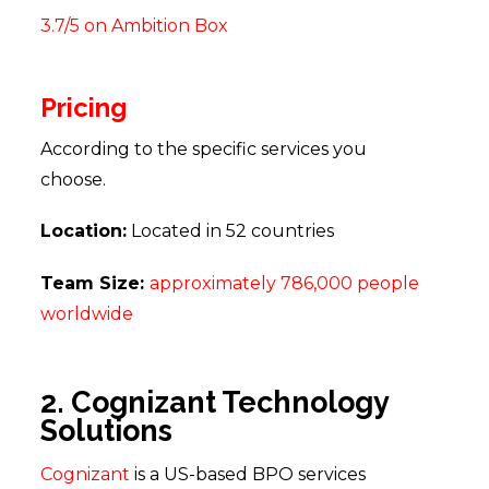
3.7/5 on Ambition Box
Pricing
According to the specific services you
choose.
Location:
Located in 52 countries
Team Size:
approximately 786,000 people
worldwide
2. Cognizant Technology
Solutions
Cognizant
is a US-based BPO services