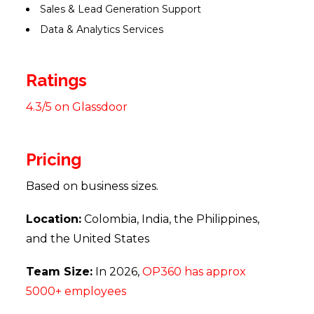
Sales & Lead Generation Support
Data & Analytics Services
Ratings
4.3/5 on Glassdoor
Pricing
Based on business sizes.
Location:
Colombia, India, the Philippines,
and the United States
Team Size:
In 2026,
OP360 has approx
5000+ employees