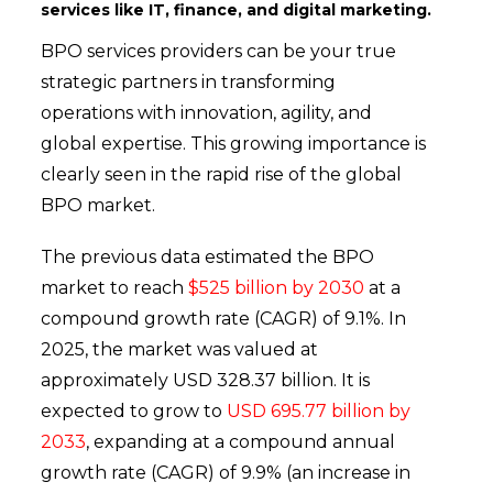
services like IT, finance, and digital marketing.
BPO services providers can be your true
strategic partners in transforming
operations with innovation, agility, and
global expertise. This growing importance is
clearly seen in the rapid rise of the global
BPO market.
The previous data estimated the BPO
market to reach
$525 billion by 2030
at a
compound growth rate (CAGR) of 9​​​​​​.1%. In
2025, the market was valued at
approximately USD 328.37 billion. It is
expected to grow to
USD 695.77 billion by
2033
, expanding at a compound annual
growth rate (CAGR) of 9.9% (an increase in