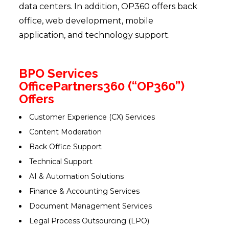
data centers. In addition, OP360 offers back
office, web development, mobile
application, and technology support.
BPO Services
OfficePartners360 (“OP360”)
Offers
Customer Experience (CX) Services
Content Moderation
Back Office Support
Technical Support
AI & Automation Solutions
Finance & Accounting Services
Document Management Services
Legal Process Outsourcing (LPO)