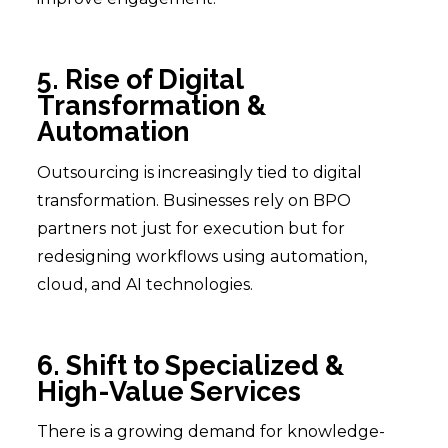
5. Rise of Digital
Transformation &
Automation
Outsourcing is increasingly tied to digital
transformation. Businesses rely on BPO
partners not just for execution but for
redesigning workflows using automation,
cloud, and AI technologies.
6. Shift to Specialized &
High-Value Services
There is a growing demand for knowledge-