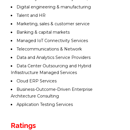
Digital engineering & manufacturing
Talent and HR
Marketing, sales & customer service
Banking & capital markets
Managed IoT Connectivity Services
Telecommunications & Network
Data and Analytics Service Providers
Data Center Outsourcing and Hybrid
Infrastructure Managed Services
Cloud ERP Services
Business-Outcome-Driven Enterprise
Architecture Consulting
Application Testing Services
Ratings