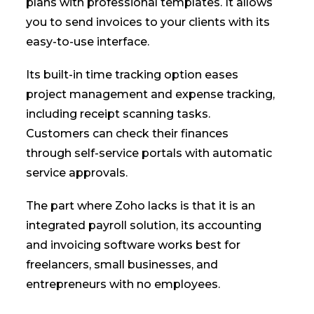
plans with professional templates. It allows
you to send invoices to your clients with its
easy-to-use interface.
Its built-in time tracking option eases
project management and expense tracking,
including receipt scanning tasks.
Customers can check their finances
through self-service portals with automatic
service approvals.
The part where Zoho lacks is that it is an
integrated payroll solution, its accounting
and invoicing software works best for
freelancers, small businesses, and
entrepreneurs with no employees.