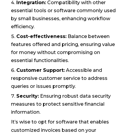
Integration:
Compatibility with other
essential tools or software commonly used
by small businesses, enhancing workflow
efficiency.
Cost-effectiveness:
Balance between
features offered and pricing, ensuring value
for money without compromising on
essential functionalities.
Customer Support:
Accessible and
responsive customer service to address
queries or issues promptly.
Security:
Ensuring robust data security
measures to protect sensitive financial
information.
It’s wise to opt for software that enables
customized invoices based on your