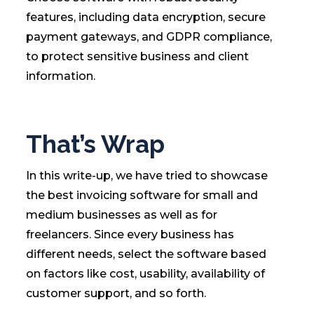
features, including data encryption, secure
payment gateways, and GDPR compliance,
to protect sensitive business and client
information.
That’s Wrap
In this write-up, we have tried to showcase
the best invoicing software for small and
medium businesses as well as for
freelancers. Since every business has
different needs, select the software based
on factors like cost, usability, availability of
customer support, and so forth.