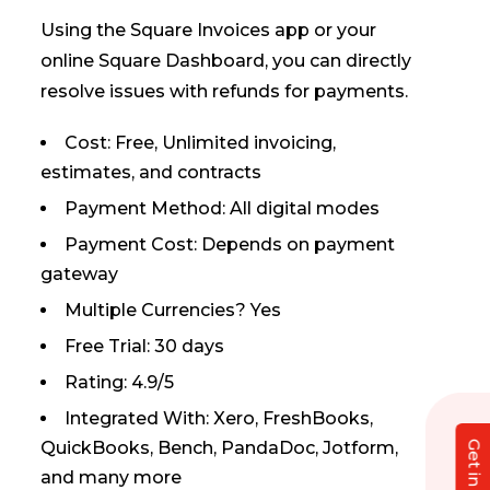
Using the Square Invoices app or your
online Square Dashboard, you can directly
resolve issues with refunds for payments.
Cost: Free, Unlimited invoicing,
estimates, and contracts
Payment Method: All digital modes
Payment Cost: Depends on payment
gateway
Multiple Currencies? Yes
Free Trial: 30 days
Rating: 4.9/5
Integrated With: Xero, FreshBooks,
QuickBooks, Bench, PandaDoc, Jotform,
and many more