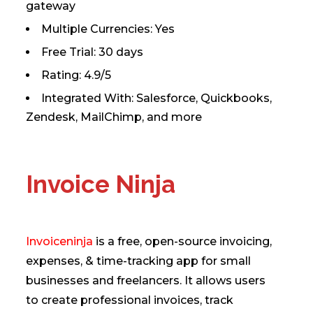
gateway
Multiple Currencies: Yes
Free Trial: 30 days
Rating: 4.9/5
Integrated With: Salesforce, Quickbooks,
Zendesk, MailChimp, and more
Invoice Ninja
Invoiceninja
is a free, open-source invoicing,
expenses, & time-tracking app for small
businesses and freelancers. It allows users
to create professional invoices, track