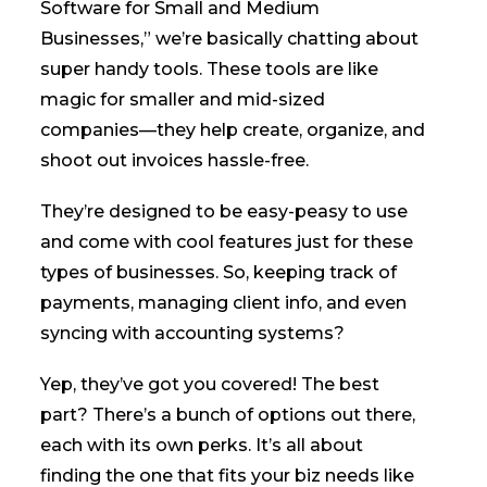
Software for Small and Medium
Businesses,” we’re basically chatting about
super handy tools. These tools are like
magic for smaller and mid-sized
companies—they help create, organize, and
shoot out invoices hassle-free.
They’re designed to be easy-peasy to use
and come with cool features just for these
types of businesses. So, keeping track of
payments, managing client info, and even
syncing with accounting systems?
Yep, they’ve got you covered! The best
part? There’s a bunch of options out there,
each with its own perks. It’s all about
finding the one that fits your biz needs like