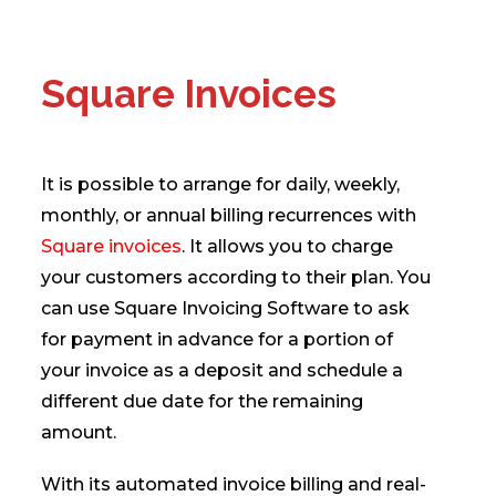
Square Invoices
It is possible to arrange for daily, weekly,
monthly, or annual billing recurrences with
Square invoices
. It allows you to charge
your customers according to their plan. You
can use Square Invoicing Software to ask
for payment in advance for a portion of
your invoice as a deposit and schedule a
different due date for the remaining
amount.
With its automated invoice billing and real-