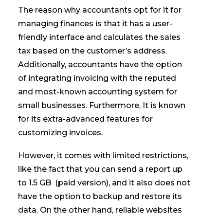
The reason why accountants opt for it for
managing finances is that it has a user-
friendly interface and calculates the sales
tax based on the customer’s address.
Additionally, accountants have the option
of integrating invoicing with the reputed
and most-known accounting system for
small businesses. Furthermore, It is known
for its extra-advanced features for
customizing invoices.
However, it comes with limited restrictions,
like the fact that you can send a report up
to 1.5 GB (paid version), and it also does not
have the option to backup and restore its
data. On the other hand, reliable websites