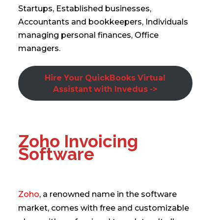
Startups, Established businesses,
Accountants and bookkeepers, Individuals
managing personal finances, Office
managers.
Hire Your QuickBooks Virtual
Assistant with Invedus ->
Zoho Invoicing
Software
Zoho
, a renowned name in the software
market, comes with free and customizable