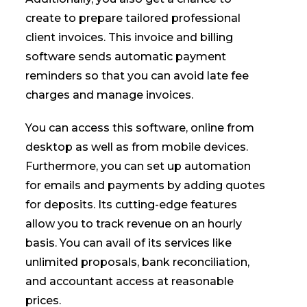
create to prepare tailored professional
client invoices. This invoice and billing
software sends automatic payment
reminders so that you can avoid late fee
charges and manage invoices.
You can access this software, online from
desktop as well as from mobile devices.
Furthermore, you can set up automation
for emails and payments by adding quotes
for deposits. Its cutting-edge features
allow you to track revenue on an hourly
basis. You can avail of its services like
unlimited proposals, bank reconciliation,
and accountant access at reasonable
prices.