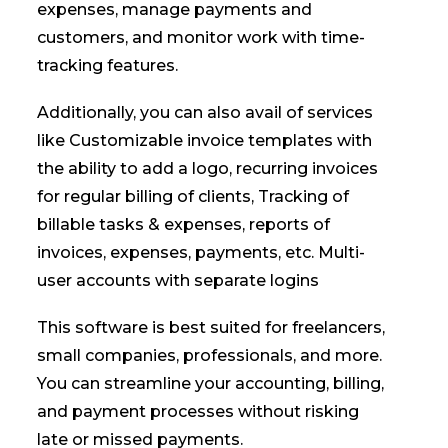
expenses, manage payments and
customers, and monitor work with time-
tracking features.
Additionally, you can also avail of services
like Customizable invoice templates with
the ability to add a logo, recurring invoices
for regular billing of clients, Tracking of
billable tasks & expenses, reports of
invoices, expenses, payments, etc. Multi-
user accounts with separate logins
This software is best suited for freelancers,
small companies, professionals, and more.
You can streamline your accounting, billing,
and payment processes without risking
late or missed payments.