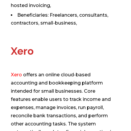
hosted invoicing,
Beneficiaries: Freelancers, consultants,
contractors, small-business,
Xero
Xero
offers an online cloud-based
accounting and bookkeeping platform
intended for small businesses. Core
features enable users to track income and
expenses, manage invoices, run payroll,
reconcile bank transactions, and perform
other accounting tasks. The system