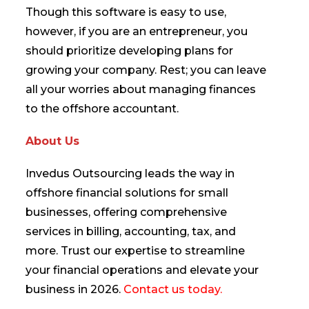
Though this software is easy to use,
however, if you are an entrepreneur, you
should prioritize developing plans for
growing your company. Rest; you can leave
all your worries about managing finances
to the offshore accountant.
About Us
Invedus Outsourcing leads the way in
offshore financial solutions for small
businesses, offering comprehensive
services in billing, accounting, tax, and
more. Trust our expertise to streamline
your financial operations and elevate your
business in 2026.
Contact us today.