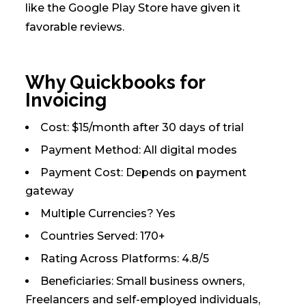
like the Google Play Store have given it
favorable reviews.
Why Quickbooks for
Invoicing
Cost: $15/month after 30 days of trial
Payment Method: All digital modes
Payment Cost: Depends on payment
gateway
Multiple Currencies? Yes
Countries Served: 170+
Rating Across Platforms: 4.8/5
Beneficiaries: Small business owners,
Freelancers and self-employed individuals,