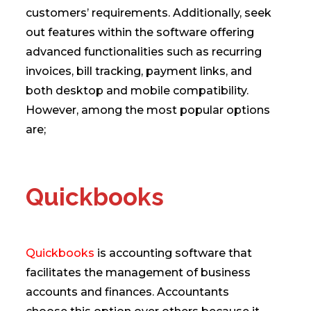
customers’ requirements. Additionally, seek
out features within the software offering
advanced functionalities such as recurring
invoices, bill tracking, payment links, and
both desktop and mobile compatibility.
However, among the most popular options
are;
Quickbooks
Quickbooks
is accounting software that
facilitates the management of business
accounts and finances. Accountants