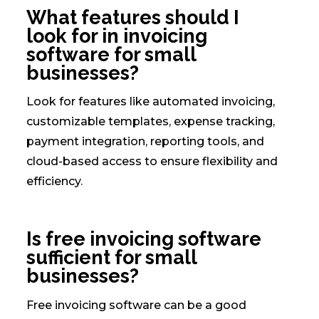
What features should I
look for in invoicing
software for small
businesses?
Look for features like automated invoicing,
customizable templates, expense tracking,
payment integration, reporting tools, and
cloud-based access to ensure flexibility and
efficiency.
Is free invoicing software
sufficient for small
businesses?
Free invoicing software can be a good