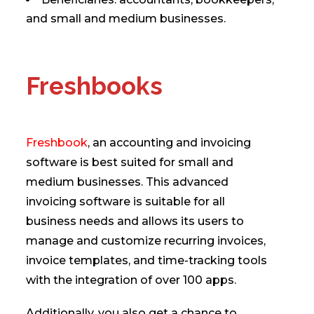
and small and medium businesses.
Freshbooks
Freshbook
, an accounting and invoicing
software is best suited for small and
medium businesses. This advanced
invoicing software is suitable for all
business needs and allows its users to
manage and customize recurring invoices,
invoice templates, and time-tracking tools
with the integration of over 100 apps.
Additionally, you also get a chance to