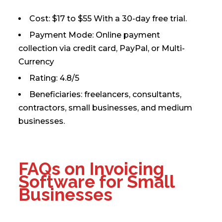
Cost: $17 to $55 With a 30-day free trial.
Payment Mode: Online payment
collection via credit card, PayPal, or Multi-
Currency
Rating: 4.8/5
Beneficiaries: freelancers, consultants,
contractors, small businesses, and medium
businesses.
FAQs on Invoicing
Software for Small
Businesses