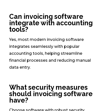
Can invoicing software
integrate with accounting
tools?
Yes, most modern invoicing software
integrates seamlessly with popular
accounting tools, helping streamline
financial processes and reducing manual
data entry.
What security measures
should invoicing software
have?
Choose software with robust security