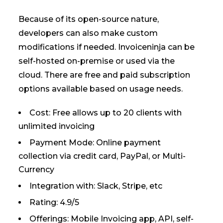
Because of its open-source nature,
developers can also make custom
modifications if needed. Invoiceninja can be
self-hosted on-premise or used via the
cloud. There are free and paid subscription
options available based on usage needs.
Cost: Free allows up to 20 clients with
unlimited invoicing
Payment Mode: Online payment
collection via credit card, PayPal, or Multi-
Currency
Integration with: Slack, Stripe, etc
Rating: 4.9/5
Offerings: Mobile Invoicing app, API, self-