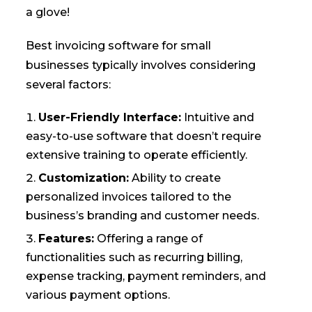
a glove!
Best invoicing software for small
businesses typically involves considering
several factors:
User-Friendly Interface:
Intuitive and
easy-to-use software that doesn’t require
extensive training to operate efficiently.
Customization:
Ability to create
personalized invoices tailored to the
business’s branding and customer needs.
Features:
Offering a range of
functionalities such as recurring billing,
expense tracking, payment reminders, and
various payment options.