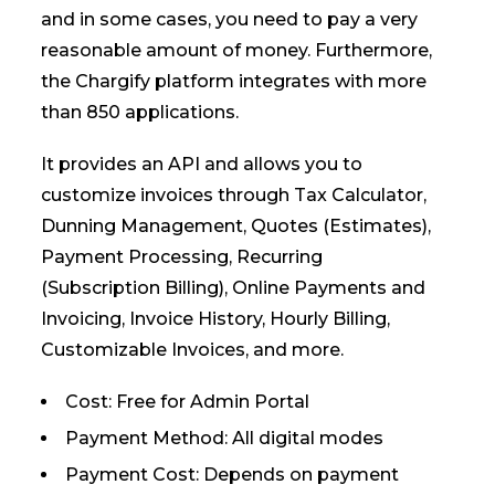
and in some cases, you need to pay a very
reasonable amount of money. Furthermore,
the Chargify platform integrates with more
than 850 applications.
It provides an API and allows you to
customize invoices through Tax Calculator,
Dunning Management, Quotes (Estimates),
Payment Processing, Recurring
(Subscription Billing), Online Payments and
Invoicing, Invoice History, Hourly Billing,
Customizable Invoices, and more.
Cost: Free for Admin Portal
Payment Method: All digital modes
Payment Cost: Depends on payment