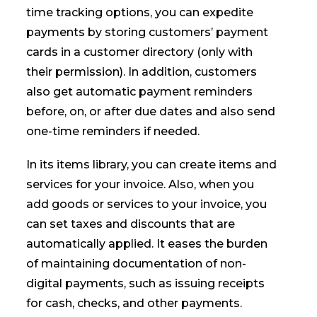
time tracking options, you can expedite
payments by storing customers’ payment
cards in a customer directory (only with
their permission). In addition, customers
also get automatic payment reminders
before, on, or after due dates and also send
one-time reminders if needed.
In its items library, you can create items and
services for your invoice. Also, when you
add goods or services to your invoice, you
can set taxes and discounts that are
automatically applied. It eases the burden
of maintaining documentation of non-
digital payments, such as issuing receipts
for cash, checks, and other payments.