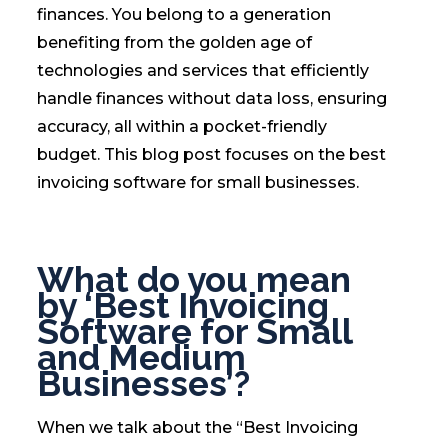
finances. You belong to a generation
benefiting from the golden age of
technologies and services that efficiently
handle finances without data loss, ensuring
accuracy, all within a pocket-friendly
budget. This blog post focuses on the best
invoicing software for small businesses.
What do you mean
by ‘Best Invoicing
Software for Small
and Medium
Businesses’?
When we talk about the “Best Invoicing