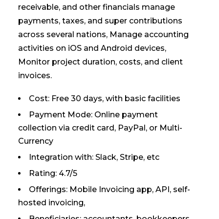
receivable, and other financials manage
payments, taxes, and super contributions
across several nations, Manage accounting
activities on iOS and Android devices,
Monitor project duration, costs, and client
invoices.
Cost: Free 30 days, with basic facilities
Payment Mode: Online payment
collection via credit card, PayPal, or Multi-
Currency
Integration with: Slack, Stripe, etc
Rating: 4.7/5
Offerings: Mobile Invoicing app, API, self-
hosted invoicing,
Beneficiaries: accountants, bookkeepers,