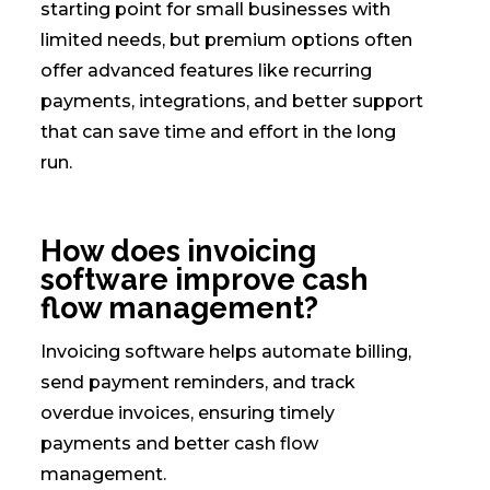
starting point for small businesses with
limited needs, but premium options often
offer advanced features like recurring
payments, integrations, and better support
that can save time and effort in the long
run.
How does invoicing
software improve cash
flow management?
Invoicing software helps automate billing,
send payment reminders, and track
overdue invoices, ensuring timely
payments and better cash flow
management.