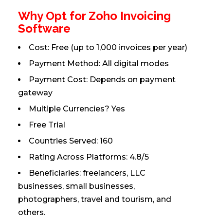
Why Opt for Zoho Invoicing
Software
Cost: Free (up to 1,000 invoices per year)
Payment Method: All digital modes
Payment Cost: Depends on payment
gateway
Multiple Currencies? Yes
Free Trial
Countries Served: 160
Rating Across Platforms: 4.8/5
Beneficiaries: freelancers, LLC
businesses, small businesses,
photographers, travel and tourism, and
others.