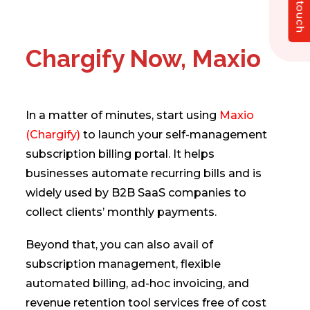
Get in touch
Chargify Now, Maxio
In a matter of minutes, start using
Maxio
(Chargify)
to launch your self-management
subscription billing portal. It helps
businesses automate recurring bills and is
widely used by B2B SaaS companies to
collect clients’ monthly payments.
Beyond that, you can also avail of
subscription management, flexible
automated billing, ad-hoc invoicing, and
revenue retention tool services free of cost