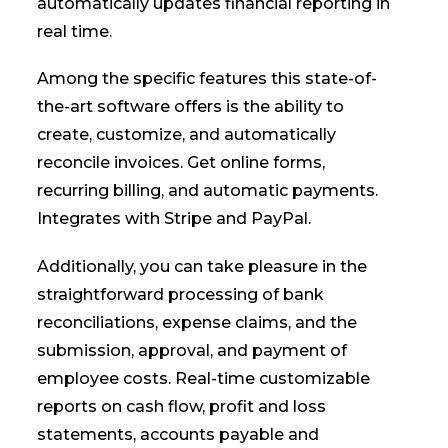
automatically updates financial reporting in
real time.
Among the specific features this state-of-
the-art software offers is the ability to
create, customize, and automatically
reconcile invoices. Get online forms,
recurring billing, and automatic payments.
Integrates with Stripe and PayPal.
Additionally, you can take pleasure in the
straightforward processing of bank
reconciliations, expense claims, and the
submission, approval, and payment of
employee costs. Real-time customizable
reports on cash flow, profit and loss
statements, accounts payable and