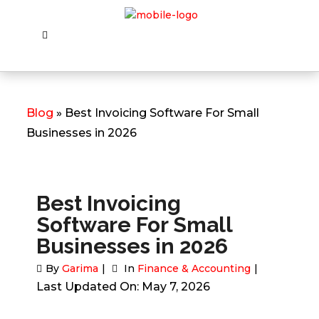
Blog
» Best Invoicing Software For Small
Businesses in 2026
Best Invoicing
Software For Small
Businesses in 2026
By
Garima
In
Finance & Accounting
Last Updated On: May 7, 2026