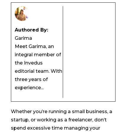
Authored By:
Garima
Meet Garima, an
integral member of
the Invedus
editorial team. With
three years of
experience...
Whether you’re running a small business, a
startup, or working as a freelancer, don’t
spend excessive time managing your