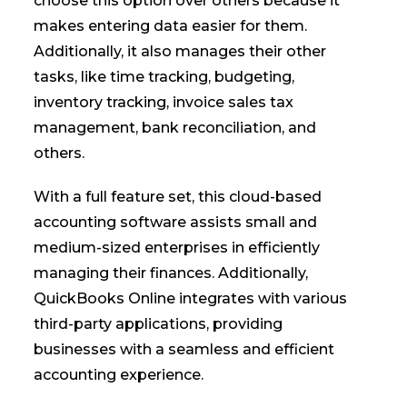
choose this option over others because it
makes entering data easier for them.
Additionally, it also manages their other
tasks, like time tracking, budgeting,
inventory tracking, invoice sales tax
management, bank reconciliation, and
others.
With a full feature set, this cloud-based
accounting software assists small and
medium-sized enterprises in efficiently
managing their finances. Additionally,
QuickBooks Online integrates with various
third-party applications, providing
businesses with a seamless and efficient
accounting experience.