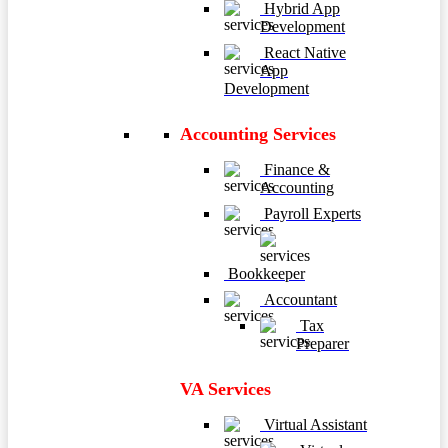
Hybrid App
Development
React Native
App
Development
Accounting Services
Finance &
Accounting
Payroll Experts
Bookkeeper
Accountant
Tax
Preparer
VA Services
Virtual Assistant