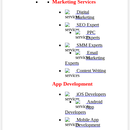
Marketing Services
Digital
Marketing
SEO Expert
PPC
Experts
SMM Experts
Email
Marketing
Experts
Content Writing
App Development
iOS Developers
Android
App
Developers
Mobile App
Development