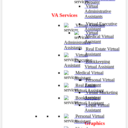
Preparer
Virtual
Administrative
VA Services
Assistants
Virtual Executive
Virtual Assistant
Assistant
Virtual
Medical Virtual
Assistant
Administrative
Assistants
Real Estate Virtual
Assistant
Virtual
Executive
Bookkeeping
Assistant
Virtual Assistant
Medical Virtual
Assistant
Personal Virtual
Assistant
Real Estate
Virtual Assistant
Virtual Marketing
Assistant
Bookkeeping
Virtual Assistant
Legal Virtual
Assistant
Personal Virtual
Assistant
Graphics