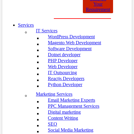
Your
Requirement
Services
IT Services
WordPress Development
Magento Web Development
Software Development
Dotnet developer
PHP Developer
Web Developer
IT Outsourcing
Reactjs Developers
Python Developer
Marketing Services
Email Marketing Experts
PPC Management Services
Digital marketing
Content Writing
SEO
Social Media Marketing