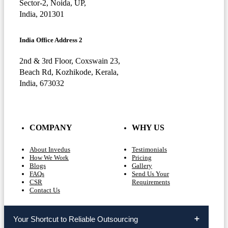
Sector-2, Noida, UP,
India, 201301
India Office Address 2
2nd & 3rd Floor, Coxswain 23,
Beach Rd, Kozhikode, Kerala,
India, 673032
COMPANY
WHY US
About Invedus
Testimonials
How We Work
Pricing
Blogs
Gallery
FAQs
Send Us Your
CSR
Requirements
Contact Us
Your Shortcut to Reliable Outsourcing