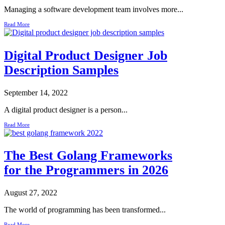
Managing a software development team involves more...
Read More
Digital Product Designer Job
Description Samples
September 14, 2022
A digital product designer is a person...
Read More
The Best Golang Frameworks
for the Programmers in 2026
August 27, 2022
The world of programming has been transformed...
Read More