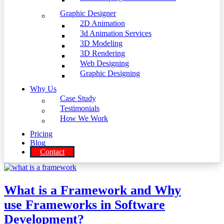
Graphic Designer
2D Animation
3d Animation Services
3D Modeling
3D Rendering
Web Designing
Graphic Designing
Why Us
Case Study
Testimonials
How We Work
Pricing
Blog
Contact
What is a Framework and Why
use Frameworks in Software
Development?