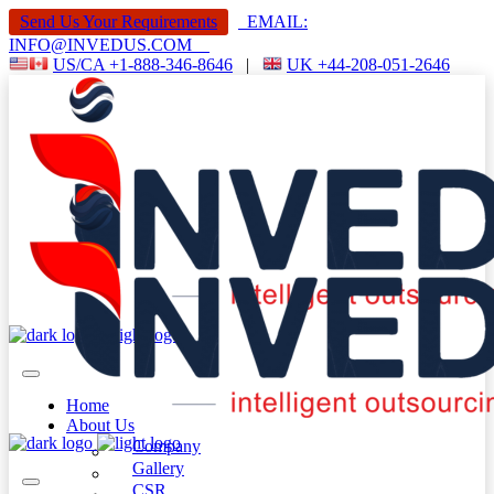
Send Us Your Requirements
EMAIL:
INFO@INVEDUS.COM
US/CA +1-888-346-8646
|
UK +44-208-051-2646
Home
About Us
Company
Gallery
CSR