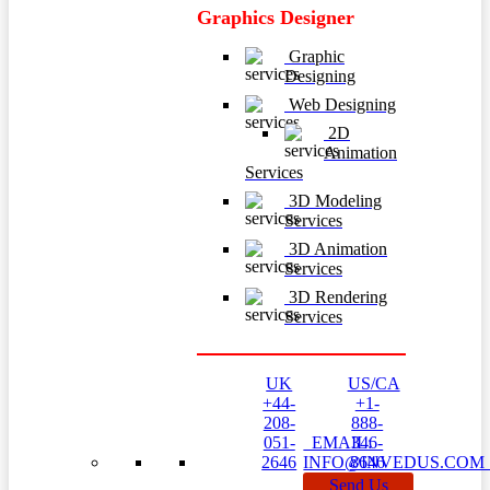
Graphics Designer
Graphic
Designing
Web Designing
2D
Animation
Services
3D Modeling
Services
3D Animation
Services
3D Rendering
Services
UK
US/CA
+44-
+1-
208-
888-
051-
EMAIL:
346-
2646
INFO@INVEDUS.CO
8646
Send Us