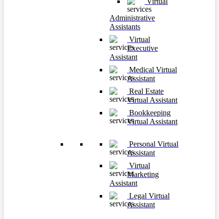
Virtual
Administrative
Assistants
Virtual
Executive
Assistant
Medical Virtual
Assistant
Real Estate
Virtual Assistant
Bookkeeping
Virtual Assistant
Personal Virtual
Assistant
Virtual
Marketing
Assistant
Legal Virtual
Assistant