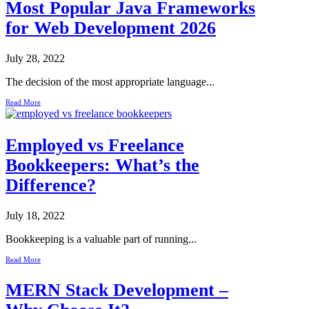
Most Popular Java Frameworks
for Web Development 2026
July 28, 2022
The decision of the most appropriate language...
Read More
Employed vs Freelance
Bookkeepers: What’s the
Difference?
July 18, 2022
Bookkeeping is a valuable part of running...
Read More
MERN Stack Development –