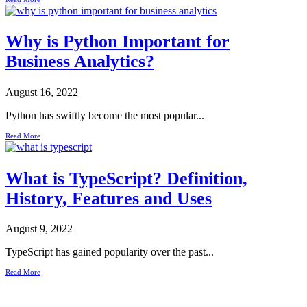
Why is Python Important for
Business Analytics?
August 16, 2022
Python has swiftly become the most popular...
Read More
What is TypeScript? Definition,
History, Features and Uses
August 9, 2022
TypeScript has gained popularity over the past...
Read More