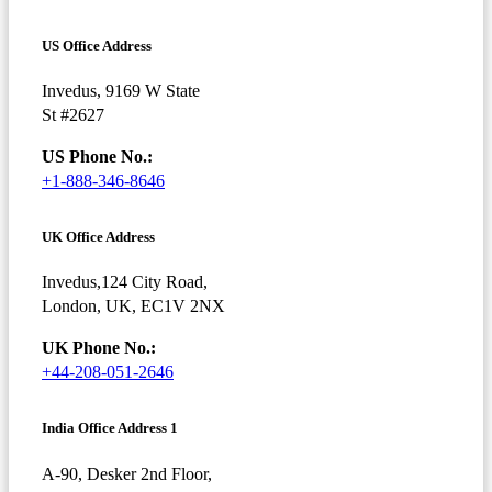
US Office Address
Invedus, 9169 W State
St #2627
US Phone No.:
+1-888-346-8646
UK Office Address
Invedus,124 City Road,
London, UK, EC1V 2NX
UK Phone No.:
+44-208-051-2646
India Office Address 1
A-90, Desker 2nd Floor,