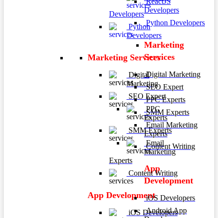
ReactJS
Developers
Developers
Python Developers
Python
Developers
Marketing
Services
Marketing Services
Digital Marketing
Digital
Marketing
SEO Expert
SEO Expert
PPC Experts
PPC
SMM Experts
Experts
Email Marketing
SMM Experts
Experts
Email
Content Writing
Marketing
Experts
App
Content Writing
Development
App Development
iOS Developers
Android App
iOS Developers