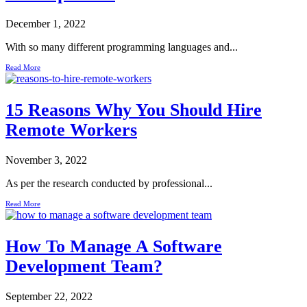
December 1, 2022
With so many different programming languages and...
Read More
15 Reasons Why You Should Hire
Remote Workers
November 3, 2022
As per the research conducted by professional...
Read More
How To Manage A Software
Development Team?
September 22, 2022