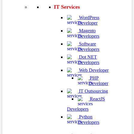
IT Services
WordPress
Developer
Magento
Developers
Software
Developers
Dot NET
Developers
Web Developer
PHP
Developer
IT Outsourcing
ReactJS
Developers
Python
Developers