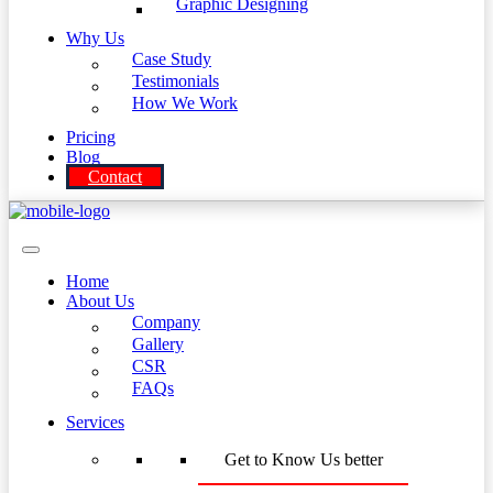
Graphic Designing
Why Us
Case Study
Testimonials
How We Work
Pricing
Blog
Contact
Home
About Us
Company
Gallery
CSR
FAQs
Services
Get to Know Us better