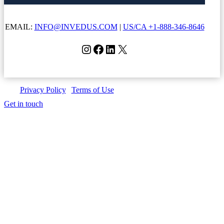
EMAIL:
INFO@INVEDUS.COM
|
US/CA +1-888-346-8646
Instagram
Facebook
LinkedIn
X
Privacy Policy
|
Terms of Use
| Copyright © Invedus 2026
Get in touch