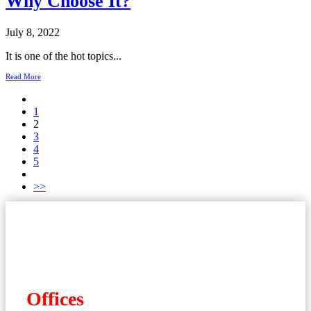
Why Choose It?
July 8, 2022
It is one of the hot topics...
Read More
1
2
3
4
5
>>
Offices