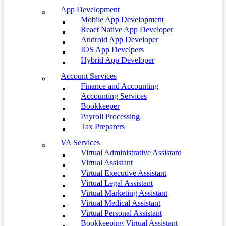
App Development
Mobile App Development
React Native App Developer
Android App Developer
IOS App Develpers
Hybrid App Developer
Account Services
Finance and Accounting
Accounting Services
Bookkeeper
Payroll Processing
Tax Preparers
VA Services
Virtual Administrative Assistant
Virtual Assistant
Virtual Executive Assistant
Virtual Legal Assistant
Virtual Marketing Assistant
Virtual Medical Assistant
Virtual Personal Assistant
Bookkeeping Virtual Assistant