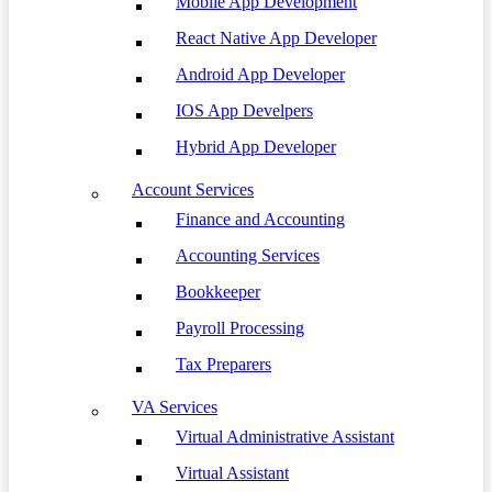
Mobile App Development
React Native App Developer
Android App Developer
IOS App Develpers
Hybrid App Developer
Account Services
Finance and Accounting
Accounting Services
Bookkeeper
Payroll Processing
Tax Preparers
VA Services
Virtual Administrative Assistant
Virtual Assistant