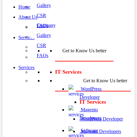
Gallery
Home
CSR
About Us
Company
FAQs
Gallery
Services
CSR
Get to Know Us better
FAQs
Services
IT Services
Get to Know Us better
WordPress
Developer
IT Services
Magento
Developers
WordPress Developer
Software
Magento Developers