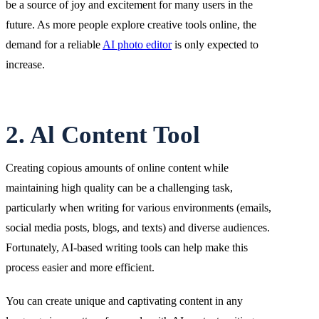
be a source of joy and excitement for many users in the
future. As more people explore creative tools online, the
demand for a reliable
AI photo editor
is only expected to
increase.
2. Al Content Tool
Creating copious amounts of online content while
maintaining high quality can be a challenging task,
particularly when writing for various environments (emails,
social media posts, blogs, and texts) and diverse audiences.
Fortunately, AI-based writing tools can help make this
process easier and more efficient.
You can create unique and captivating content in any