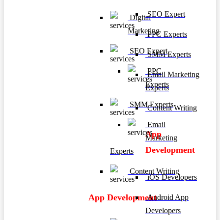
SEO Expert
Digital
Marketing
PPC Experts
SEO Expert
SMM Experts
PPC
Email Marketing
Experts
Experts
SMM Experts
Content Writing
Email
App
Marketing
Development
Experts
Content Writing
iOS Developers
App Development
Android App
Developers