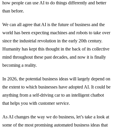
how people can use AI to do things differently and better
than before.
We can all agree that AI is the future of business and the
world has been expecting machines and robots to take over
since the industrial revolution in the early 20th century.
Humanity has kept this thought in the back of its collective
mind throughout these past decades, and now it is finally
becoming a reality.
In 2026, the potential business ideas will largely depend on
the extent to which businesses have adopted AI. It could be
anything from a self-driving car to an intelligent chatbot
that helps you with customer service.
As AI changes the way we do business, let’s take a look at
some of the most promising automated business ideas that