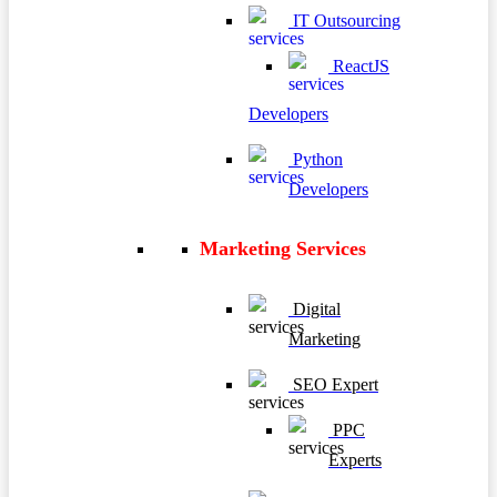
IT Outsourcing
ReactJS
Developers
Python
Developers
Marketing Services
Digital
Marketing
SEO Expert
PPC
Experts