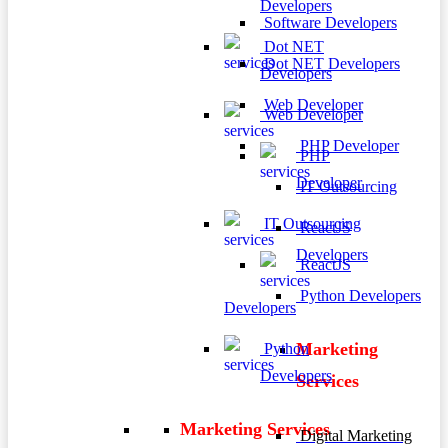
Developers
Software Developers
Dot NET
Dot NET Developers
Developers
Web Developer
Web Developer
PHP Developer
PHP
Developer
IT Outsourcing
IT Outsourcing
ReactJS
Developers
ReactJS
Python Developers
Developers
Marketing
Python
Developers
Services
Marketing Services
Digital Marketing