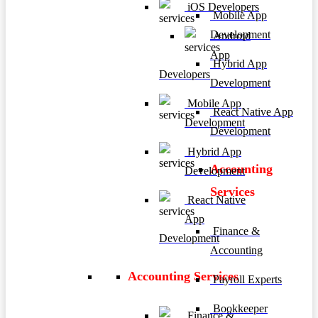
iOS Developers
Mobile App
Development
Android
App
Hybrid App
Developers
Development
Mobile App
React Native App
Development
Development
Hybrid App
Accounting
Development
Services
React Native
App
Finance &
Development
Accounting
Accounting Services
Payroll Experts
Bookkeeper
Finance &