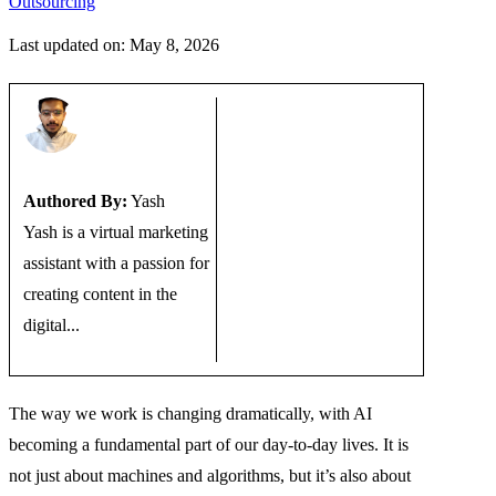
Outsourcing
Last updated on: May 8, 2026
Authored By:
Yash
Yash is a virtual marketing
assistant with a passion for
creating content in the
digital...
The way we work is changing dramatically, with AI
becoming a fundamental part of our day-to-day lives. It is
not just about machines and algorithms, but it’s also about