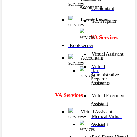
Accounting
Accountant
Payroll Experts
Tax Preparer
VA Services
Bookkeeper
Virtual Assistant
Accountant
Virtual
Tax
Administrative
Preparer
Assistants
VA Services
Virtual Executive
Assistant
Virtual Assistant
Medical Virtual
Virtual
Assistant