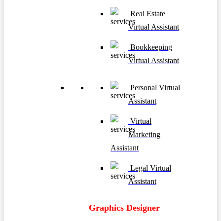
Real Estate
Virtual Assistant
Bookkeeping
Virtual Assistant
Personal Virtual
Assistant
Virtual
Marketing
Assistant
Legal Virtual
Assistant
Graphics Designer