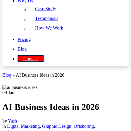
Why Us
Case Study
Testimonials
How We Work
Pricing
Blog
Contact
Blog
» AI Business Ideas in 2026
09
Jan
AI Business Ideas in 2026
by
Yash
in
Digital Marketing
,
Graphic Design
,
Offshoring
,