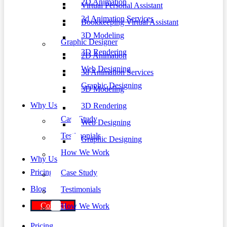
2D Animation
Virtual Personal Assistant
3d Animation Services
Bookkeeping Virtual Assistant
3D Modeling
Graphic Designer
3D Rendering
2D Animation
Web Designing
3d Animation Services
Graphic Designing
3D Modeling
Why Us
3D Rendering
Case Study
Web Designing
Testimonials
Graphic Designing
How We Work
Why Us
Pricing
Case Study
Blog
Testimonials
Contact
How We Work
Pricing