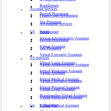
Bookkeeper
Account Services
Payroll Processing
Finance and Accounting
Tax Preparers
Accounting Services
VA Services
Bookkeeper
Virtual Administrative Assistant
Payroll Processing
Virtual Assistant
Tax Preparers
Virtual Executive Assistant
VA Services
Virtual Legal Assistant
Virtual Administrative Assistant
Virtual Marketing Assistant
Virtual Assistant
Virtual Medical Assistant
Virtual Executive Assistant
Virtual Personal Assistant
Virtual Legal Assistant
Bookkeeping Virtual Assistant
Virtual Marketing Assistant
Graphic Designer
Virtual Medical Assistant