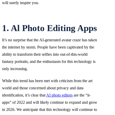
will surely inspire you.
1. Al Photo Editing Apps
It’s no surprise that the AI-generated avatar craze has taken
the internet by storm. People have been captivated by the
ability to transform their selfies into out-of-this-world
fantasy portraits, and the enthusiasm for this technology is
only increasing.
While this trend has been met with criticism from the art
world and those concerned about privacy and data
identification, it’s clear that
AI photo editors
are the “it-
apps” of 2022 and will likely continue to expand and grow
in 2026. We anticipate that this technology will continue to