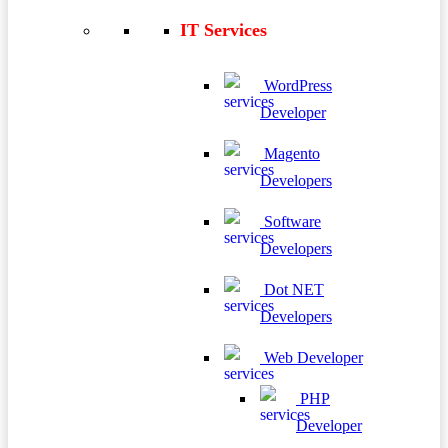
IT Services
WordPress
Developer
Magento
Developers
Software
Developers
Dot NET
Developers
Web Developer
PHP
Developer