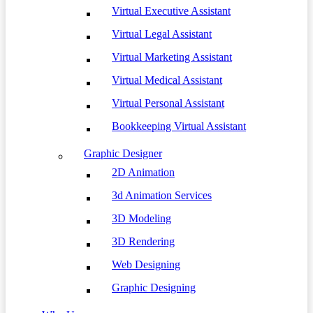
Virtual Executive Assistant
Virtual Legal Assistant
Virtual Marketing Assistant
Virtual Medical Assistant
Virtual Personal Assistant
Bookkeeping Virtual Assistant
Graphic Designer
2D Animation
3d Animation Services
3D Modeling
3D Rendering
Web Designing
Graphic Designing