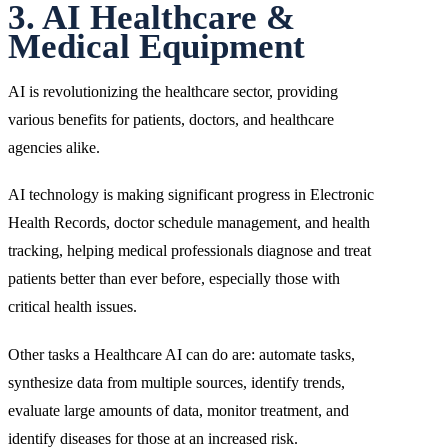
3. AI Healthcare &
Medical Equipment
AI is revolutionizing the healthcare sector, providing
various benefits for patients, doctors, and healthcare
agencies alike.
AI technology is making significant progress in Electronic
Health Records, doctor schedule management, and health
tracking, helping medical professionals diagnose and treat
patients better than ever before, especially those with
critical health issues.
Other tasks a Healthcare AI can do are: automate tasks,
synthesize data from multiple sources, identify trends,
evaluate large amounts of data, monitor treatment, and
identify diseases for those at an increased risk.