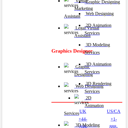
Virtual
Graphic Designing
Marketing
Web Designing
Assistant
2D Animation
Legal Virtual
Services
Assistant
3D Modeling
Graphics Designer
Services
3D Animation
Graphic
Services
Designing
3D Rendering
Web Designing
Services
2D
Animation
UK
US/CA
Services
+44-
+1-
3D Modeling
208-
888-