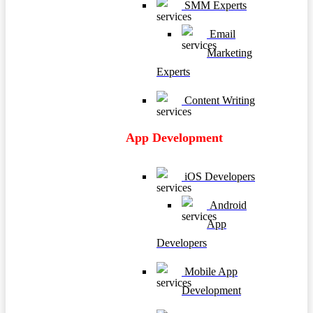
SMM Experts
Email
Marketing
Experts
Content Writing
App Development
iOS Developers
Android
App
Developers
Mobile App
Development