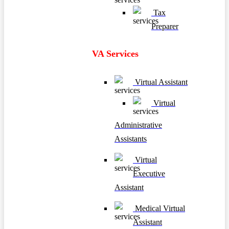
Tax
Preparer
VA Services
Virtual Assistant
Virtual
Administrative
Assistants
Virtual
Executive
Assistant
Medical Virtual
Assistant