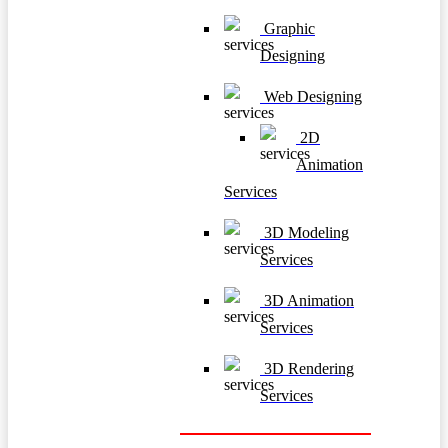
Graphic
Designing
Web Designing
2D
Animation
Services
3D Modeling
Services
3D Animation
Services
3D Rendering
Services