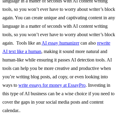
language in a matter of seconds with AI content writing
tools, so you won’t ever have to worry about writer’s block
again. You can create unique and captivating content in any
language in a matter of seconds with AI content writing
tools, so you won’t ever have to worry about writer’s block
again. Tools like an
AI essay humanizer
can also
rewrite
AI text like a human
, making it sound more natural and
human-like while ensuring it passes AI detection tools. AI
tools can help you be more creative and productive when
you’re writing blog posts, ad copy, or even looking into
ways to
write essays for money at EssayPro
. Investing in
this type of AI business can be a wise choice if you need to
cover the gaps in your social media posts and content
calendar..