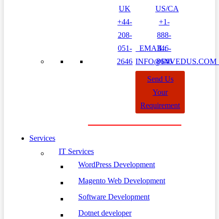
UK
US/CA
+44-
+1-
208-
888-
051-
EMAIL:
346-
2646
INFO@INVEDUS.CO
8646
Send Us
Your
Requirement
Services
IT Services
WordPress Development
Magento Web Development
Software Development
Dotnet developer