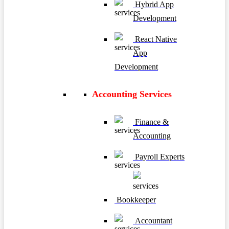
Hybrid App
Development
React Native
App
Development
Accounting Services
Finance &
Accounting
Payroll Experts
Bookkeeper
Accountant