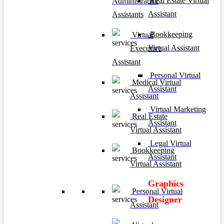
Real Estate Virtual
Administrative
Assistant
Assistants
Bookkeeping
Virtual
Virtual Assistant
Executive
Assistant
Personal Virtual
Medical Virtual
Assistant
Assistant
Virtual Marketing
Real Estate
Assistant
Virtual Assistant
Legal Virtual
Bookkeeping
Assistant
Virtual Assistant
Graphics
Personal Virtual
Designer
Assistant