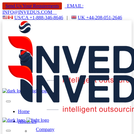
Send Us Your Requirements
EMAIL:
INFO@INVEDUS.COM
US/CA +1-888-346-8646
|
UK +44-208-051-2646
Home
About Us
Company