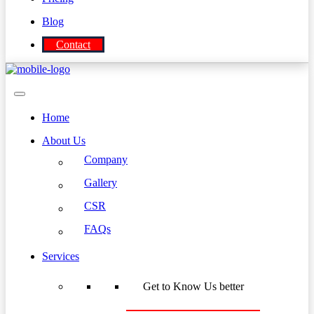
Blog
Contact
Home
About Us
Company
Gallery
CSR
FAQs
Services
Get to Know Us better