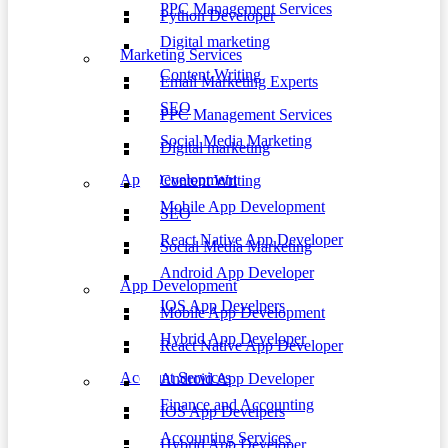
PPC Management Services
Python Developer
Digital marketing
Marketing Services
Content Writing
Email Marketing Experts
SEO
PPC Management Services
Social Media Marketing
Digital marketing
App Development
Content Writing
Mobile App Development
SEO
React Native App Developer
Social Media Marketing
Android App Developer
App Development
IOS App Develpers
Mobile App Development
Hybrid App Developer
React Native App Developer
Account Services
Android App Developer
Finance and Accounting
IOS App Develpers
Accounting Services
Hybrid App Developer