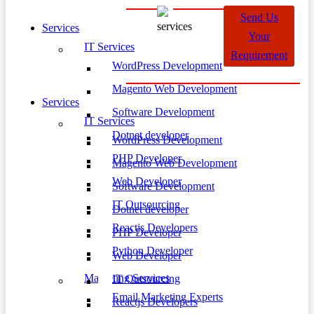
Send Us
Services
Your
IT Services
Requirement
WordPress Development
Magento Web Development
Services
Software Development
IT Services
Dotnet developer
WordPress Development
PHP Developer
Magento Web Development
Web Developer
Software Development
IT Outsourcing
Dotnet developer
Reactjs Developers
PHP Developer
Python Developer
Web Developer
Marketing Services
IT Outsourcing
Email Marketing Experts
Reactjs Developers