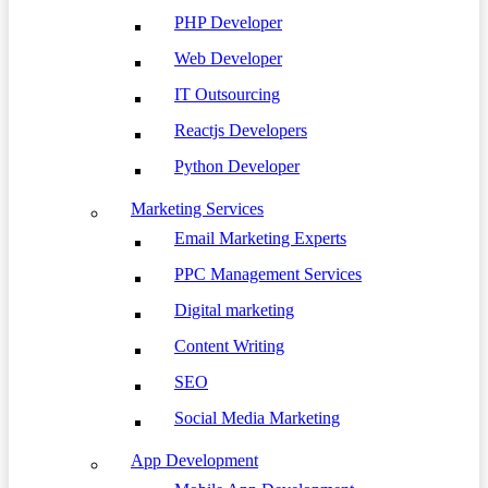
PHP Developer
Web Developer
IT Outsourcing
Reactjs Developers
Python Developer
Marketing Services
Email Marketing Experts
PPC Management Services
Digital marketing
Content Writing
SEO
Social Media Marketing
App Development