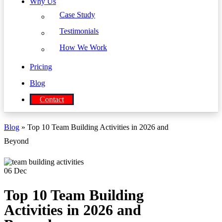
Why Us
Case Study
Testimonials
How We Work
Pricing
Blog
Contact
Blog
» Top 10 Team Building Activities in 2026 and
Beyond
06
Dec
Top 10 Team Building
Activities in 2026 and