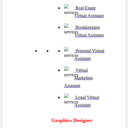
Real Estate
Virtual Assistant
Bookkeeping
Virtual Assistant
Personal Virtual
Assistant
Virtual
Marketing
Assistant
Legal Virtual
Assistant
Graphics Designer