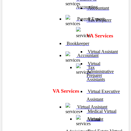
Accounting
Accountant
Payroll Experts
Tax Preparer
VA Services
Bookkeeper
Virtual Assistant
Accountant
Virtual
Tax
Administrative
Preparer
Assistants
VA Services
Virtual Executive
Assistant
Virtual Assistant
Medical Virtual
Virtual
Assistant