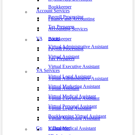
Bookkeeper
Account Services
Payroll Processing
Finance and Accounting
Tax Preparers
Accounting Services
VA Services
Bookkeeper
Virtual Administrative Assistant
Payroll Processing
Virtual Assistant
Tax Preparers
Virtual Executive Assistant
VA Services
Virtual Legal Assistant
Virtual Administrative Assistant
Virtual Marketing Assistant
Virtual Assistant
Virtual Medical Assistant
Virtual Executive Assistant
Virtual Personal Assistant
Virtual Legal Assistant
Bookkeeping Virtual Assistant
Virtual Marketing Assistant
Graphic Designer
Virtual Medical Assistant