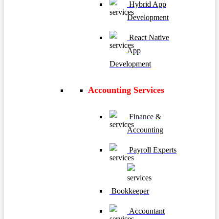
Hybrid App
Development
React Native
App
Development
Accounting Services
Finance &
Accounting
Payroll Experts
Bookkeeper
Accountant