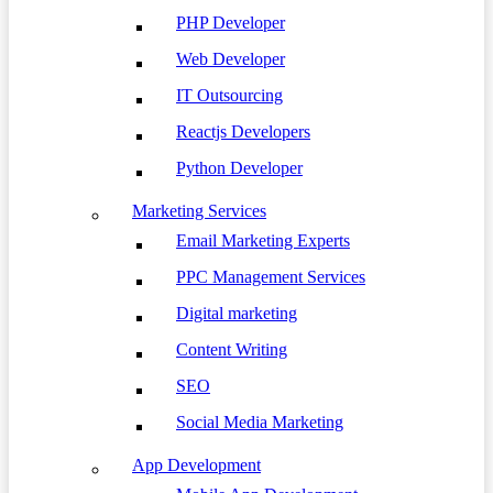
PHP Developer
Web Developer
IT Outsourcing
Reactjs Developers
Python Developer
Marketing Services
Email Marketing Experts
PPC Management Services
Digital marketing
Content Writing
SEO
Social Media Marketing
App Development