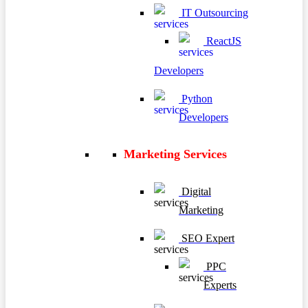
IT Outsourcing
ReactJS
Developers
Python
Developers
Marketing Services
Digital
Marketing
SEO Expert
PPC
Experts