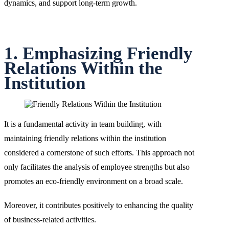
dynamics, and support long-term growth.
1. Emphasizing Friendly
Relations Within the
Institution
It is a fundamental activity in team building, with
maintaining friendly relations within the institution
considered a cornerstone of such efforts. This approach not
only facilitates the analysis of employee strengths but also
promotes an eco-friendly environment on a broad scale.
Moreover, it contributes positively to enhancing the quality
of business-related activities.