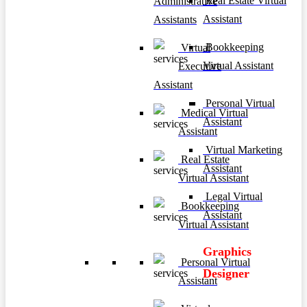
Real Estate Virtual
Administrative
Assistant
Assistants
Bookkeeping
Virtual
Virtual Assistant
Executive
Assistant
Personal Virtual
Medical Virtual
Assistant
Assistant
Virtual Marketing
Real Estate
Assistant
Virtual Assistant
Legal Virtual
Bookkeeping
Assistant
Virtual Assistant
Graphics
Personal Virtual
Designer
Assistant