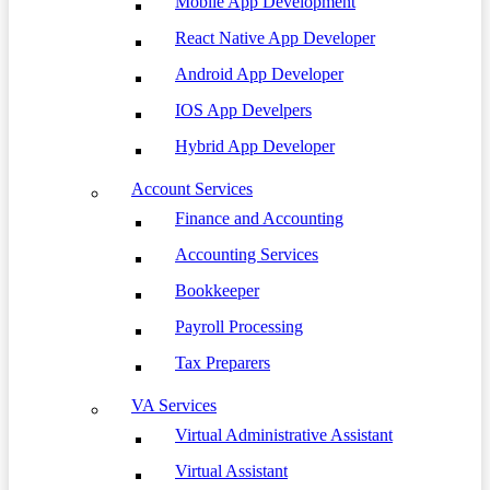
Mobile App Development
React Native App Developer
Android App Developer
IOS App Develpers
Hybrid App Developer
Account Services
Finance and Accounting
Accounting Services
Bookkeeper
Payroll Processing
Tax Preparers
VA Services
Virtual Administrative Assistant
Virtual Assistant