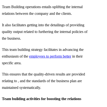
Team Building operations entails uplifting the internal
relations between the company and the clients.
It also facilitates getting into the detailings of providing
quality output related to furthering the internal policies of
the business.
This team building strategy facilitates in advancing the
enthusiasm of the
employees to perform better
in their
specific area.
This ensures that the quality-driven results are provided
relating to , and the standards of the business plan are
maintained systematically.
Team building activities for boosting the relations