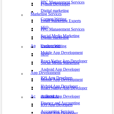
PPC Management Services
Python Developer
Digital marketing
Marketing Services
Content Writing
Email Marketing Experts
SEO
PPC Management Services
Social Media Marketing
Digital marketing
App Development
Content Writing
Mobile App Development
SEO
React Native App Developer
Social Media Marketing
Android App Developer
App Development
IOS App Develpers
Mobile App Development
Hybrid App Developer
React Native App Developer
Account Services
Android App Developer
Finance and Accounting
IOS App Develpers
Accounting Services
Hybrid App Developer