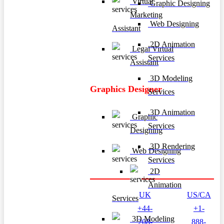
Virtual
Graphic Designing
Marketing
Web Designing
Assistant
2D Animation
Legal Virtual
Services
Assistant
3D Modeling
Graphics Designer
Services
3D Animation
Graphic
Services
Designing
3D Rendering
Web Designing
Services
2D
Animation
UK
US/CA
Services
+44-
+1-
3D Modeling
208-
888-