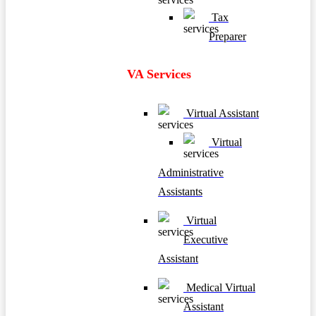
Tax
Preparer
VA Services
Virtual Assistant
Virtual
Administrative
Assistants
Virtual
Executive
Assistant
Medical Virtual
Assistant