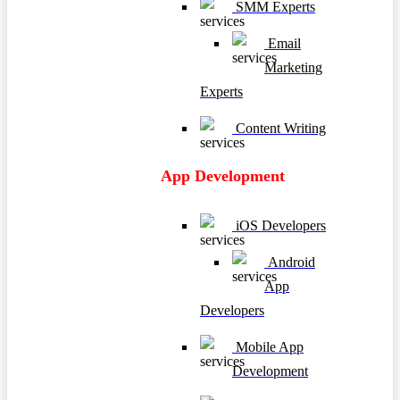
SMM Experts
Email
Marketing
Experts
Content Writing
App Development
iOS Developers
Android
App
Developers
Mobile App
Development