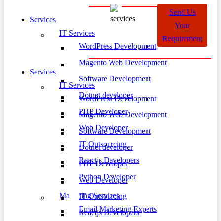
Send Us
Services
Your
IT Services
Requirement
WordPress Development
Magento Web Development
Services
Software Development
IT Services
Dotnet developer
WordPress Development
PHP Developer
Magento Web Development
Web Developer
Software Development
IT Outsourcing
Dotnet developer
Reactjs Developers
PHP Developer
Python Developer
Web Developer
Marketing Services
IT Outsourcing
Email Marketing Experts
Reactjs Developers