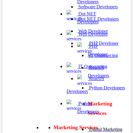
Developers
Software Developers
Dot NET
Dot NET Developers
Developers
Web Developer
Web Developer
PHP Developer
PHP
Developer
IT Outsourcing
IT Outsourcing
ReactJS
Developers
ReactJS
Python Developers
Developers
Marketing
Python
Developers
Services
Marketing Services
Digital Marketing