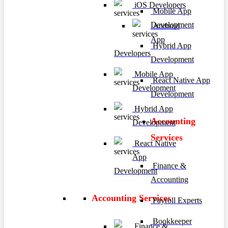
iOS Developers
Mobile App
Development
Android
App
Hybrid App
Developers
Development
Mobile App
React Native App
Development
Development
Hybrid App
Accounting
Development
Services
React Native
App
Finance &
Development
Accounting
Accounting Services
Payroll Experts
Bookkeeper
Finance &