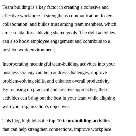
Team building is a key factor in creating a cohesive and
effective workforce. It strengthens communication, fosters
collaboration, and builds trust among team members, which
are essential for achieving shared goals. The right activities
can also boost employee engagement and contribute to a
positive work environment.
Incorporating meaningful team-building activities into your
business strategy can help address challenges, improve
problem-solving skills, and enhance overall productivity.
By focusing on practical and creative approaches, these
activities can bring out the best in your team while aligning
with your organization’s objectives.
This blog highlights the
top 10 team-building activities
that can help strengthen connections, improve workplace