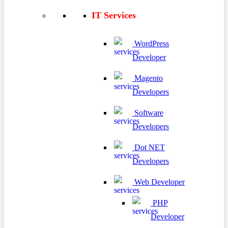
IT Services
WordPress
Developer
Magento
Developers
Software
Developers
Dot NET
Developers
Web Developer
PHP
Developer