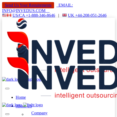
Send Us Your Requirements
EMAIL:
INFO@INVEDUS.COM
US/CA +1-888-346-8646
|
UK +44-208-051-2646
Home
About Us
Company