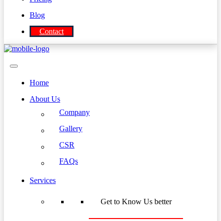
Blog
Contact
Home
About Us
Company
Gallery
CSR
FAQs
Services
Get to Know Us better