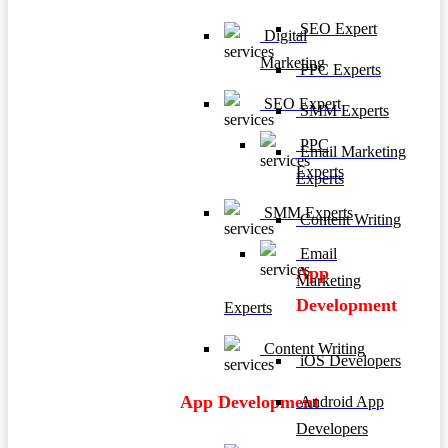
SEO Expert
Digital
Marketing
PPC Experts
SEO Expert
SMM Experts
PPC
Email Marketing
Experts
Experts
SMM Experts
Content Writing
Email
App
Marketing
Development
Experts
Content Writing
iOS Developers
App Development
Android App
Developers