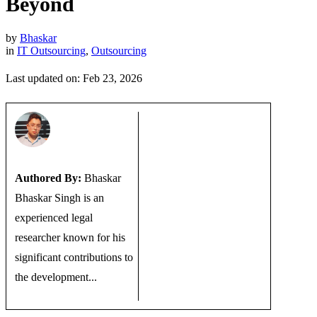
Beyond
by
Bhaskar
in
IT Outsourcing
,
Outsourcing
Last updated on: Feb 23, 2026
Authored By:
Bhaskar
Bhaskar Singh is an
experienced legal
researcher known for his
significant contributions to
the development...