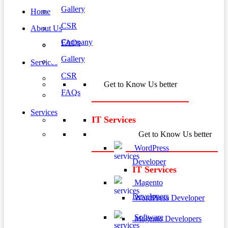
Gallery
Home
CSR
About Us
Company
FAQs
Gallery
Services
CSR
Get to Know Us better
FAQs
Services
IT Services
Get to Know Us better
WordPress
Developer
IT Services
Magento
Developers
WordPress Developer
Software
Magento Developers