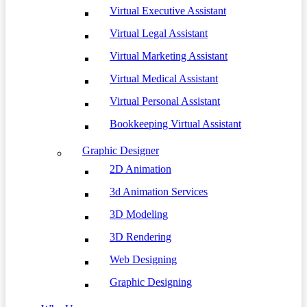
Virtual Executive Assistant
Virtual Legal Assistant
Virtual Marketing Assistant
Virtual Medical Assistant
Virtual Personal Assistant
Bookkeeping Virtual Assistant
Graphic Designer
2D Animation
3d Animation Services
3D Modeling
3D Rendering
Web Designing
Graphic Designing