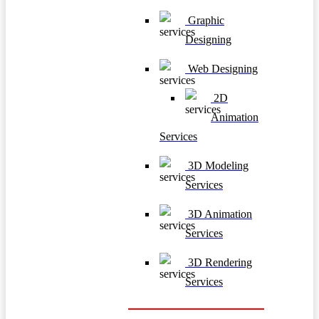
Graphic
Designing
Web Designing
2D
Animation
Services
3D Modeling
Services
3D Animation
Services
3D Rendering
Services