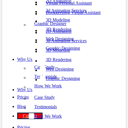
2D Animation
Virtual Personal Assistant
3d Animation Services
Bookkeeping Virtual Assistant
3D Modeling
Graphic Designer
3D Rendering
2D Animation
Web Designing
3d Animation Services
Graphic Designing
3D Modeling
Why Us
3D Rendering
Case Study
Web Designing
Testimonials
Graphic Designing
How We Work
Why Us
Pricing
Case Study
Blog
Testimonials
Contact
How We Work
Pricing