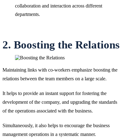
collaboration and interaction across different
departments.
2. Boosting the Relations
Maintaining links with co-workers emphasize boosting the
relations between the team members on a large scale.
It helps to provide an instant support for fostering the
development of the company, and upgrading the standards
of the operations associated with the business.
Simultaneously, it also helps to encourage the business
management operations in a systematic manner.