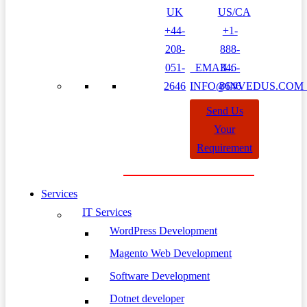
UK
US/CA
+44-
+1-
208-
888-
051-
EMAIL:
346-
2646
INFO@INVEDUS.CO
8646
Send Us
Your
Requirement
Services
IT Services
WordPress Development
Magento Web Development
Software Development
Dotnet developer