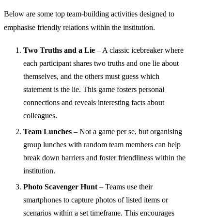
Below are some top team-building activities designed to
emphasise friendly relations within the institution.
Two Truths and a Lie
– A classic icebreaker where
each participant shares two truths and one lie about
themselves, and the others must guess which
statement is the lie. This game fosters personal
connections and reveals interesting facts about
colleagues.
Team Lunches
– Not a game per se, but organising
group lunches with random team members can help
break down barriers and foster friendliness within the
institution.
Photo Scavenger Hunt
– Teams use their
smartphones to capture photos of listed items or
scenarios within a set timeframe. This encourages