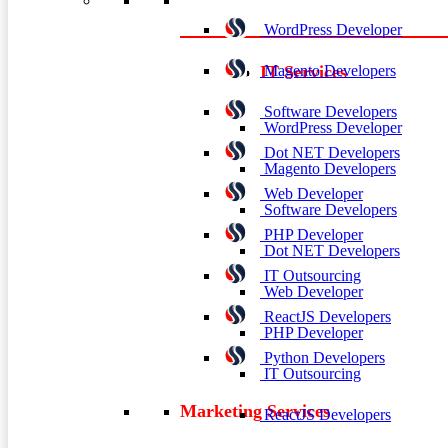
WordPress Developer
Magento Developers
IT Services
Software Developers
WordPress Developer
Dot NET Developers
Magento Developers
Web Developer
Software Developers
PHP Developer
Dot NET Developers
IT Outsourcing
Web Developer
ReactJS Developers
PHP Developer
Python Developers
IT Outsourcing
Marketing Services
ReactJS Developers