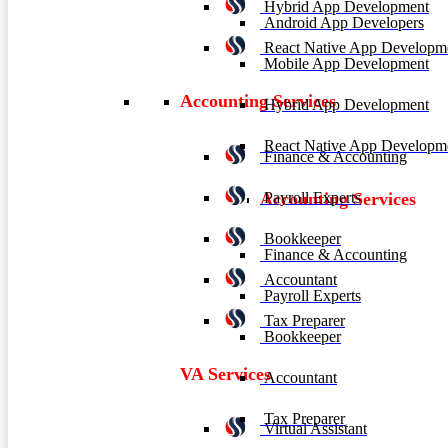
Hybrid App Development
Android App Developers
React Native App Developm
Mobile App Development
Accounting Services
Hybrid App Development
React Native App Developm
Finance & Accounting
Payroll Experts
Accounting Services
Bookkeeper
Finance & Accounting
Accountant
Payroll Experts
Tax Preparer
Bookkeeper
VA Services
Accountant
Tax Preparer
Virtual Assistant