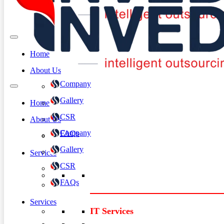
Home
About Us
Company
Gallery
Home
CSR
About Us
Company
FAQs
Gallery
Services
CSR
FAQs
Services
IT Services