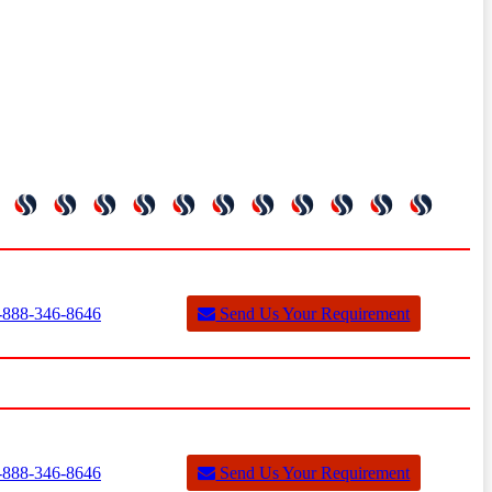
888-346-8646
Send Us Your Requirement
888-346-8646
Send Us Your Requirement