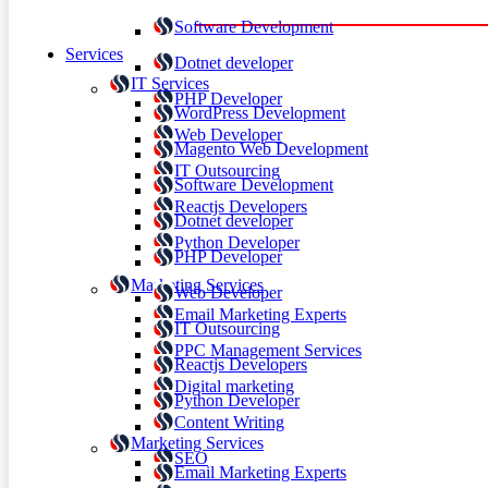
Software Development
Services
Dotnet developer
IT Services
PHP Developer
WordPress Development
Web Developer
Magento Web Development
IT Outsourcing
Software Development
Reactjs Developers
Dotnet developer
Python Developer
PHP Developer
Marketing Services
Web Developer
Email Marketing Experts
IT Outsourcing
PPC Management Services
Reactjs Developers
Digital marketing
Python Developer
Content Writing
Marketing Services
SEO
Email Marketing Experts