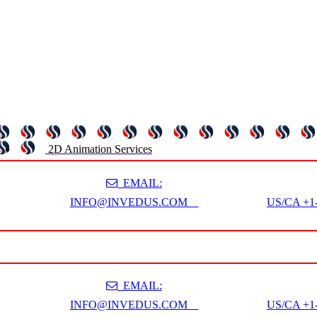
2D Animation Services
EMAIL:
INFO@INVEDUS.COM
US/CA +1-
EMAIL:
INFO@INVEDUS.COM
US/CA +1-