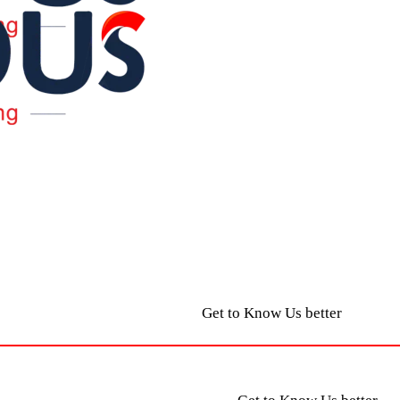
Get to Know Us better