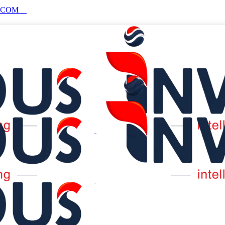
S.COM