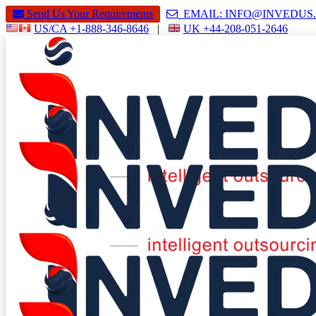
Send Us Your Requirements
EMAIL: INFO@INVEDU
US/CA +1-888-346-8646
|
UK +44-208-051-2646