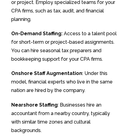
or project. Employ specialized teams for your
CPA firms, such as tax, audit, and financial
planning.
On-Demand Staffing:
Access to a talent pool
for short-term or project-based assignments.
You can hire seasonal tax preparers and
bookkeeping support for your CPA firms.
Onshore Staff Augmentation
: Under this
model, financial experts who live in the same
nation are hired by the company.
Nearshore Staffing
: Businesses hire an
accountant from a nearby country, typically
with similar time zones and cultural
backgrounds.