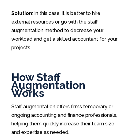
Solution
: In this case, it is better to hire
external resources or go with the staff
augmentation method to decrease your
workload and get a skilled accountant for your
projects.
How Staff
Augmentation
Works
Staff augmentation offers firms temporary or
ongoing accounting and finance professionals,
helping them quickly increase their team size
and expertise as needed.