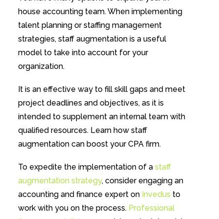
house accounting team. When implementing
talent planning or staffing management
strategies, staff augmentation is a useful
model to take into account for your
organization.
It is an effective way to fill skill gaps and meet
project deadlines and objectives, as it is
intended to supplement an internal team with
qualified resources. Learn how staff
augmentation can boost your CPA firm.
To expedite the implementation of a
staff
augmentation strategy
, consider engaging an
accounting and finance expert on
Invedus
to
work with you on the process.
Professional