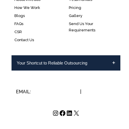
How We Work
Pricing
Blogs
Gallery
FAQs
Send Us Your
Requirements
CSR
Contact Us
Your Shortcut to Reliable Outsourcing
EMAIL:
INFO@INVEDUS.COM
|
US/CA +1-888-
346-8646
Instagram
Facebook
LinkedIn
X