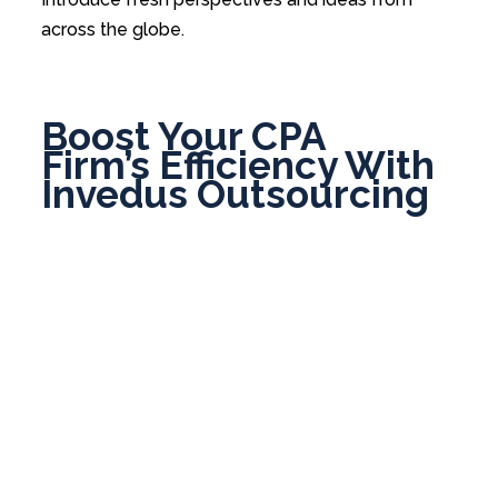
across the globe.
Boost Your CPA
Firm’s Efficiency With
Invedus Outsourcing