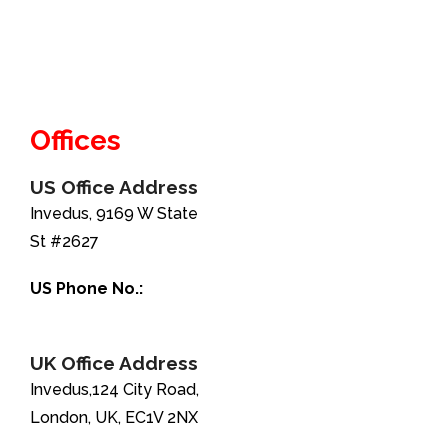
Offices
US Office Address
Invedus, 9169 W State
St #2627
US Phone No.:
+1-888-346-8646
UK Office Address
Invedus,124 City Road,
London, UK, EC1V 2NX