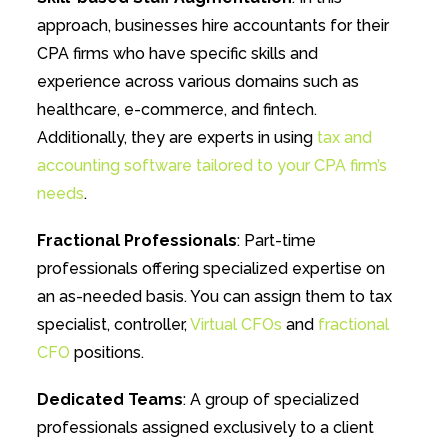
approach, businesses hire accountants for their
CPA firms who have specific skills and
experience across various domains such as
healthcare, e-commerce, and fintech.
Additionally, they are experts in using
tax and
accounting software tailored to your CPA firm’s
needs
.
Fractional Professionals
: Part-time
professionals offering specialized expertise on
an as-needed basis. You can assign them to tax
specialist, controller,
Virtual CFOs
and
fractional
CFO
positions.
Dedicated Teams
: A group of specialized
professionals assigned exclusively to a client