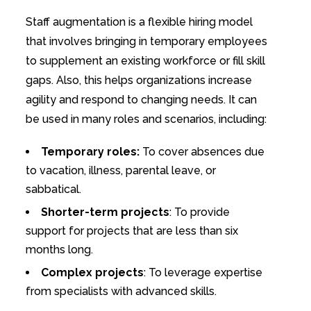
Staff augmentation is a flexible hiring model
that involves bringing in temporary employees
to supplement an existing workforce or fill skill
gaps. Also, this helps organizations increase
agility and respond to changing needs. It can
be used in many roles and scenarios, including:
Temporary roles:
To cover absences due
to vacation, illness, parental leave, or
sabbatical.
Shorter-term projects
: To provide
support for projects that are less than six
months long.
Complex projects
: To leverage expertise
from specialists with advanced skills.