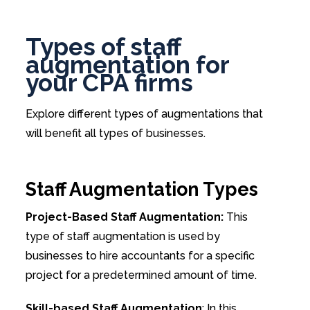
Types of staff
augmentation for
your CPA firms
Explore different types of augmentations that
will benefit all types of businesses.
Staff Augmentation Types
Project-Based Staff Augmentation:
This
type of staff augmentation is used by
businesses to hire accountants for a specific
project for a predetermined amount of time.
Skill-based Staff Augmentation
: In this