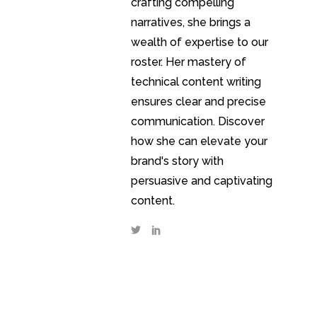
crafting compelling
narratives, she brings a
wealth of expertise to our
roster. Her mastery of
technical content writing
ensures clear and precise
communication. Discover
how she can elevate your
brand's story with
persuasive and captivating
content.