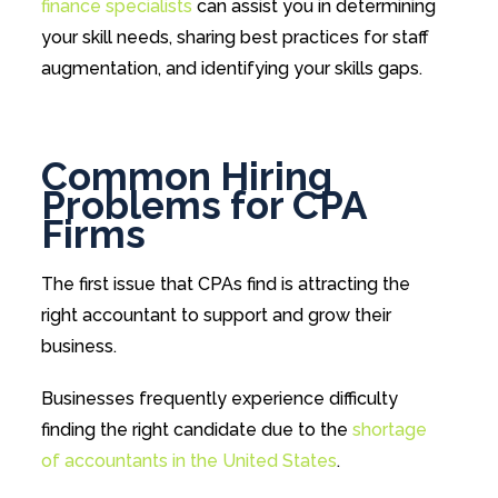
finance specialists
can assist you in determining
your skill needs, sharing best practices for staff
augmentation, and identifying your skills gaps.
Common Hiring
Problems for CPA
Firms
The first issue that CPAs find is attracting the
right accountant to support and grow their
business.
Businesses frequently experience difficulty
finding the right candidate due to the
shortage
of accountants in the United States
.