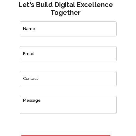
Let's Build Digital Excellence
Together
Contact
Us
0
of 150 max characters