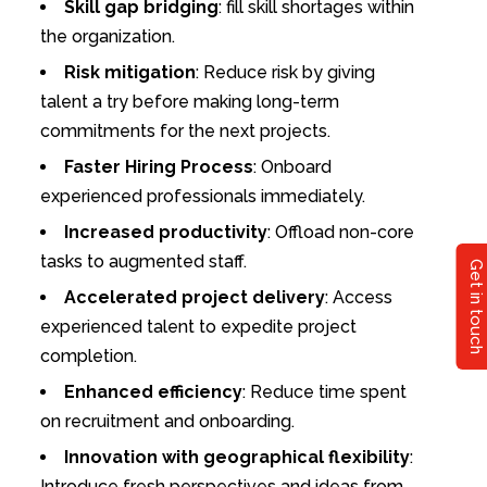
Skill gap bridging
: fill skill shortages within
the organization.
Risk mitigation
: Reduce risk by giving
talent a try before making long-term
commitments for the next projects.
Faster Hiring Process
: Onboard
experienced professionals immediately.
Increased productivity
: Offload non-core
tasks to augmented staff.
Get in touch
Accelerated project delivery
: Access
experienced talent to expedite project
completion.
Enhanced efficiency
: Reduce time spent
on recruitment and onboarding.
Innovation with geographical flexibility
:
Introduce fresh perspectives and ideas from