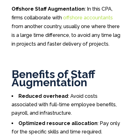
Offshore Staff Augmentation
: In this CPA,
firms collaborate with
offshore accountants
from another country, usually one where there
is a large time difference, to avoid any time lag
in projects and faster delivery of projects.
Benefits of Staff
Augmentation
Reduced overhead
: Avoid costs
associated with full-time employee benefits,
payroll, and infrastructure.
Optimized resource allocation
: Pay only
for the specific skills and time required.