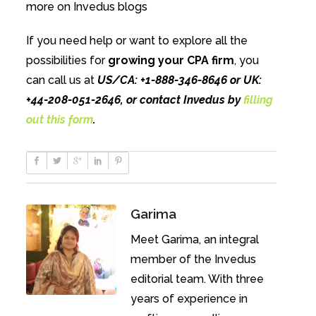
more on Invedus blogs
If you need help or want to explore all the
possibilities for
growing your CPA firm
, you
can call us at
US/CA: +1-888-346-8646 or UK:
+44-208-051-2646, or contact Invedus by
filling
out this form
.
Garima
Meet Garima, an integral
member of the Invedus
editorial team. With three
years of experience in