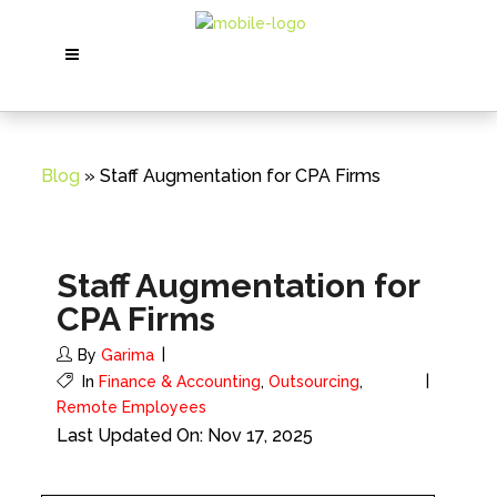
Blog
» Staff Augmentation for CPA Firms
Staff Augmentation for
CPA Firms
By
Garima
In
Finance & Accounting
,
Outsourcing
,
Remote Employees
Last Updated On: Nov 17, 2025