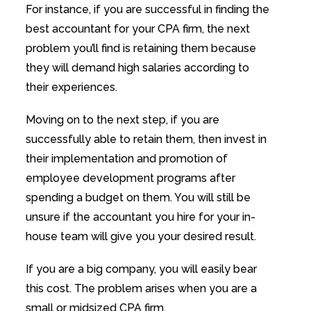
For instance, if you are successful in finding the
best accountant for your CPA firm, the next
problem you’ll find is retaining them because
they will demand high salaries according to
their experiences.
Moving on to the next step, if you are
successfully able to retain them, then invest in
their implementation and promotion of
employee development programs after
spending a budget on them. You will still be
unsure if the accountant you hire for your in-
house team will give you your desired result.
If you are a big company, you will easily bear
this cost. The problem arises when you are a
small or midsized CPA firm.