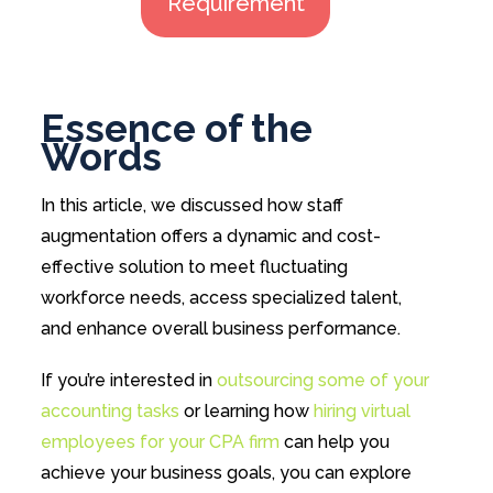
Requirement
Essence of the
Words
In this article, we discussed how staff
augmentation offers a dynamic and cost-
effective solution to meet fluctuating
workforce needs, access specialized talent,
and enhance overall business performance.
If you’re interested in
outsourcing some of your
accounting tasks
or learning how
hiring virtual
employees for your CPA firm
can help you
achieve your business goals, you can explore