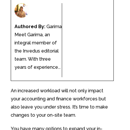
Authored By:
Garima
Meet Garima, an
integral member of
the Invedus editorial
team. With three
years of experience...
An increased workload will not only impact
your accounting and finance workforces but
also leave you under stress. It’s time to make
changes to your on-site team.
You have many options to expand your in-