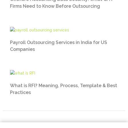
Firms Need to Know Before Outsourcing
Payroll Outsourcing Services in India for US
Companies
What is RFI? Meaning, Process, Template & Best
Practices