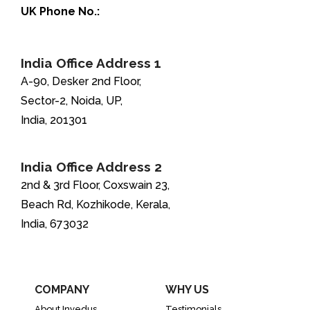
UK Phone No.:
+44-208-051-2646
India Office Address 1
A-90, Desker 2nd Floor,
Sector-2, Noida, UP,
India, 201301
India Office Address 2
2nd & 3rd Floor, Coxswain 23,
Beach Rd, Kozhikode, Kerala,
India, 673032
COMPANY
WHY US
About Invedus
Testimonials