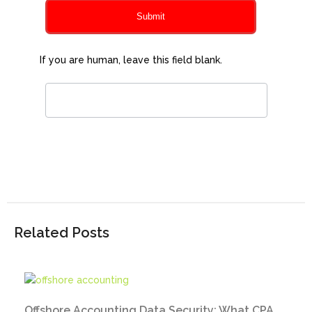
Submit
If you are human, leave this field blank.
Related Posts
Offshore Accounting Data Security: What CPA