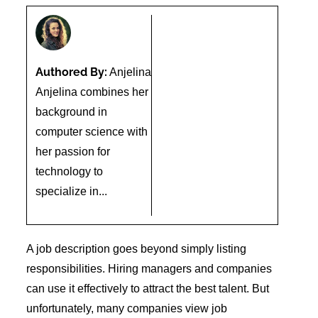
Authored By:
Anjelina
Anjelina combines her
background in
computer science with
her passion for
technology to
specialize in...
A job description goes beyond simply listing
responsibilities. Hiring managers and companies
can use it effectively to attract the best talent. But
unfortunately, many companies view job