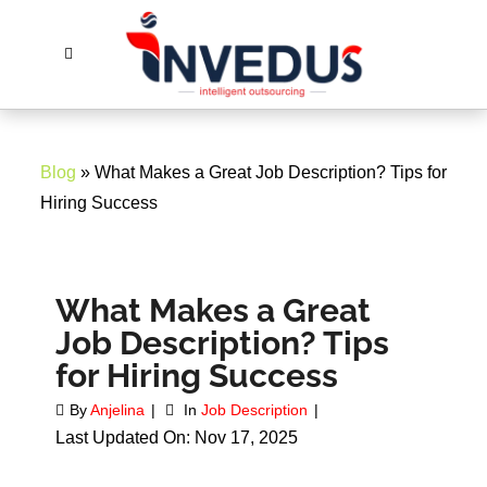
Blog
» What Makes a Great Job Description? Tips for
Hiring Success
What Makes a Great
Job Description? Tips
for Hiring Success
By
Anjelina
In
Job Description
Last Updated On: Nov 17, 2025