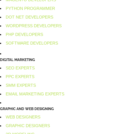
PYTHON PROGRAMMER
DOT NET DEVELOPERS
WORDPRESS DEVELOPERS
PHP DEVELOPERS
SOFTWARE DEVELOPERS
DIGITAL MARKETING
SEO EXPERTS
PPC EXPERTS
SMM EXPERTS
EMAIL MARKETING EXPERTS
GRAPHIC AND WEB DESIGNING
WEB DESIGNERS
GRAPHIC DESIGNERS