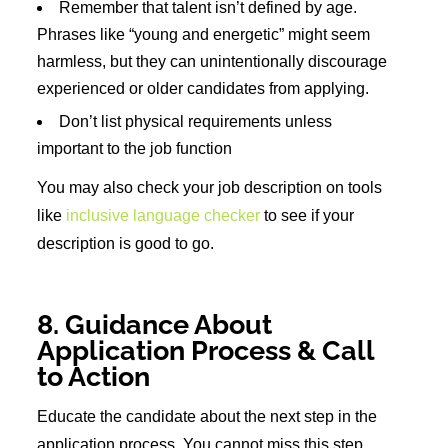
Remember that talent isn’t defined by age.
Phrases like “young and energetic” might seem
harmless, but they can unintentionally discourage
experienced or older candidates from applying.
Don’t list physical requirements unless
important to the job function
You may also check your job description on tools
like
inclusive language checker
to see if your
description is good to go.
8. Guidance About
Application Process & Call
to Action
Educate the candidate about the next step in the
application process. You cannot miss this step