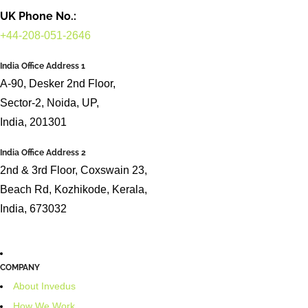
UK Phone No.:
+44-208-051-2646
India Office Address 1
A-90, Desker 2nd Floor,
Sector-2, Noida, UP,
India, 201301
India Office Address 2
2nd & 3rd Floor, Coxswain 23,
Beach Rd, Kozhikode, Kerala,
India, 673032
COMPANY
About Invedus
How We Work