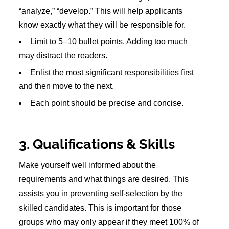
“analyze,” “develop.” This will help applicants
know exactly what they will be responsible for.
Limit to 5–10 bullet points. Adding too much
may distract the readers.
Enlist the most significant responsibilities first
and then move to the next.
Each point should be precise and concise.
3. Qualifications & Skills
Make yourself well informed about the
requirements and what things are desired. This
assists you in preventing self-selection by the
skilled candidates. This is important for those
groups who may only appear if they meet 100% of