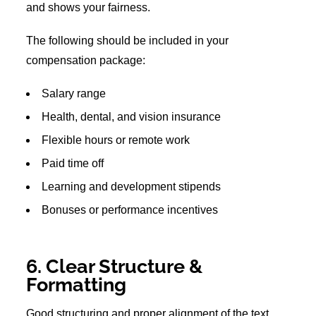
and shows your fairness.
The following should be included in your
compensation package:
Salary range
Health, dental, and vision insurance
Flexible hours or remote work
Paid time off
Learning and development stipends
Bonuses or performance incentives
6. Clear Structure &
Formatting
Good structuring and proper alignment of the text