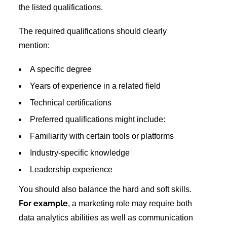
the listed qualifications.
The required qualifications should clearly
mention:
A specific degree
Years of experience in a related field
Technical certifications
Preferred qualifications might include:
Familiarity with certain tools or platforms
Industry-specific knowledge
Leadership experience
You should also balance the hard and soft skills.
For example
, a marketing role may require both
data analytics abilities as well as communication