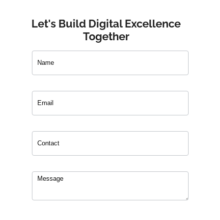
Let's Build Digital Excellence
Together
Contact
Us
0
of 150 max characters