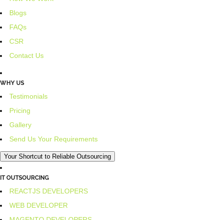
Blogs
FAQs
CSR
Contact Us
WHY US
Testimonials
Pricing
Gallery
Send Us Your Requirements
Your Shortcut to Reliable Outsourcing
IT OUTSOURCING
REACTJS DEVELOPERS
WEB DEVELOPER
MAGENTO DEVELOPERS