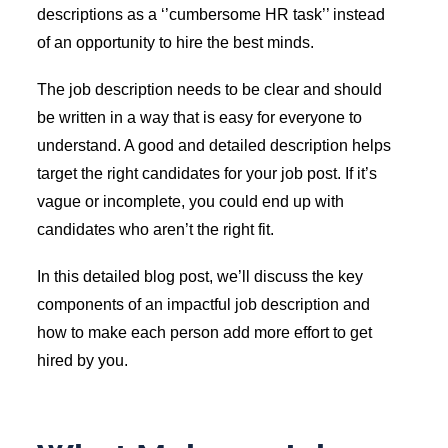
descriptions as a ‘’cumbersome HR task’’ instead
of an opportunity to hire the best minds.
The job description needs to be clear and should
be written in a way that is easy for everyone to
understand. A good and detailed description helps
target the right candidates for your job post. If it’s
vague or incomplete, you could end up with
candidates who aren’t the right fit.
In this detailed blog post, we’ll discuss the key
components of an impactful job description and
how to make each person add more effort to get
hired by you.