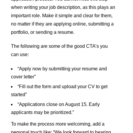
when writing your job description, as this plays an
important role. Make it simple and clear for them,
no matter if they are applying online, submitting a
portfolio, or sending a resume.
The following are some of the good CTA’s you
can use:
“Apply now by submitting your resume and
cover letter”
“Fill out the form and upload your CV to get
started”
“Applications close on August 15. Early
applicants may be prioritized.”
To make the process more welcoming, add a
personal touch like: “We look forward to hearing