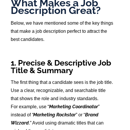
What Makes a Job
Description Great?
Below, we have mentioned some of the key things
that make a job description perfect to attract the
best candidates.
1. Precise & Descriptive Job
Title & Summary
The first thing that a candidate sees is the job title.
Use a clear, recognizable, and searchable title
that shows the role and industry standards.
Marketing Coordinator
For example, use “
”
‘Marketing Rockstar
Brand
instead of
” or “
Wizzard
.” Avoid using dramatic titles that can