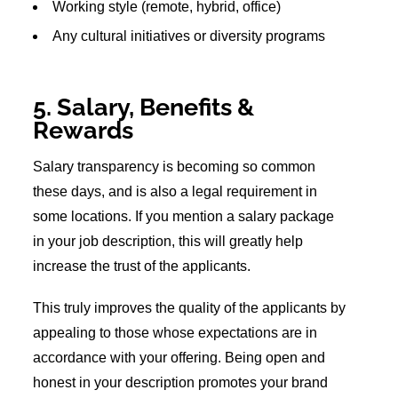
Working style (remote, hybrid, office)
Any cultural initiatives or diversity programs
5. Salary, Benefits &
Rewards
Salary transparency is becoming so common
these days, and is also a legal requirement in
some locations. If you mention a salary package
in your job description, this will greatly help
increase the trust of the applicants.
This truly improves the quality of the applicants by
appealing to those whose expectations are in
accordance with your offering. Being open and
honest in your description promotes your brand