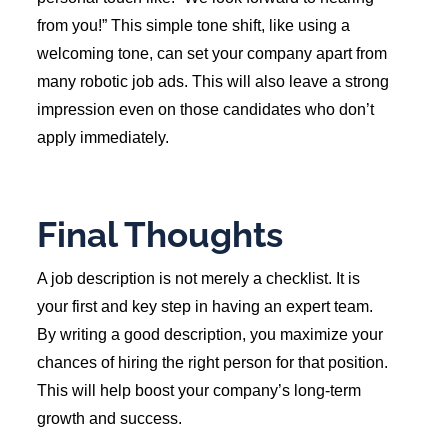
from you!” This simple tone shift, like using a
welcoming tone, can set your company apart from
many robotic job ads. This will also leave a strong
impression even on those candidates who don’t
apply immediately.
Final Thoughts
A job description is not merely a checklist. It is
your first and key step in having an expert team.
By writing a good description, you maximize your
chances of hiring the right person for that position.
This will help boost your company’s long-term
growth and success.