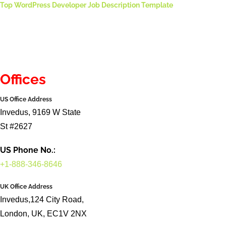
Top WordPress Developer Job Description Template
Offices
US Office Address
Invedus, 9169 W State
St #2627
US Phone No.:
+1-888-346-8646
UK Office Address
Invedus,124 City Road,
London, UK, EC1V 2NX