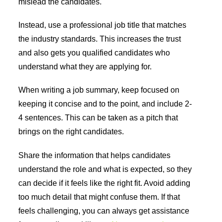
mislead the candidates.
Instead, use a professional job title that matches
the industry standards. This increases the trust
and also gets you qualified candidates who
understand what they are applying for.
When writing a job summary, keep focused on
keeping it concise and to the point, and include 2-
4 sentences. This can be taken as a pitch that
brings on the right candidates.
Share the information that helps candidates
understand the role and what is expected, so they
can decide if it feels like the right fit. Avoid adding
too much detail that might confuse them. If that
feels challenging, you can always get assistance