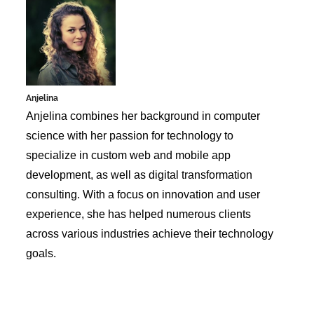
Anjelina
Anjelina combines her background in computer
science with her passion for technology to
specialize in custom web and mobile app
development, as well as digital transformation
consulting. With a focus on innovation and user
experience, she has helped numerous clients
across various industries achieve their technology
goals.