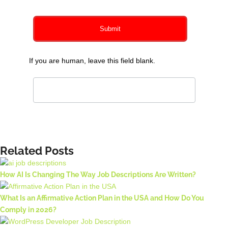
Submit
If you are human, leave this field blank.
Related Posts
How AI Is Changing The Way Job Descriptions Are Written?
What Is an Affirmative Action Plan in the USA and How Do You
Comply in 2026?