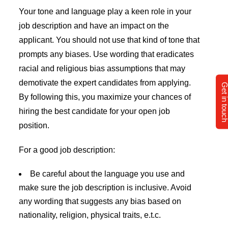
Your tone and language play a keen role in your
job description and have an impact on the
applicant. You should not use that kind of tone that
prompts any biases. Use wording that eradicates
racial and religious bias assumptions that may
demotivate the expert candidates from applying.
Get in tou
By following this, you maximize your chances of
hiring the best candidate for your open job
position.
For a good job description:
Be careful about the language you use and
make sure the job description is inclusive. Avoid
any wording that suggests any bias based on
nationality, religion, physical traits, e.t.c.