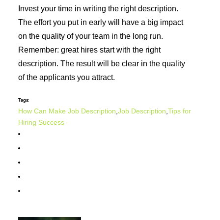
Invest your time in writing the right description.
The effort you put in early will have a big impact
on the quality of your team in the long run.
Remember: great hires start with the right
description. The result will be clear in the quality
of the applicants you attract.
Tags:
How Can Make Job Description
,
Job Description
,
Tips for
Hiring Success