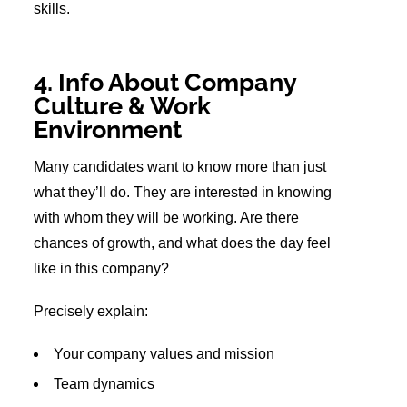
skills.
4. Info About Company
Culture & Work
Environment
Many candidates want to know more than just
what they’ll do. They are interested in knowing
with whom they will be working. Are there
chances of growth, and what does the day feel
like in this company?
Precisely explain:
Your company values and mission
Team dynamics