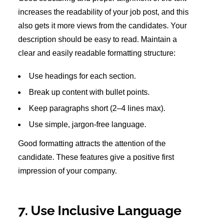
increases the readability of your job post, and this
also gets it more views from the candidates. Your
description should be easy to read. Maintain a
clear and easily readable formatting structure:
Use headings for each section.
Break up content with bullet points.
Keep paragraphs short (2–4 lines max).
Use simple, jargon-free language.
Good formatting attracts the attention of the
candidate. These features give a positive first
impression of your company.
7. Use Inclusive Language