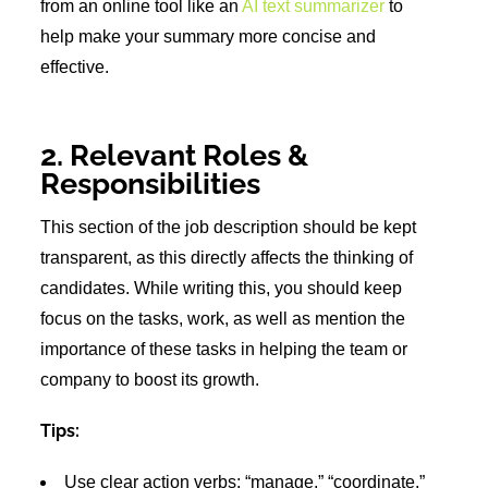
from an online tool like an
AI text summarizer
to
help make your summary more concise and
effective.
2. Relevant Roles &
Responsibilities
This section of the job description should be kept
transparent, as this directly affects the thinking of
candidates. While writing this, you should keep
focus on the tasks, work, as well as mention the
importance of these tasks in helping the team or
company to boost its growth.
Tips:
Use clear action verbs: “manage,” “coordinate,”