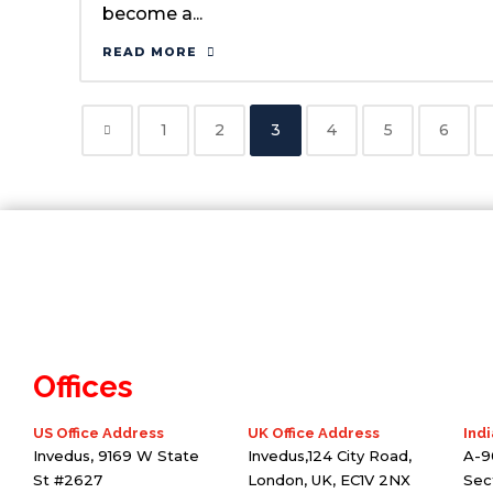
become a...
READ MORE
1
2
3
4
5
6
Offices
US Office Address
UK Office Address
Indi
Invedus, 9169 W State
Invedus,124 City Road,
A-9
St #2627
London, UK, EC1V 2NX
Sec