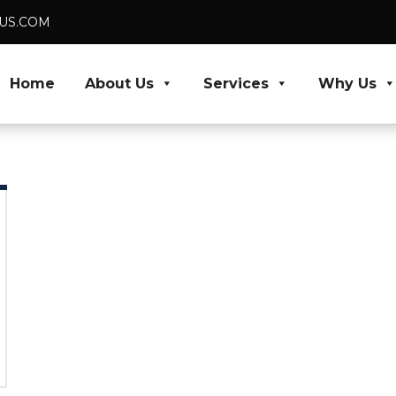
DUS.COM
Home
About Us
Services
Why Us