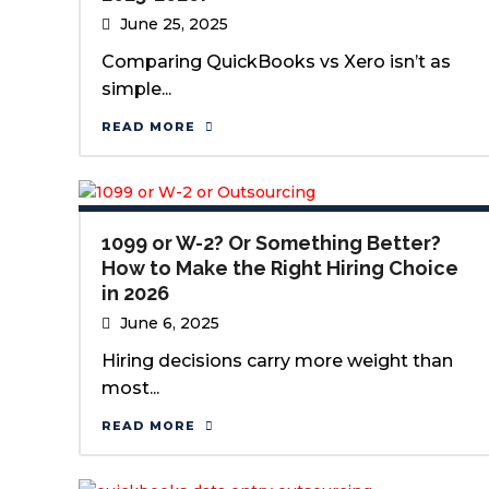
June 25, 2025
Comparing QuickBooks vs Xero isn’t as
simple...
READ MORE
1099 or W-2? Or Something Better?
How to Make the Right Hiring Choice
in 2026
June 6, 2025
Hiring decisions carry more weight than
most...
READ MORE