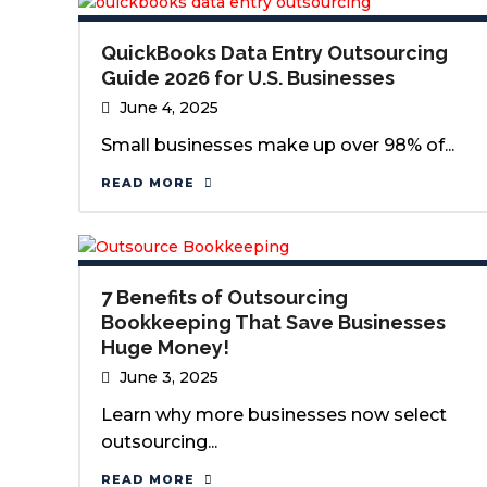
QuickBooks Data Entry Outsourcing
Guide 2026 for U.S. Businesses
June 4, 2025
Small businesses make up over 98% of...
READ MORE
7 Benefits of Outsourcing
Bookkeeping That Save Businesses
Huge Money!
June 3, 2025
Learn why more businesses now select
outsourcing...
READ MORE