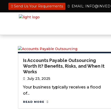
Send Us Your Requirements
EMAIL: INFO@INVE
Is Accounts Payable Outsourcing
Worth It? Benefits, Risks, and When It
Works
July 23, 2025
Your business typically receives a flood
of...
READ MORE