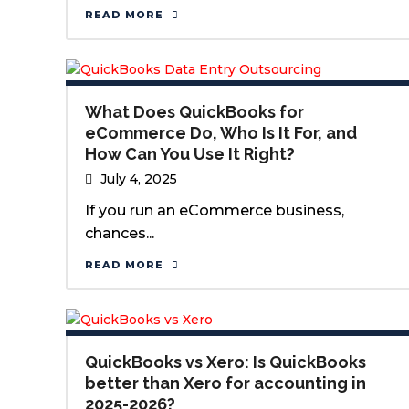
READ MORE
What Does QuickBooks for
eCommerce Do, Who Is It For, and
How Can You Use It Right?
July 4, 2025
If you run an eCommerce business,
chances...
READ MORE
QuickBooks vs Xero: Is QuickBooks
better than Xero for accounting in
2025-2026?