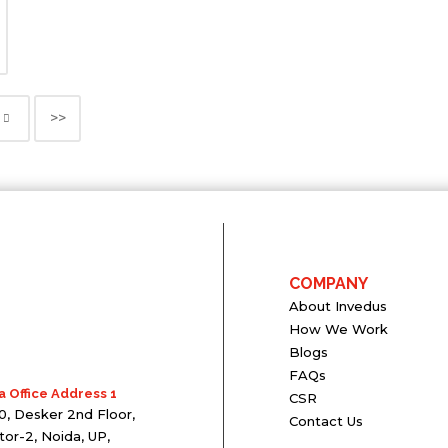
>>
COMPANY
About Invedus
How We Work
Blogs
FAQs
a Office Address 1
CSR
0, Desker 2nd Floor,
Contact Us
tor-2, Noida, UP,