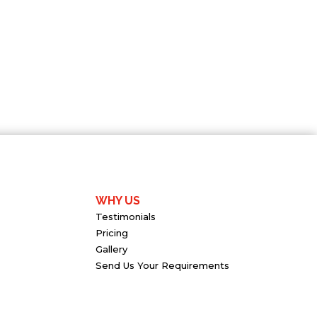
WHY US
Testimonials
Pricing
Gallery
Send Us Your Requirements