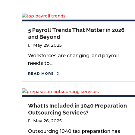
5 Payroll Trends That Matter in 2026
and Beyond
May 29, 2025
Workforces are changing, and payroll
needs to...
READ MORE
What Is Included in 1040 Preparation
Outsourcing Services?
May 26, 2025
Outsourcing 1040 tax preparation has