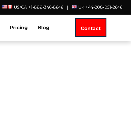
US/CA +1-888-346-8646
|
UK +44-208-051-2646
Pricing
Blog
Contact