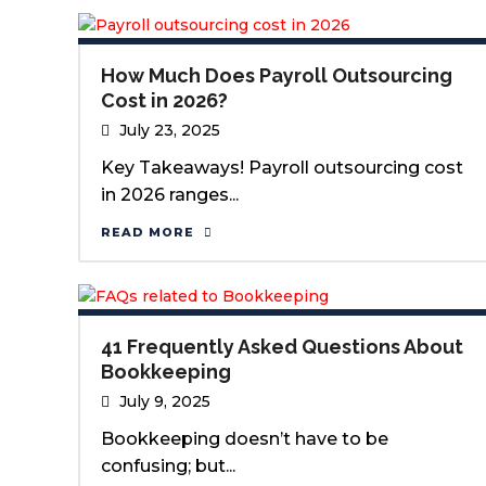
How Much Does Payroll Outsourcing
Cost in 2026?
July 23, 2025
Key Takeaways! Payroll outsourcing cost
in 2026 ranges...
READ MORE
41 Frequently Asked Questions About
Bookkeeping
July 9, 2025
Bookkeeping doesn’t have to be
confusing; but...