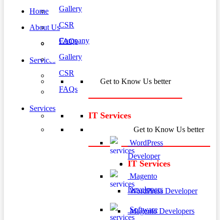
Gallery
Home
CSR
About Us
Company
FAQs
Gallery
Services
CSR
Get to Know Us better
FAQs
Services
IT Services
Get to Know Us better
WordPress
Developer
IT Services
Magento
Developers
WordPress Developer
Software
Magento Developers