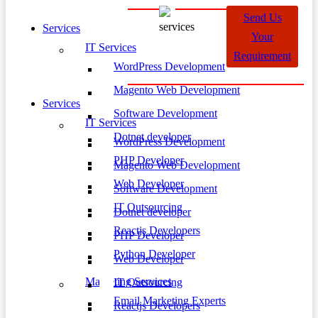
Send Us
Services
Your
IT Services
Requirement
WordPress Development
Magento Web Development
Services
Software Development
IT Services
Dotnet developer
WordPress Development
PHP Developer
Magento Web Development
Web Developer
Software Development
IT Outsourcing
Dotnet developer
Reactjs Developers
PHP Developer
Python Developer
Web Developer
Marketing Services
IT Outsourcing
Email Marketing Experts
Reactjs Developers