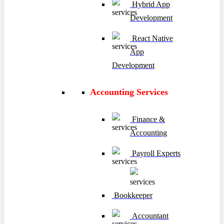
Hybrid App
Development
React Native
App
Development
Accounting Services
Finance &
Accounting
Payroll Experts
Bookkeeper
Accountant