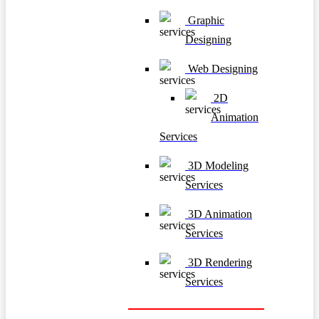
Graphic
Designing
Web Designing
2D
Animation
Services
3D Modeling
Services
3D Animation
Services
3D Rendering
Services