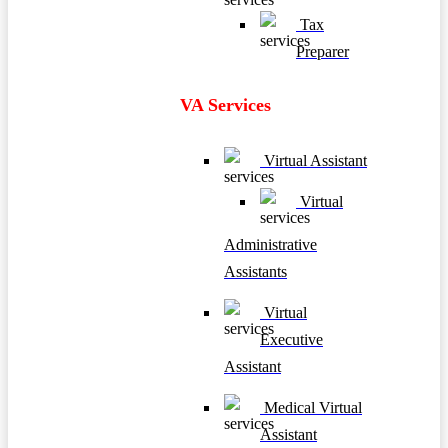
Tax
Preparer
VA Services
Virtual Assistant
Virtual
Administrative
Assistants
Virtual
Executive
Assistant
Medical Virtual
Assistant