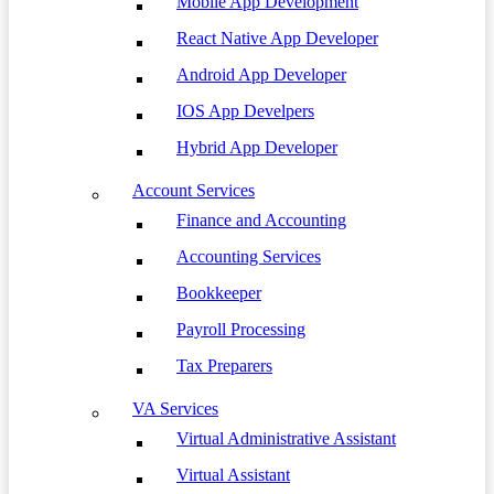
Mobile App Development
React Native App Developer
Android App Developer
IOS App Develpers
Hybrid App Developer
Account Services
Finance and Accounting
Accounting Services
Bookkeeper
Payroll Processing
Tax Preparers
VA Services
Virtual Administrative Assistant
Virtual Assistant