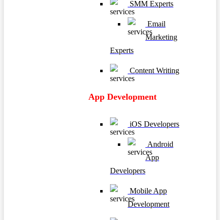
SMM Experts
Email
Marketing
Experts
Content Writing
App Development
iOS Developers
Android
App
Developers
Mobile App
Development