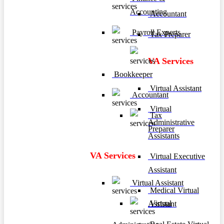
Accounting
Accountant
Payroll Experts
Tax Preparer
VA Services
Bookkeeper
Virtual Assistant
Accountant
Virtual
Tax
Administrative
Preparer
Assistants
VA Services
Virtual Executive
Assistant
Virtual Assistant
Medical Virtual
Virtual
Assistant