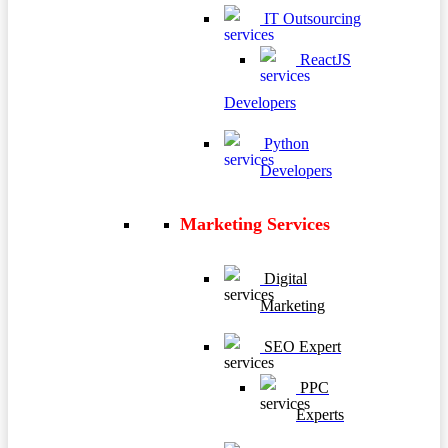
IT Outsourcing
ReactJS
Developers
Python
Developers
Marketing Services
Digital
Marketing
SEO Expert
PPC
Experts