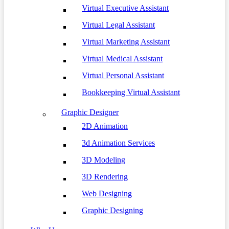
Virtual Executive Assistant
Virtual Legal Assistant
Virtual Marketing Assistant
Virtual Medical Assistant
Virtual Personal Assistant
Bookkeeping Virtual Assistant
Graphic Designer
2D Animation
3d Animation Services
3D Modeling
3D Rendering
Web Designing
Graphic Designing