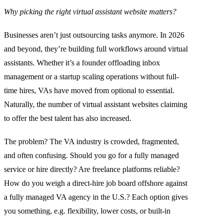
Why picking the right virtual assistant website matters?
Businesses aren’t just outsourcing tasks anymore. In 2026
and beyond, they’re building full workflows around virtual
assistants. Whether it’s a founder offloading inbox
management or a startup scaling operations without full-
time hires, VAs have moved from optional to essential.
Naturally, the number of virtual assistant websites claiming
to offer the best talent has also increased.
The problem? The VA industry is crowded, fragmented,
and often confusing. Should you go for a fully managed
service or hire directly? Are freelance platforms reliable?
How do you weigh a direct-hire job board offshore against
a fully managed VA agency in the U.S.? Each option gives
you something, e.g. flexibility, lower costs, or built-in