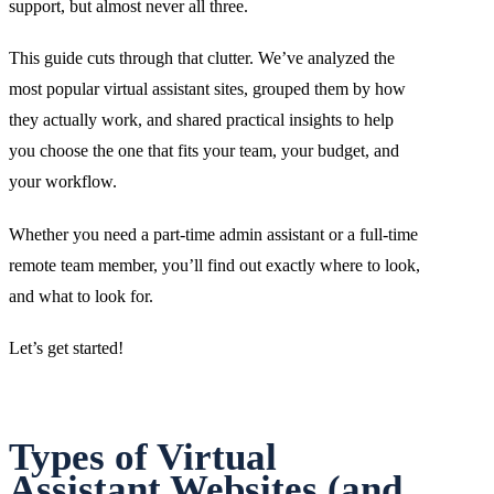
support, but almost never all three.
This guide cuts through that clutter. We’ve analyzed the
most popular virtual assistant sites, grouped them by how
they actually work, and shared practical insights to help
you choose the one that fits your team, your budget, and
your workflow.
Whether you need a part-time admin assistant or a full-time
remote team member, you’ll find out exactly where to look,
and what to look for.
Let’s get started!
Types of Virtual
Assistant Websites (and