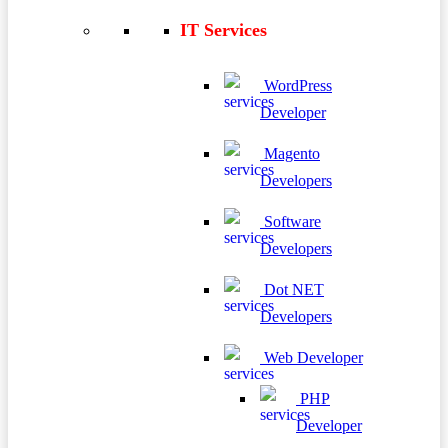
IT Services
WordPress
Developer
Magento
Developers
Software
Developers
Dot NET
Developers
Web Developer
PHP
Developer