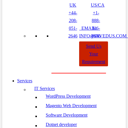
UK
US/CA
+44-
+1-
208-
888-
051-
EMAIL:
346-
2646
INFO@INVEDUS.CO
8646
Send Us
Your
Requirement
Services
IT Services
WordPress Development
Magento Web Development
Software Development
Dotnet developer