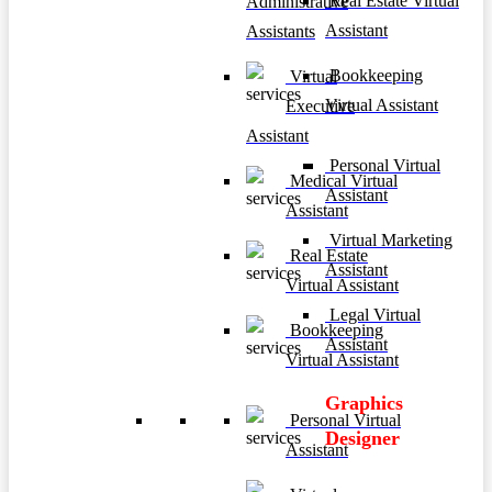
Real Estate Virtual
Administrative
Assistant
Assistants
Bookkeeping
Virtual
Virtual Assistant
Executive
Assistant
Personal Virtual
Medical Virtual
Assistant
Assistant
Virtual Marketing
Real Estate
Assistant
Virtual Assistant
Legal Virtual
Bookkeeping
Assistant
Virtual Assistant
Graphics
Personal Virtual
Designer
Assistant