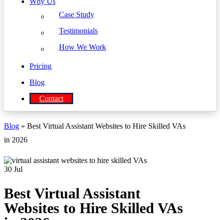
Why Us
Case Study
Testimonials
How We Work
Pricing
Blog
Contact
Blog
» Best Virtual Assistant Websites to Hire Skilled VAs
in 2026
30
Jul
Best Virtual Assistant
Websites to Hire Skilled VAs