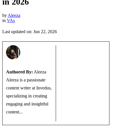
in 2026
by
Aleeza
in
VAs
Last updated on: Jun 22, 2026
Authored By:
Aleeza
Aleeza is a passionate
content writer at Invedus,
specializing in creating
engaging and insightful
content...