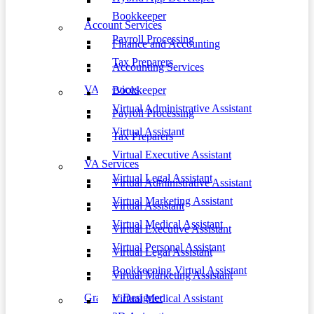
Bookkeeper
Account Services
Payroll Processing
Finance and Accounting
Tax Preparers
Accounting Services
VA Services
Bookkeeper
Virtual Administrative Assistant
Payroll Processing
Virtual Assistant
Tax Preparers
Virtual Executive Assistant
VA Services
Virtual Legal Assistant
Virtual Administrative Assistant
Virtual Marketing Assistant
Virtual Assistant
Virtual Medical Assistant
Virtual Executive Assistant
Virtual Personal Assistant
Virtual Legal Assistant
Bookkeeping Virtual Assistant
Virtual Marketing Assistant
Graphic Designer
Virtual Medical Assistant