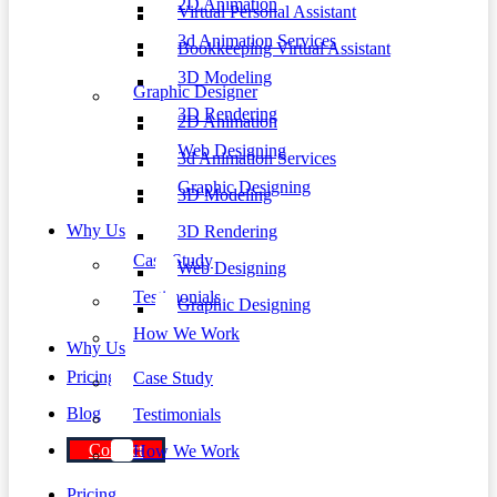
2D Animation
Virtual Personal Assistant
3d Animation Services
Bookkeeping Virtual Assistant
3D Modeling
Graphic Designer
3D Rendering
2D Animation
Web Designing
3d Animation Services
Graphic Designing
3D Modeling
Why Us
3D Rendering
Case Study
Web Designing
Testimonials
Graphic Designing
How We Work
Why Us
Pricing
Case Study
Blog
Testimonials
Contact
How We Work
Pricing