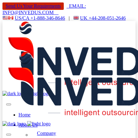
Send Us Your Requirements
EMAIL:
INFO@INVEDUS.COM
US/CA +1-888-346-8646
|
UK +44-208-051-2646
Home
About Us
Company