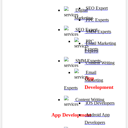
SEO Expert
Digital
Marketing
PPC Experts
SEO Expert
SMM Experts
PPC
Email Marketing
Experts
Experts
SMM Experts
Content Writing
Email
App
Marketing
Development
Experts
Content Writing
iOS Developers
App Development
Android App
Developers