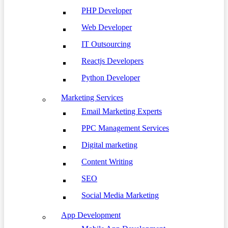
PHP Developer
Web Developer
IT Outsourcing
Reactjs Developers
Python Developer
Marketing Services
Email Marketing Experts
PPC Management Services
Digital marketing
Content Writing
SEO
Social Media Marketing
App Development