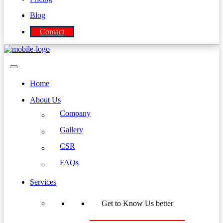
Blog
Contact
Home
About Us
Company
Gallery
CSR
FAQs
Services
Get to Know Us better