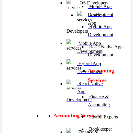
iOS Developers
Mobile App
Development
Android
App
Hybrid App
Developers
Development
Mobile App
React Native App
Development
Development
Hybrid App
Accounting
Development
Services
React Native
App
Finance &
Development
Accounting
Accounting Services
Payroll Experts
Bookkeeper
Finance &