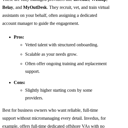
Belay
, and
MyOutDesk
. They recruit, vet, and train virtual
assistants on your behalf, often assigning a dedicated
account manager to guide the engagement.
Pros:
Vetted talent with structured onboarding.
Scalable as your needs grow.
Often offer ongoing training and replacement
support.
Cons:
Slightly higher starting costs by some
providers.
Best for business owners who want reliable, full-time
support without micromanaging every detail. Invedus, for
example, offers full-time dedicated offshore VAs with no