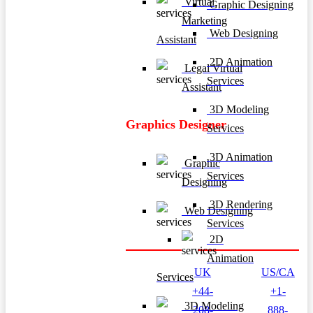
Virtual
Graphic Designing
Marketing
Web Designing
Assistant
2D Animation
Legal Virtual
Services
Assistant
3D Modeling
Graphics Designer
Services
3D Animation
Graphic
Services
Designing
3D Rendering
Web Designing
Services
2D
Animation
UK
US/CA
Services
+44-
+1-
3D Modeling
208-
888-