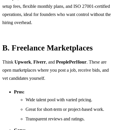
setup fees, flexible monthly plans, and ISO 27001-certified
operations, ideal for founders who want control without the
hiring overhead.
B. Freelance Marketplaces
Think
Upwork
,
Fiverr
, and
PeoplePerHour
. These are
open marketplaces where you post a job, receive bids, and
vet candidates yourself.
Pros:
Wide talent pool with varied pricing.
Great for short-term or project-based work.
Transparent reviews and ratings.