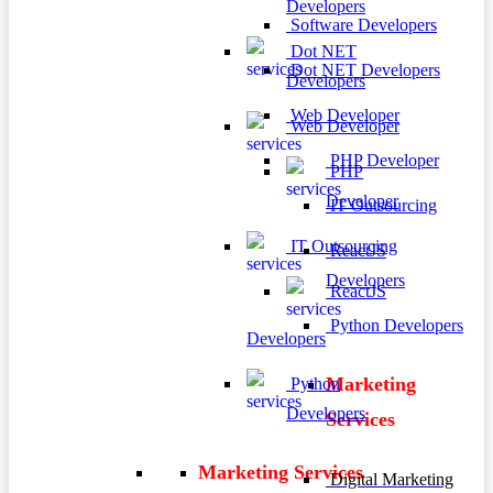
Developers
Software Developers
Dot NET
Dot NET Developers
Developers
Web Developer
Web Developer
PHP Developer
PHP
Developer
IT Outsourcing
IT Outsourcing
ReactJS
Developers
ReactJS
Python Developers
Developers
Marketing
Python
Developers
Services
Marketing Services
Digital Marketing