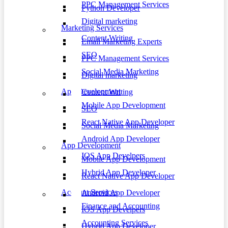
PPC Management Services
Python Developer
Digital marketing
Marketing Services
Content Writing
Email Marketing Experts
SEO
PPC Management Services
Social Media Marketing
Digital marketing
App Development
Content Writing
Mobile App Development
SEO
React Native App Developer
Social Media Marketing
Android App Developer
App Development
IOS App Develpers
Mobile App Development
Hybrid App Developer
React Native App Developer
Account Services
Android App Developer
Finance and Accounting
IOS App Develpers
Accounting Services
Hybrid App Developer