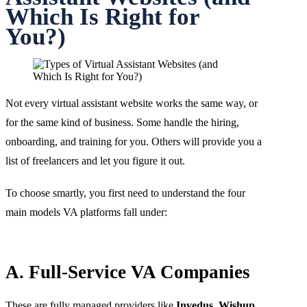
Which Is Right for
You?)
Not every virtual assistant website works the same way, or
for the same kind of business. Some handle the hiring,
onboarding, and training for you. Others will provide you a
list of freelancers and let you figure it out.
To choose smartly, you first need to understand the four
main models VA platforms fall under:
A. Full-Service VA Companies
These are fully managed providers like
Invedus
,
Wishup
,