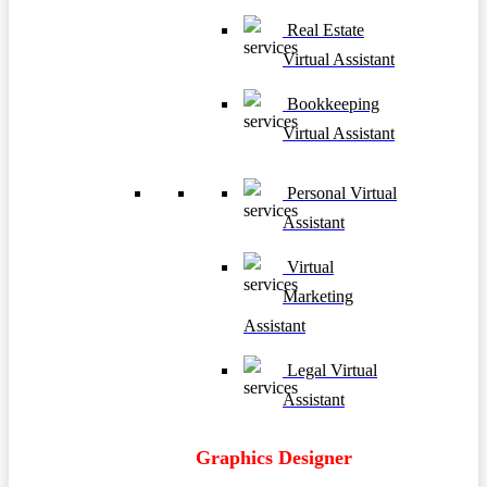
Real Estate
Virtual Assistant
Bookkeeping
Virtual Assistant
Personal Virtual
Assistant
Virtual
Marketing
Assistant
Legal Virtual
Assistant
Graphics Designer