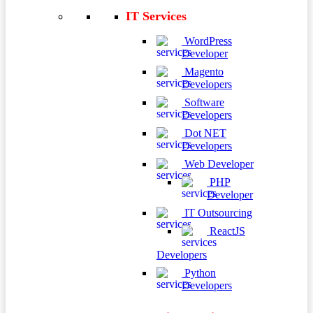
IT Services
WordPress
Developer
Magento
Developers
Software
Developers
Dot NET
Developers
Web Developer
PHP
Developer
IT Outsourcing
ReactJS
Developers
Python
Developers