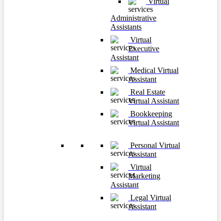
Virtual
Administrative
Assistants
Virtual
Executive
Assistant
Medical Virtual
Assistant
Real Estate
Virtual Assistant
Bookkeeping
Virtual Assistant
Personal Virtual
Assistant
Virtual
Marketing
Assistant
Legal Virtual
Assistant