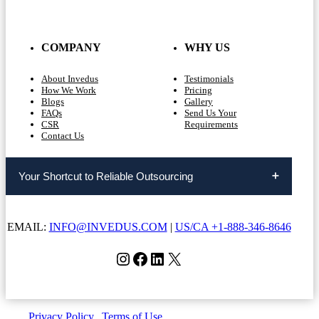
COMPANY
WHY US
About Invedus
Testimonials
How We Work
Pricing
Blogs
Gallery
FAQs
Send Us Your
CSR
Requirements
Contact Us
Your Shortcut to Reliable Outsourcing
EMAIL:
INFO@INVEDUS.COM
|
US/CA +1-888-346-8646
Instagram
Facebook
LinkedIn
X
Privacy Policy
|
Terms of Use
| Copyright © Invedus 2026