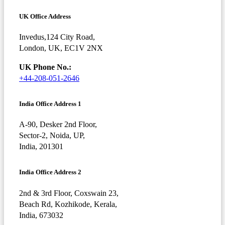
UK Office Address
Invedus,124 City Road,
London, UK, EC1V 2NX
UK Phone No.:
+44-208-051-2646
India Office Address 1
A-90, Desker 2nd Floor,
Sector-2, Noida, UP,
India, 201301
India Office Address 2
2nd & 3rd Floor, Coxswain 23,
Beach Rd, Kozhikode, Kerala,
India, 673032