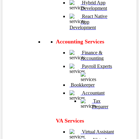
Hybrid App
Development
React Native
App
Development
Accounting Services
Finance &
Accounting
Payroll Experts
Bookkeeper
Accountant
Tax
Preparer
VA Services
Virtual Assistant