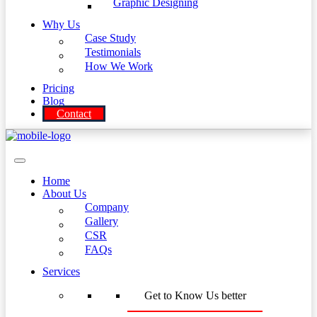
Graphic Designing
Why Us
Case Study
Testimonials
How We Work
Pricing
Blog
Contact
Home
About Us
Company
Gallery
CSR
FAQs
Services
Get to Know Us better