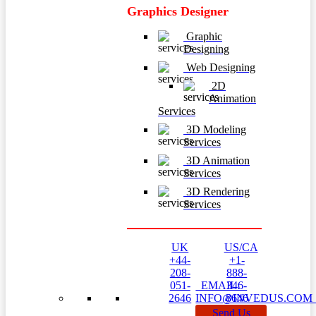
Graphics Designer
Graphic
Designing
Web Designing
2D
Animation
Services
3D Modeling
Services
3D Animation
Services
3D Rendering
Services
UK
US/CA
+44-
+1-
208-
888-
051-
EMAIL:
346-
2646
INFO@INVEDUS.CO
8646
Send Us