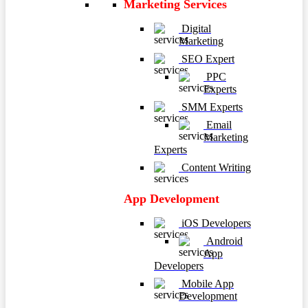
Marketing Services
Digital
Marketing
SEO Expert
PPC
Experts
SMM Experts
Email
Marketing
Experts
Content Writing
App Development
iOS Developers
Android
App
Developers
Mobile App
Development