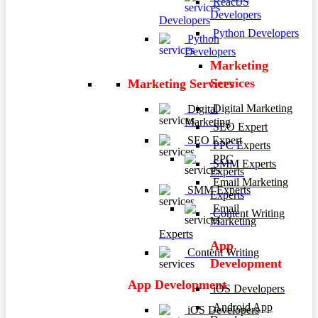
ReactJS
Developers
Developers
Python Developers
Python
Developers
Marketing
Services
Marketing Services
Digital Marketing
Digital
Marketing
SEO Expert
SEO Expert
PPC Experts
PPC
SMM Experts
Experts
Email Marketing
SMM Experts
Experts
Email
Content Writing
Marketing
Experts
App
Content Writing
Development
App Development
iOS Developers
Android App
iOS Developers