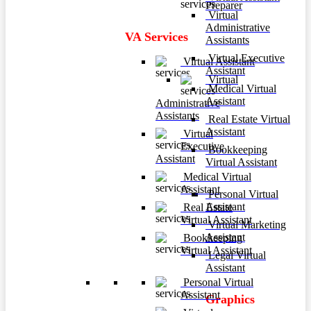
Preparer
Virtual
Administrative
VA Services
Assistants
Virtual Executive
Virtual Assistant
Assistant
Virtual
Medical Virtual
Assistant
Administrative
Assistants
Real Estate Virtual
Assistant
Virtual
Executive
Bookkeeping
Assistant
Virtual Assistant
Medical Virtual
Assistant
Personal Virtual
Assistant
Real Estate
Virtual Assistant
Virtual Marketing
Assistant
Bookkeeping
Virtual Assistant
Legal Virtual
Assistant
Personal Virtual
Assistant
Graphics