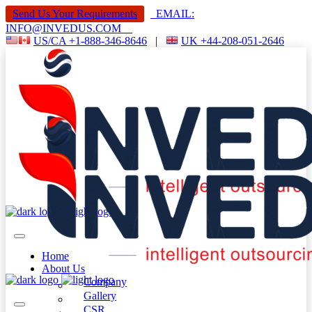
Send Us Your Requirements
EMAIL:
INFO@INVEDUS.COM
US/CA +1-888-346-8646
|
UK +44-208-051-2646
Home
About Us
Company
Gallery
CSR