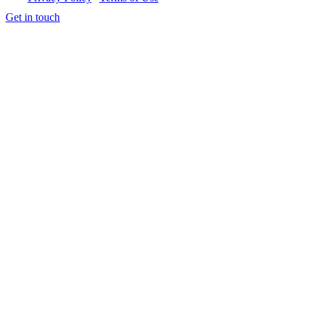
Get in touch