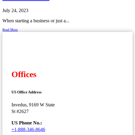
July 24, 2023
When starting a business or just a...
Read More
Offices
US Office Address
Invedus, 9169 W State
St #2627
US Phone No.:
+1-888-346-8646