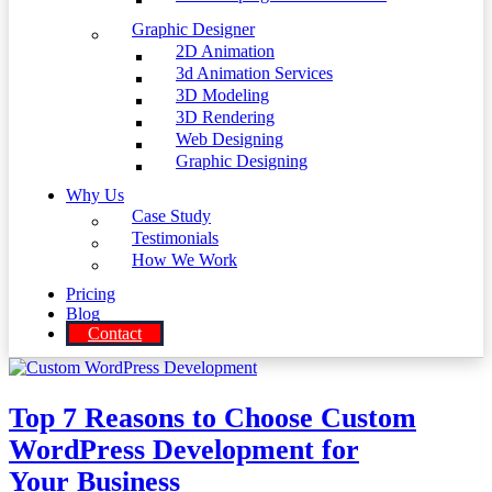
Graphic Designer
2D Animation
3d Animation Services
3D Modeling
3D Rendering
Web Designing
Graphic Designing
Why Us
Case Study
Testimonials
How We Work
Pricing
Blog
Contact
Top 7 Reasons to Choose Custom
WordPress Development for
Your Business