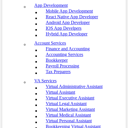
App Development
Mobile App Development
React Native App Developer
Android App Developer
IOS App Develpers
Hybrid App Developer
Account Services
Finance and Accounting
Accounting Services
Bookkeeper
Payroll Processing
Tax Preparers
VA Services
Virtual Administrative Assistant
Virtual Assistant
Virtual Executive Assistant
Virtual Legal Assistant
Virtual Marketing Assistant
Virtual Medical Assistant
Virtual Personal Assistant
Bookkeeping Virtual Assistant