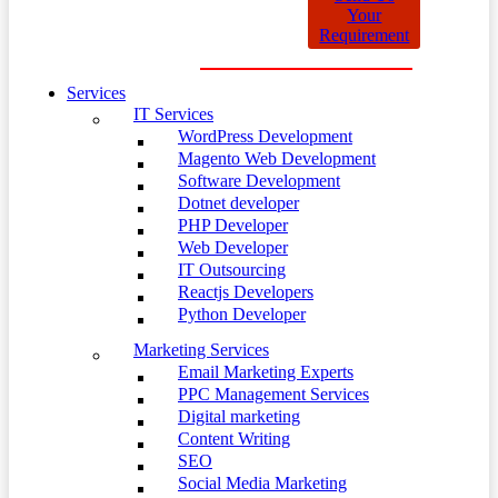
Your
Requirement
Services
IT Services
WordPress Development
Magento Web Development
Software Development
Dotnet developer
PHP Developer
Web Developer
IT Outsourcing
Reactjs Developers
Python Developer
Marketing Services
Email Marketing Experts
PPC Management Services
Digital marketing
Content Writing
SEO
Social Media Marketing