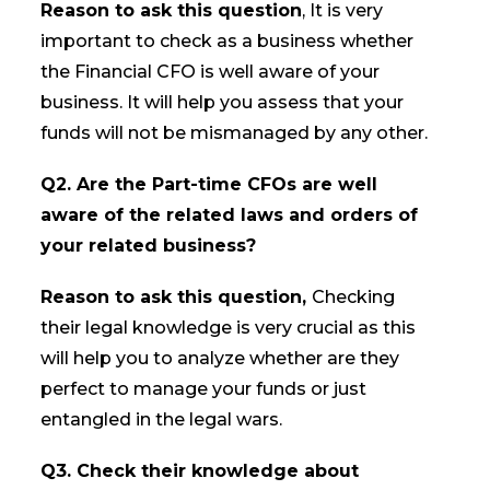
Reason to ask this question
, It is very
important to check as a business whether
the Financial CFO is well aware of your
business. It will help you assess that your
funds will not be mismanaged by any other.
Q2. Are the Part-time CFOs are well
aware of the related laws and orders of
your related business?
Reason to ask this question,
Checking
their legal knowledge is very crucial as this
will help you to analyze whether are they
perfect to manage your funds or just
entangled in the legal wars.
Q3. Check their knowledge about