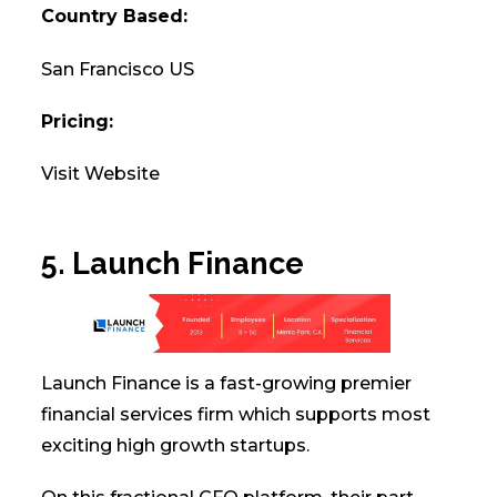
Country Based:
San Francisco US
Pricing:
Visit Website
5. Launch Finance
Launch Finance is a fast-growing premier
financial services firm which supports most
exciting high growth startups.