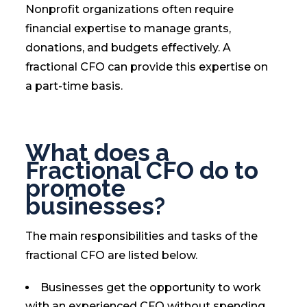
Nonprofit organizations often require
financial expertise to manage grants,
donations, and budgets effectively. A
fractional CFO can provide this expertise on
a part-time basis.
What does a
Fractional CFO do to
promote
businesses?
The main responsibilities and tasks of the
fractional CFO are listed below.
Businesses get the opportunity to work
with an experienced CFO without spending