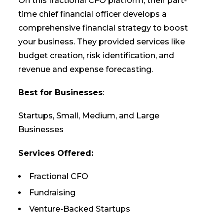
On this fractional CFO platform, their part-
time chief financial officer develops a
comprehensive financial strategy to boost
your business. They provided services like
budget creation, risk identification, and
revenue and expense forecasting.
Best for Businesses
:
Startups, Small, Medium, and Large
Businesses
Services Offered:
Fractional CFO
Fundraising
Venture-Backed Startups