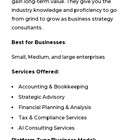
gain long-term value. They give you the
industry knowledge and proficiency to go
from grind to grow as business strategy
consultants.
Best for Businesses
:
Small, Medium, and large enterprises
Services Offered:
Accounting & Bookkeeping
Strategic Advisory
Financial Planning & Analysis
Tax & Compliance Services
AI Consulting Services