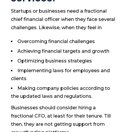
Startups or businesses need a fractional
chief financial officer when they face several
challenges. Likewise, when they feel in
Overcoming financial challenges
Achieving financial targets and growth
Optimizing business strategies
Implementing laws for employees and
clients
Making company policies according to
the updated laws and regulations.
Businesses should consider hiring a
fractional CFO, at least for their tenure. Till
then, they are not getting support from