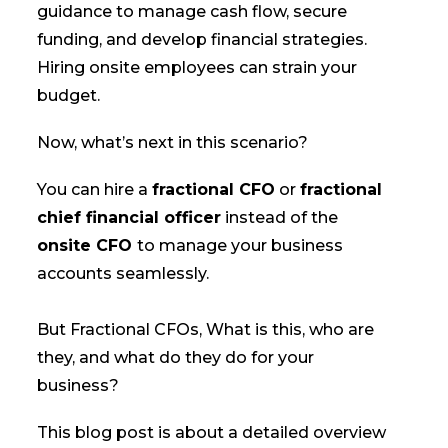
guidance to manage cash flow, secure
funding, and develop financial strategies.
Hiring onsite employees can strain your
budget.
Now, what’s next in this scenario?
You can hire a
fractional CFO
or
fractional
chief financial officer
instead of the
onsite CFO
to manage your business
accounts seamlessly.
But Fractional CFOs, What is this, who are
they, and what do they do for your
business?
This blog post is about a detailed overview