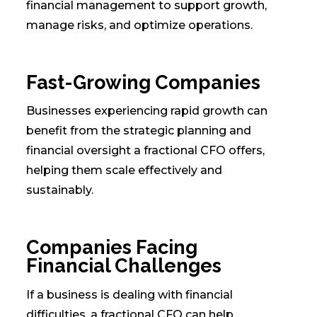
financial management to support growth,
manage risks, and optimize operations.
Fast-Growing Companies
Businesses experiencing rapid growth can
benefit from the strategic planning and
financial oversight a fractional CFO offers,
helping them scale effectively and
sustainably.
Companies Facing
Financial Challenges
If a business is dealing with financial
difficulties, a fractional CFO can help