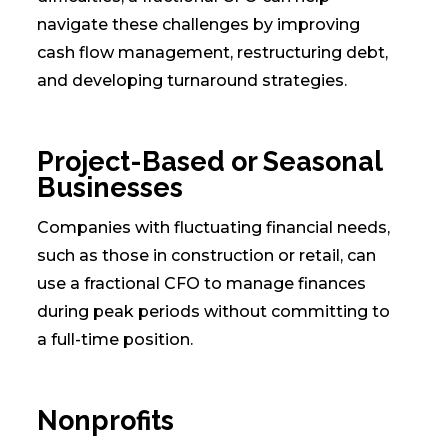
navigate these challenges by improving
cash flow management, restructuring debt,
and developing turnaround strategies.
Project-Based or Seasonal
Businesses
Companies with fluctuating financial needs,
such as those in construction or retail, can
use a fractional CFO to manage finances
during peak periods without committing to
a full-time position.
Nonprofits