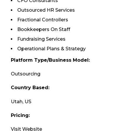
CFO Consultants
Outsourced HR Services
Fractional Controllers
Bookkeepers On Staff
Fundraising Services
Operational Plans & Strategy
Platform Type/Business Model:
Outsourcing
Country Based:
Utah, US
Pricing:
Visit Website