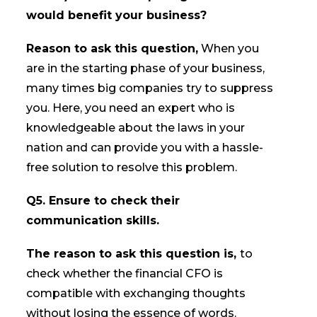
would benefit your business?
Reason to ask this question,
When you
are in the starting phase of your business,
many times big companies try to suppress
you. Here, you need an expert who is
knowledgeable about the laws in your
nation and can provide you with a hassle-
free solution to resolve this problem.
Q5. Ensure to check their
communication skills.
The reason to ask this question is,
to
check whether the financial CFO is
compatible with exchanging thoughts
without losing the essence of words.