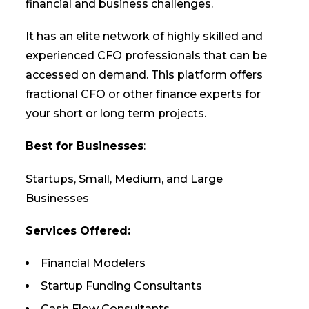
financial and business challenges.
It has an elite network of highly skilled and
experienced CFO professionals that can be
accessed on demand. This platform offers
fractional CFO or other finance experts for
your short or long term projects.
Best for Businesses
:
Startups, Small, Medium, and Large
Businesses
Services Offered:
Financial Modelers
Startup Funding Consultants
Cash Flow Consultants