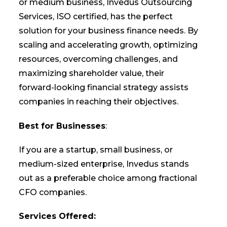
or medium business, Invedus Outsourcing
Services, ISO certified, has the perfect
solution for your business finance needs. By
scaling and accelerating growth, optimizing
resources, overcoming challenges, and
maximizing shareholder value, their
forward-looking financial strategy assists
companies in reaching their objectives.
Best for Businesses
:
If you are a startup, small business, or
medium-sized enterprise, Invedus stands
out as a preferable choice among fractional
CFO companies.
Services Offered: