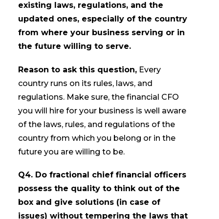
existing laws, regulations, and the
updated ones, especially of the country
from where your business serving or in
the future willing to serve.
Reason to ask this question,
Every
country runs on its rules, laws, and
regulations. Make sure, the financial CFO
you will hire for your business is well aware
of the laws, rules, and regulations of the
country from which you belong or in the
future you are willing to be.
Q4. Do fractional chief financial officers
possess the quality to think out of the
box and give solutions (in case of
issues) without tempering the laws that