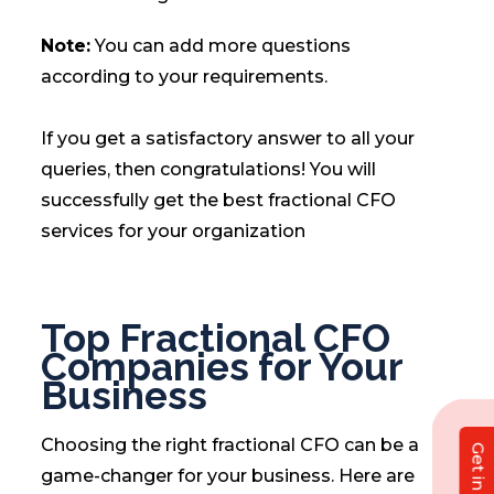
Note:
You can add more questions
according to your requirements.
If you get a satisfactory answer to all your
queries, then congratulations! You will
successfully get the best fractional CFO
services for your organization
Top Fractional CFO
Companies for Your
Business
Choosing the right fractional CFO can be a
game-changer for your business. Here are