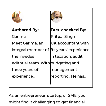
Authored By:
Fact-checked By:
Garima
Pritpal Singh
Meet Garima, an
UK accountant with
integral member of
9+ years’ experience
the Invedus
in taxation, audit,
editorial team. With
budgeting and
three years of
management
experience...
reporting.. He has...
As an entrepreneur, startup, or SME, you
might find it challenging to get financial