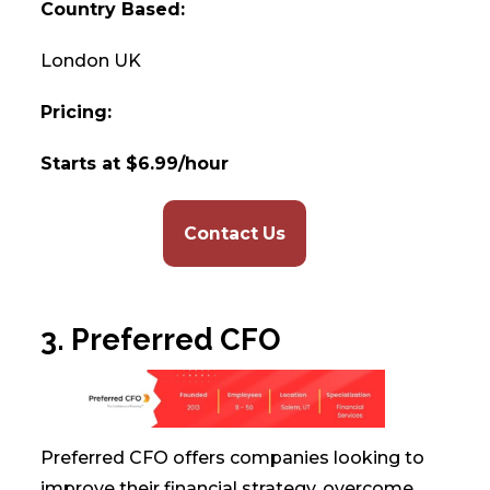
Country Based:
London UK
Pricing:
Starts at $6.99/hour
Contact Us
3. Preferred CFO
Preferred CFO offers companies looking to
improve their financial strategy, overcome