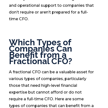
and operational support to companies that
don’t require or aren’t prepared for a full-
time CFO.
Which Types of
Companies Can
Benefit from a
Fractional CFO?
A fractional CFO can be a valuable asset for
various types of companies, particularly
those that need high-level financial
expertise but cannot afford or do not
require a full-time CFO. Here are some
types of companies that can benefit from a