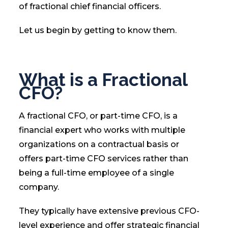
of fractional chief financial officers.
Let us begin by getting to know them.
What is a Fractional
CFO?
A fractional CFO, or part-time CFO, is a
financial expert who works with multiple
organizations on a contractual basis or
offers part-time CFO services rather than
being a full-time employee of a single
company.
They typically have extensive previous CFO-
level experience and offer strategic financial