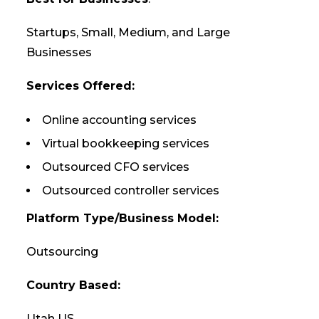
Startups, Small, Medium, and Large
Businesses
Services Offered:
Online accounting services
Virtual bookkeeping services
Outsourced CFO services
Outsourced controller services
Platform Type/Business Model:
Outsourcing
Country Based:
Utah US