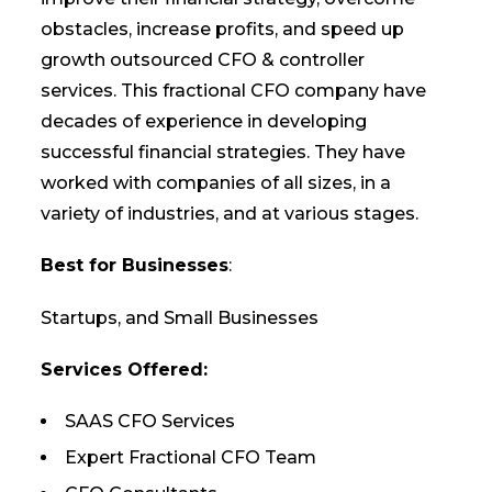
obstacles, increase profits, and speed up
growth outsourced CFO & controller
services. This fractional CFO company have
decades of experience in developing
successful financial strategies. They have
worked with companies of all sizes, in a
variety of industries, and at various stages.
Best for Businesses
:
Startups, and Small Businesses
Services Offered:
SAAS CFO Services
Expert Fractional CFO Team