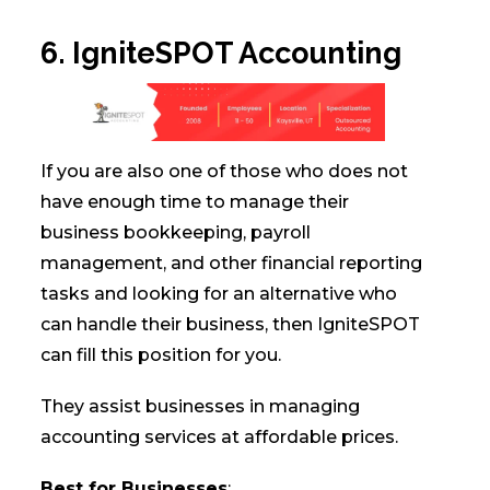
6. IgniteSPOT Accounting
If you are also one of those who does not
have enough time to manage their
business bookkeeping, payroll
management, and other financial reporting
tasks and looking for an alternative who
can handle their business, then IgniteSPOT
can fill this position for you.
They assist businesses in managing
accounting services at affordable prices.
Best for Businesses
: