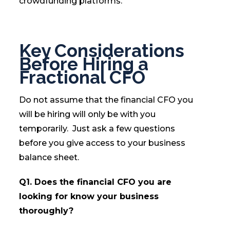
crowdfunding platforms.
Key Considerations
Before Hiring a
Fractional CFO
Do not assume that the financial CFO you
will be hiring will only be with you
temporarily. Just ask a few questions
before you give access to your business
balance sheet.
Q1. Does the financial CFO you are
looking for know your business
thoroughly?