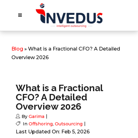
Blog
» What is a Fractional CFO? A Detailed
Overview 2026
What is a Fractional
CFO? A Detailed
Overview 2026
By
Garima
In
Offshoring
,
Outsourcing
Last Updated On: Feb 5, 2026