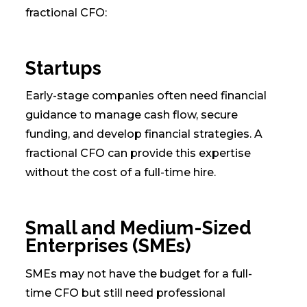
fractional CFO:
Startups
Early-stage companies often need financial
guidance to manage cash flow, secure
funding, and develop financial strategies. A
fractional CFO can provide this expertise
without the cost of a full-time hire.
Small and Medium-Sized
Enterprises (SMEs)
SMEs may not have the budget for a full-
time CFO but still need professional