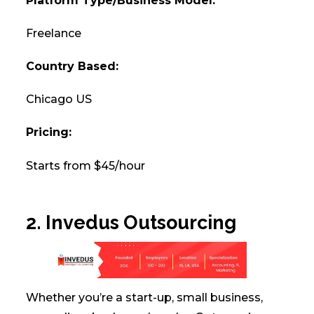
Platform Type/Business Model:
Freelance
Country Based:
Chicago US
Pricing:
Starts from $45/hour
2. Invedus Outsourcing
Whether you’re a start-up, small business,