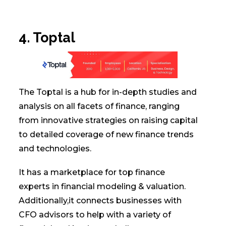
4. Toptal
The Toptal is a hub for in-depth studies and
analysis on all facets of finance, ranging
from innovative strategies on raising capital
to detailed coverage of new finance trends
and technologies.
It has a marketplace for top finance
experts in financial modeling & valuation.
Additionally,it connects businesses with
CFO advisors to help with a variety of