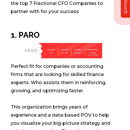
Get in touch
the top 7 Fractional CFO Companies to
partner with for your success
1. PARO
Perfect fit for companies or accounting
firms that are looking for skilled finance
experts. Who assists them in reinforcing,
growing, and optimizing faster.
This organization brings years of
experience and a data-based POV to help
you visualize your big-picture strategy and