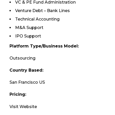
VC & PE Fund Administration
Venture Debt – Bank Lines
Technical Accounting
M&A Support
IPO Support
Platform Type/Business Model:
Outsourcing
Country Based:
San Francisco US
Pricing:
Visit Website