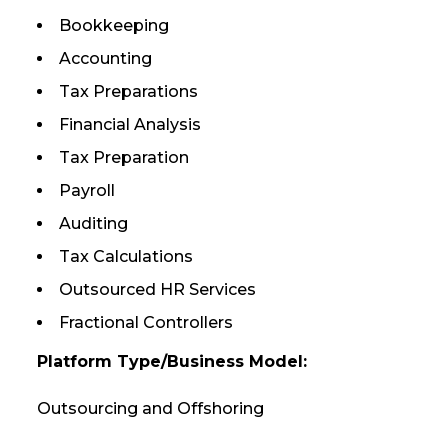
Bookkeeping
Accounting
Tax Preparations
Financial Analysis
Tax Preparation
Payroll
Auditing
Tax Calculations
Outsourced HR Services
Fractional Controllers
Platform Type/Business Model:
Outsourcing and Offshoring