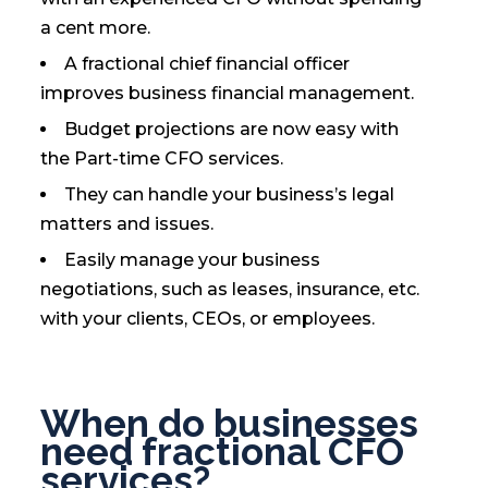
a cent more.
A fractional chief financial officer
improves business financial management.
Budget projections are now easy with
the Part-time CFO services.
They can handle your business’s legal
matters and issues.
Easily manage your business
negotiations, such as leases, insurance, etc.
with your clients, CEOs, or employees.
When do businesses
need fractional CFO
services?