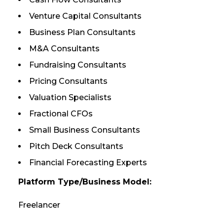
Venture Capital Consultants
Business Plan Consultants
M&A Consultants
Fundraising Consultants
Pricing Consultants
Valuation Specialists
Fractional CFOs
Small Business Consultants
Pitch Deck Consultants
Financial Forecasting Experts
Platform Type/Business Model:
Freelancer