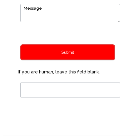
0
of 150 max characters
Submit
If you are human, leave this field blank.