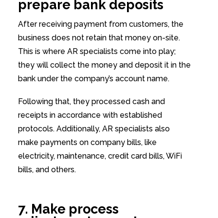
prepare bank deposits
After receiving payment from customers, the
business does not retain that money on-site.
This is where AR specialists come into play;
they will collect the money and deposit it in the
bank under the company’s account name.
Following that, they processed cash and
receipts in accordance with established
protocols. Additionally, AR specialists also
make payments on company bills, like
electricity, maintenance, credit card bills, WiFi
bills, and others.
7. Make process