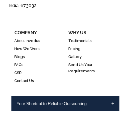
India, 673032
COMPANY
WHY US
About Invedus
Testimonials
How We Work
Pricing
Blogs
Gallery
FAQs
Send Us Your
Requirements
CSR
Contact Us
Your Shortcut to Reliable Outsourcing