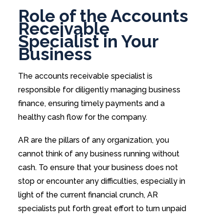
Role of the Accounts
Receivable
Specialist in Your
Business
The accounts receivable specialist is
responsible for diligently managing business
finance, ensuring timely payments and a
healthy cash flow for the company.
AR are the pillars of any organization, you
cannot think of any business running without
cash. To ensure that your business does not
stop or encounter any difficulties, especially in
light of the current financial crunch, AR
specialists put forth great effort to turn unpaid