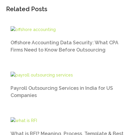
Related Posts
Offshore Accounting Data Security: What CPA
Firms Need to Know Before Outsourcing
Payroll Outsourcing Services in India for US
Companies
What is RFI? Meaning, Process, Template & Best