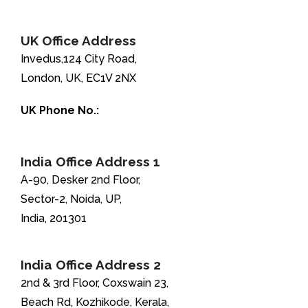
+1-888-346-8646
UK Office Address
Invedus,124 City Road,
London, UK, EC1V 2NX
UK Phone No.:
+44-208-051-2646
India Office Address 1
A-90, Desker 2nd Floor,
Sector-2, Noida, UP,
India, 201301
India Office Address 2
2nd & 3rd Floor, Coxswain 23,
Beach Rd, Kozhikode, Kerala,