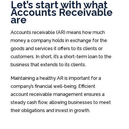
Let’s start with what
Accounts Receivable
are
Accounts receivable (AR) means how much
money a company holds in exchange for the
goods and services it offers to its clients or
customers. In short, it’s a short-term loan to the
business that extends to its clients.
Maintaining a healthy AR is important for a
company’s financial well-being. Efficient
account receivable management ensures a
steady cash flow, allowing businesses to meet
their obligations and invest in growth.