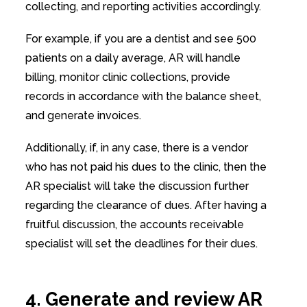
collecting, and reporting activities accordingly.
For example, if you are a dentist and see 500
patients on a daily average, AR will handle
billing, monitor clinic collections, provide
records in accordance with the balance sheet,
and generate invoices.
Additionally, if, in any case, there is a vendor
who has not paid his dues to the clinic, then the
AR specialist will take the discussion further
regarding the clearance of dues. After having a
fruitful discussion, the accounts receivable
specialist will set the deadlines for their dues.
4. Generate and review AR