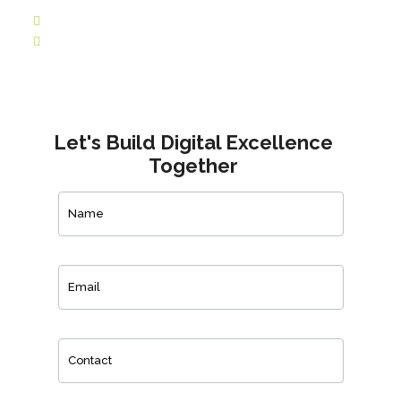
Let's Build Digital Excellence
Together
Contact
Us