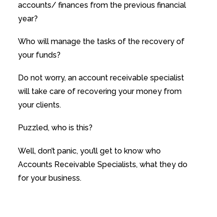
accounts/ finances from the previous financial
year?
Who will manage the tasks of the recovery of
your funds?
Do not worry, an account receivable specialist
will take care of recovering your money from
your clients.
Puzzled, who is this?
Well, don’t panic, you’ll get to know who
Accounts Receivable Specialists, what they do
for your business.