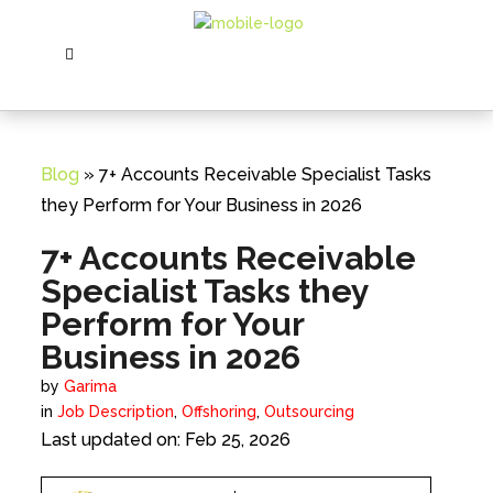
Blog
» 7+ Accounts Receivable Specialist Tasks
they Perform for Your Business in 2026
7+ Accounts Receivable
Specialist Tasks they
Perform for Your
Business in 2026
by
Garima
in
Job Description
,
Offshoring
,
Outsourcing
Last updated on: Feb 25, 2026