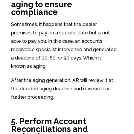
aging to ensure
compliance
Sometimes, it happens that the dealer
promises to pay on a specific date but is not
able to pay you. In this case, an accounts
receivable specialist intervened and generated
a deadline of 30, 60, or 90 days. Which is
known as aging.
After the aging generation, AR will review it at
the decided aging deadline and review it for
further proceeding.
5. Perform Account
Reconciliations and