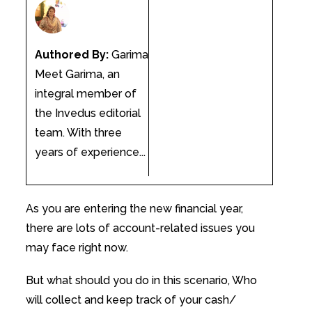
Authored By:
Garima
Meet Garima, an
integral member of
the Invedus editorial
team. With three
years of experience...
As you are entering the new financial year,
there are lots of account-related issues you
may face right now.
But what should you do in this scenario, Who
will collect and keep track of your cash/