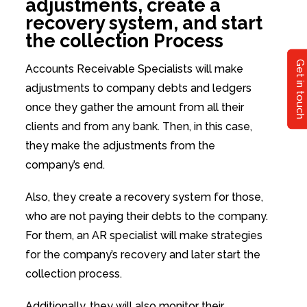
adjustments, create a
recovery system, and start
the collection Process
Get in touch
Accounts Receivable Specialists will make
adjustments to company debts and ledgers
once they gather the amount from all their
clients and from any bank. Then, in this case,
they make the adjustments from the
company’s end.
Also, they create a recovery system for those,
who are not paying their debts to the company.
For them, an AR specialist will make strategies
for the company’s recovery and later start the
collection process.
Additionally, they will also monitor their