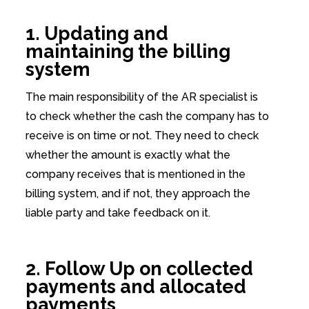
1. Updating and
maintaining the billing
system
The main responsibility of the AR specialist is
to check whether the cash the company has to
receive is on time or not. They need to check
whether the amount is exactly what the
company receives that is mentioned in the
billing system, and if not, they approach the
liable party and take feedback on it.
2. Follow Up on collected
payments and allocated
payments