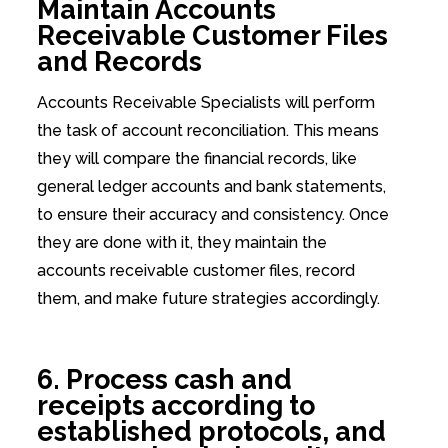
Maintain Accounts
Receivable Customer Files
and Records
Accounts Receivable Specialists will perform
the task of account reconciliation. This means
they will compare the financial records, like
general ledger accounts and bank statements,
to ensure their accuracy and consistency. Once
they are done with it, they maintain the
accounts receivable customer files, record
them, and make future strategies accordingly.
6. Process cash and
receipts according to
established protocols, and