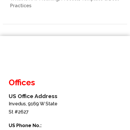
Practices
Offices
US Office Address
Invedus, 9169 W State
St #2627
US Phone No.: