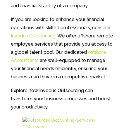
and financial stability of a company.
If you are looking to enhance your financial
operations with skilled professionals, consider
Invedus Outsourcing
. We offer offshore remote
employee services that provide you access to
a global talent pool. Our dedicated
offshore
Accountants
are well-equipped to manage
your financial needs efficiently, ensuring your
business can thrive in a competitive market.
Explore how Invedus Outsourcing can
transform your business processes and boost
your productivity.