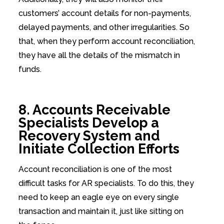
customers’ account details for non-payments,
delayed payments, and other irregularities. So
that, when they perform account reconciliation,
they have all the details of the mismatch in
funds.
8. Accounts Receivable
Specialists Develop a
Recovery System and
Initiate Collection Efforts
Account reconciliation is one of the most
difficult tasks for AR specialists. To do this, they
need to keep an eagle eye on every single
transaction and maintain it, just like sitting on