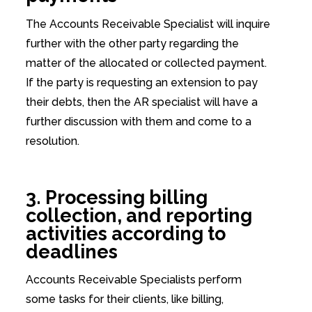
The Accounts Receivable Specialist will inquire
further with the other party regarding the
matter of the allocated or collected payment.
If the party is requesting an extension to pay
their debts, then the AR specialist will have a
further discussion with them and come to a
resolution.
3. Processing billing
collection, and reporting
activities according to
deadlines
Accounts Receivable Specialists perform
some tasks for their clients, like billing,