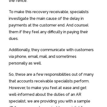
the fence.
To make this recovery receivable, specialists
investigate the main cause of the delay in
payments at the customer end. And counsel
them if they feel any difficulty in paying their
dues.
Additionally, they communicate with customers
via phone, email, mail, and sometimes
personally as well.
So, these are a few responsibilities out of many
that accounts receivable specialists perform.
However, to make you feel at ease and get
well-informed about the duties of an AR
specialist, we are providing you with a sample