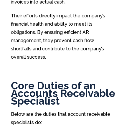
invoices into actual cash.
Their efforts directly impact the company’s
financial health and ability to meet its
obligations. By ensuring efficient AR
management, they prevent cash flow
shortfalls and contribute to the company’s
overall success.
Core Duties of an
Accounts Receivable
Specialist
Below are the duties that account receivable
specialists do: