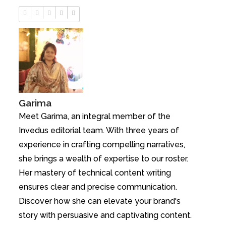
Garima
Meet Garima, an integral member of the
Invedus editorial team. With three years of
experience in crafting compelling narratives,
she brings a wealth of expertise to our roster.
Her mastery of technical content writing
ensures clear and precise communication.
Discover how she can elevate your brand's
story with persuasive and captivating content.