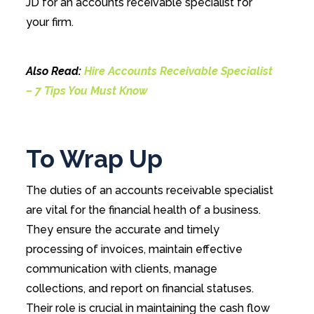
JD for an accounts receivable specialist for
your firm.
Also Read:
Hire Accounts Receivable Specialist
– 7 Tips You Must Know
To Wrap Up
The duties of an accounts receivable specialist
are vital for the financial health of a business.
They ensure the accurate and timely
processing of invoices, maintain effective
communication with clients, manage
collections, and report on financial statuses.
Their role is crucial in maintaining the cash flow