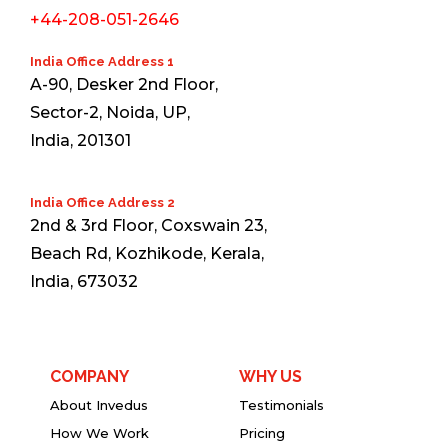
+44-208-051-2646
India Office Address 1
A-90, Desker 2nd Floor,
Sector-2, Noida, UP,
India, 201301
India Office Address 2
2nd & 3rd Floor, Coxswain 23,
Beach Rd, Kozhikode, Kerala,
India, 673032
COMPANY
WHY US
About Invedus
Testimonials
How We Work
Pricing