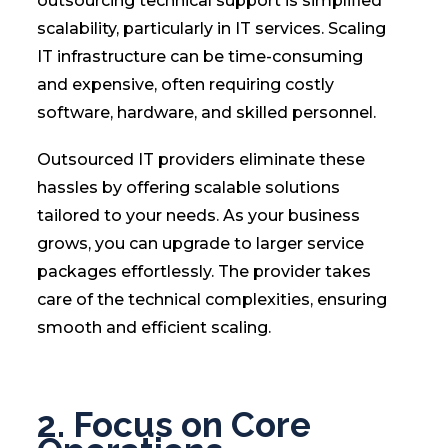
outsourcing technical support is simplified
scalability, particularly in IT services. Scaling
IT infrastructure can be time-consuming
and expensive, often requiring costly
software, hardware, and skilled personnel.
Outsourced IT providers eliminate these
hassles by offering scalable solutions
tailored to your needs. As your business
grows, you can upgrade to larger service
packages effortlessly. The provider takes
care of the technical complexities, ensuring
smooth and efficient scaling.
2. Focus on Core