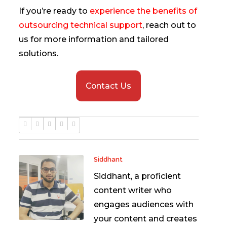
If you’re ready to
experience the benefits of
outsourcing technical support
, reach out to
us for more information and tailored
solutions.
Contact Us
Siddhant
Siddhant, a proficient
content writer who
engages audiences with
your content and creates