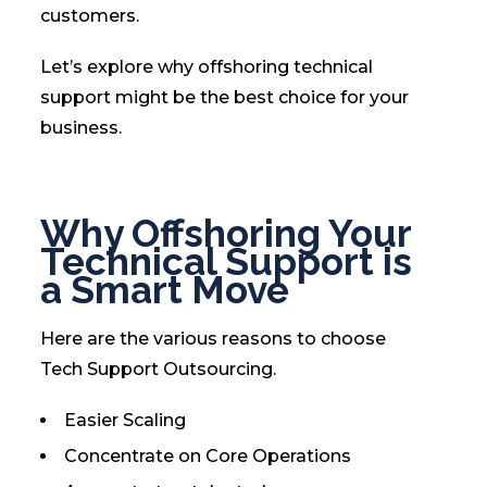
customers.
Let’s explore why offshoring technical
support might be the best choice for your
business.
Why Offshoring Your
Technical Support is
a Smart Move
Here are the various reasons to choose
Tech Support Outsourcing.
Easier Scaling
Concentrate on Core Operations