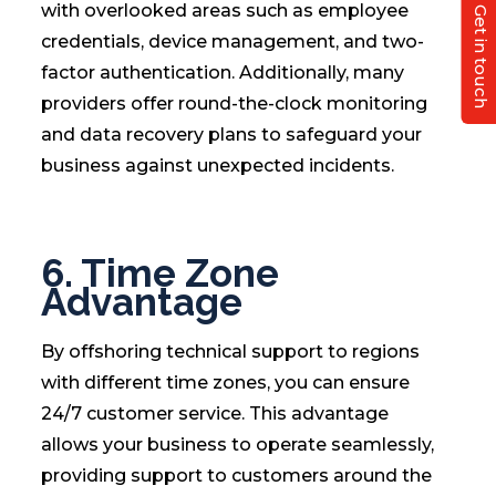
with overlooked areas such as employee
Get in touch
credentials, device management, and two-
factor authentication. Additionally, many
providers offer round-the-clock monitoring
and data recovery plans to safeguard your
business against unexpected incidents.
6. Time Zone
Advantage
By offshoring technical support to regions
with different time zones, you can ensure
24/7 customer service. This advantage
allows your business to operate seamlessly,
providing support to customers around the