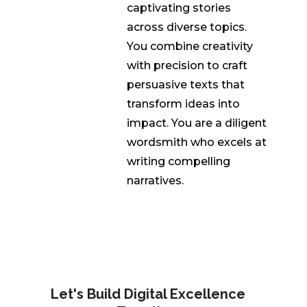
captivating stories
across diverse topics.
You combine creativity
with precision to craft
persuasive texts that
transform ideas into
impact. You are a diligent
wordsmith who excels at
writing compelling
narratives.
Let's Build Digital Excellence