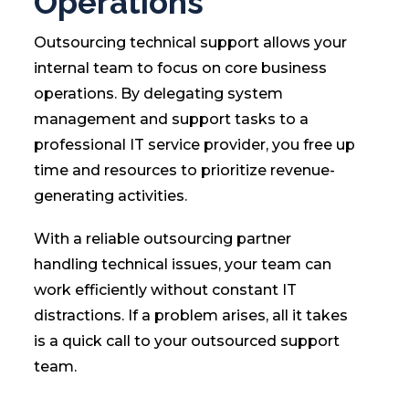
Operations
Outsourcing technical support allows your
internal team to focus on core business
operations. By delegating system
management and support tasks to a
professional IT service provider, you free up
time and resources to prioritize revenue-
generating activities.
With a reliable outsourcing partner
handling technical issues, your team can
work efficiently without constant IT
distractions. If a problem arises, all it takes
is a quick call to your outsourced support
team.