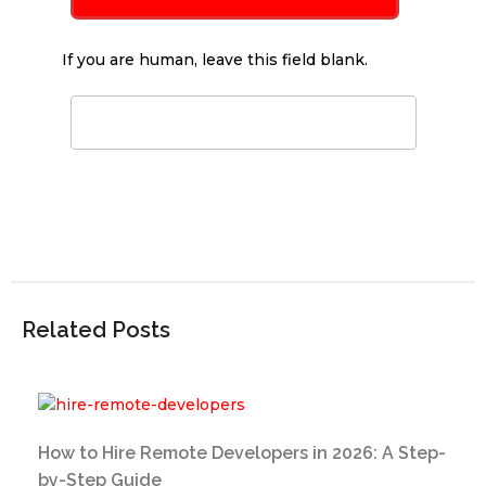
If you are human, leave this field blank.
Related Posts
How to Hire Remote Developers in 2026: A Step-
by-Step Guide