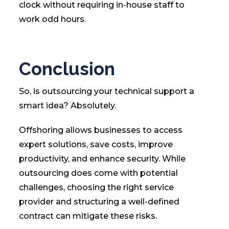
clock without requiring in-house staff to
work odd hours.
Conclusion
So, is outsourcing your technical support a
smart idea? Absolutely.
Offshoring allows businesses to access
expert solutions, save costs, improve
productivity, and enhance security. While
outsourcing does come with potential
challenges, choosing the right service
provider and structuring a well-defined
contract can mitigate these risks.