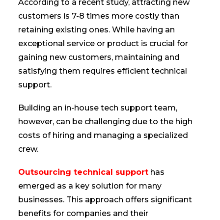
According to a recent study, attracting new
customers is 7-8 times more costly than
retaining existing ones. While having an
exceptional service or product is crucial for
gaining new customers, maintaining and
satisfying them requires efficient technical
support.
Building an in-house tech support team,
however, can be challenging due to the high
costs of hiring and managing a specialized
crew.
Outsourcing technical support
has
emerged as a key solution for many
businesses. This approach offers significant
benefits for companies and their