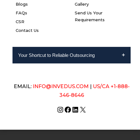
Blogs
Gallery
FAQs
Send Us Your
Requirements
CSR
Contact Us
Your Shortcut to Reliable Outsourcing
EMAIL:
INFO@INVEDUS.COM
|
US/CA +1-888-
346-8646
Instagram
Facebook
LinkedIn
X