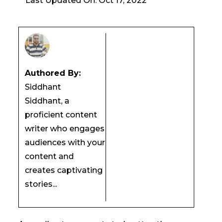
Last Updated On: Oct 17, 2022
Authored By:
Siddhant
Siddhant, a
proficient content
writer who engages
audiences with your
content and
creates captivating
stories...