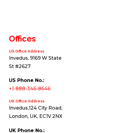
Offices
US Office Address
Invedus, 9169 W State
St #2627
US Phone No.:
+1-888-346-8646
UK Office Address
Invedus,124 City Road,
London, UK, EC1V 2NX
UK Phone No.: