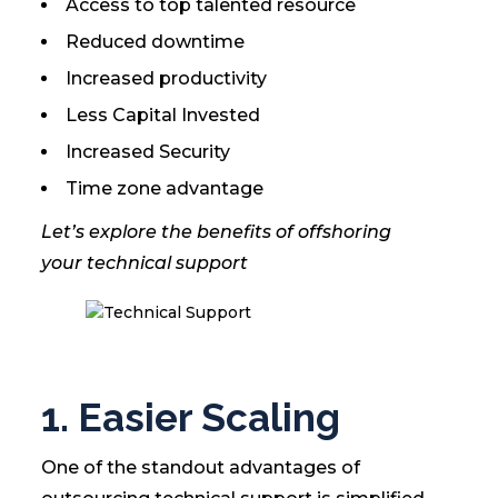
Access to top talented resource
Reduced downtime
Increased productivity
Less Capital Invested
Increased Security
Time zone advantage
Let’s explore the benefits of offshoring
your technical support
1. Easier Scaling
One of the standout advantages of