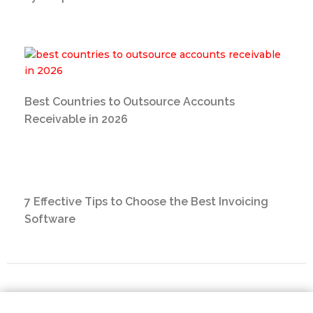
Best Countries to Outsource Accounts
Receivable in 2026
7 Effective Tips to Choose the Best Invoicing
Software