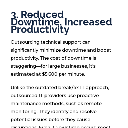
3. Reduced
Downtime, Increased
Productivity
Outsourcing technical support can
significantly minimize downtime and boost
productivity. The cost of downtime is
staggering—for large businesses, it’s
estimated at $5,600 per minute.
Unlike the outdated break/fix IT approach,
outsourced IT providers use proactive
maintenance methods, such as remote
monitoring. They identify and resolve
potential issues before they cause
disruptions. Even if downtime occurs, most