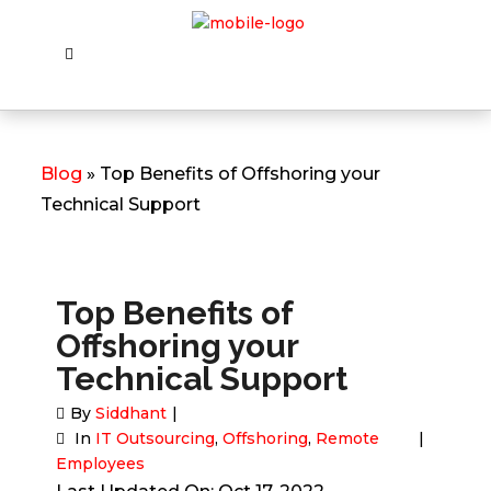
Blog
» Top Benefits of Offshoring your
Technical Support
Top Benefits of
Offshoring your
Technical Support
By
Siddhant
In
IT Outsourcing
,
Offshoring
,
Remote
Employees