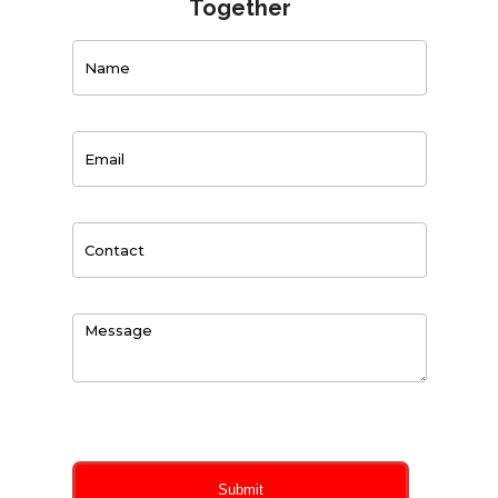
Together
Contact
Us
0
of 150 max characters
Submit