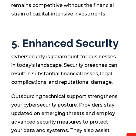
remains competitive without the financial
strain of capital-intensive investments
5. Enhanced Security
Cybersecurity is paramount for businesses
in today’s landscape. Security breaches can
result in substantial financial losses, legal
complications, and reputational damage.
Outsourcing technical support strengthens
your cybersecurity posture. Providers stay
updated on emerging threats and employ
advanced security measures to protect
your data and systems. They also assist