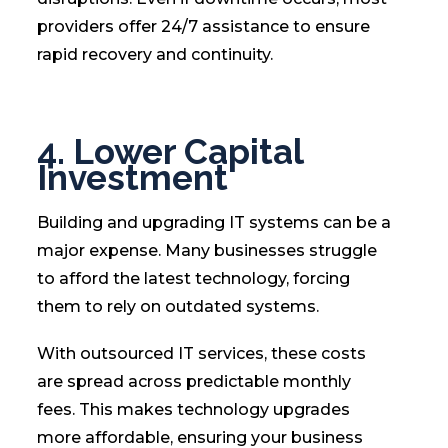
providers offer 24/7 assistance to ensure
rapid recovery and continuity.
4. Lower Capital
Investment
Building and upgrading IT systems can be a
major expense. Many businesses struggle
to afford the latest technology, forcing
them to rely on outdated systems.
With outsourced IT services, these costs
are spread across predictable monthly
fees. This makes technology upgrades
more affordable, ensuring your business