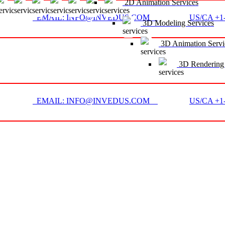
2D Animation Services
EMAIL: INFO@INVEDUS.COM
US/CA +1-
3D Modeling Services
3D Animation Servi
3D Rendering 
EMAIL: INFO@INVEDUS.COM
US/CA +1-