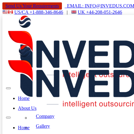
Send Us Your Requirements
EMAIL: INFO@INVEDUS.C
US/CA +1-888-346-8646
|
UK +44-208-051-2646
Home
About Us
Company
Gallery
Home