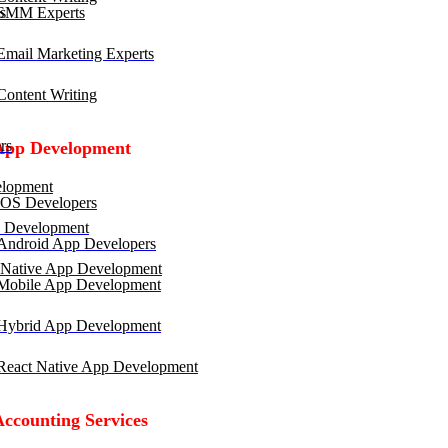
SMM Experts
mail Marketing Experts
ontent Writing
rs
App Development
lopment
OS Developers
 Development
ndroid App Developers
 Native App Development
obile App Development
ybrid App Development
eact Native App Development
Accounting Services