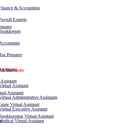
inance & Accounting
ayroll Experts
eparer
Bookkeeper
ccountant
ax Preparer
ssistants
VA Services
Assistant
irtual Assistant
ual Assistant
irtual Administrative Assistants
tate Virtual Assistant
irtual Executive Assistant
ookkeeping Virtual Assistant
edical Virtual Assistant