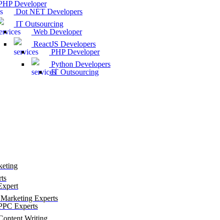
HP Developer
Dot NET Developers
IT Outsourcing
Web Developer
ReactJS Developers
PHP Developer
Python Developers
IT Outsourcing
keting
ts
xpert
Marketing Experts
PC Experts
ontent Writing