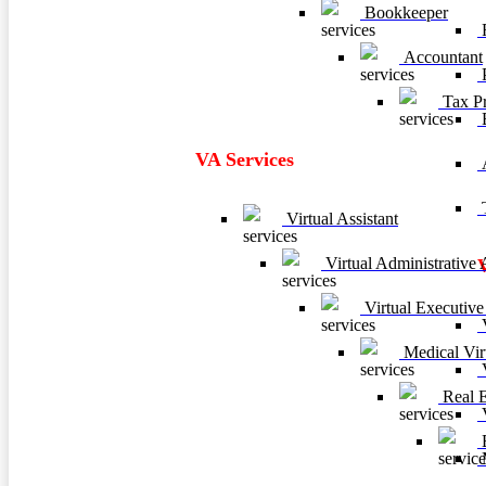
Bookkeeper
F
Accountant
P
Tax Pr
VA Services
A
T
Virtual Assistant
Virtual Administrative A
Virtual Executive 
V
Medical Virt
V
Real Es
V
B
M