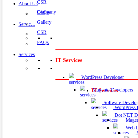
CSR
About Us
Company
FAQs
Gallery
Services
CSR
FAQs
Services
IT Services
WordPress Developer
Magento Developers
IT Services
Software Develop
WordPress 
Dot NET De
Magen
Web D
S