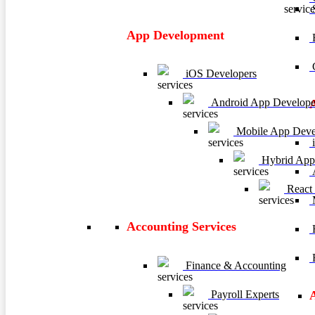
App Development
E
C
iOS Developers
Android App Develope
Mobile App Deve
i
Hybrid App
A
React
M
Accounting Services
H
R
Finance & Accounting
Payroll Experts