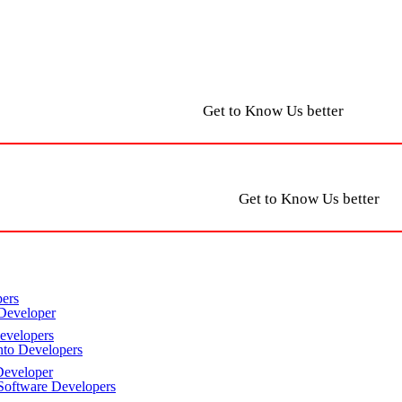
Get to Know Us better
Get to Know Us better
ers
Developer
velopers
to Developers
eveloper
oftware Developers