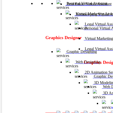
Personal Virtual Assistant
Real Estate Virtual Assistant
Virtual Marketing Assis
Bookkeeping Virtual As
Legal Virtual Assi
Personal Virtual A
Graphics Designer
Virtual Marketing
Legal Virtual Assi
Graphic Designing
Web Designing
Graphics Desi
2D Animation Ser
Graphic De
3D Modelin
Web D
3D Ani
3