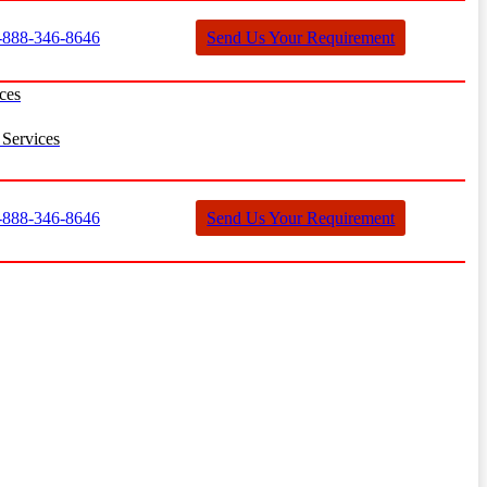
888-346-8646
Send Us Your Requirement
ces
Services
888-346-8646
Send Us Your Requirement