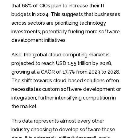
that 68% of CIOs plan to increase their IT
budgets in 2024. This suggests that businesses
across sectors are prioritizing technology
investments, potentially fueling more software
development initiatives.
Also, the global cloud computing market is
projected to reach USD 1.55 trillion by 2028,
growing at a CAGR of 17.5% from 2023 to 2028.
The shift towards cloud-based solutions often
necessitates custom software development or
integration, further intensifying competition in
the market.
This data represents almost every other
industry choosing to develop software these