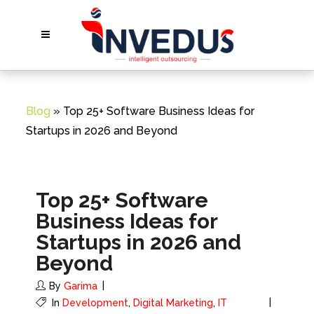
Blog
» Top 25+ Software Business Ideas for
Startups in 2026 and Beyond
Top 25+ Software
Business Ideas for
Startups in 2026 and
Beyond
By
Garima
In
Development
,
Digital Marketing
,
IT