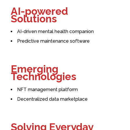
AI-powered
Solutions
AI-driven mental health companion
Predictive maintenance software
Emerging
Technologies
NFT management platform
Decentralized data marketplace
Solving Everyday