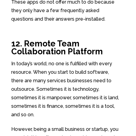
These apps do not offer much to do because
they only have a few frequently asked
questions and their answers pre-installed.
12. Remote Team
Collaboration Platform
In today’s world, no one is fulfilled with every
resource. When you start to build software,
there are many services businesses need to
outsource. Sometimes it is technology,
sometimes it is manpower, sometimes it is land,
sometimes it is finance, sometimes it is a tool,
and so on.
However, being a small business or startup, you