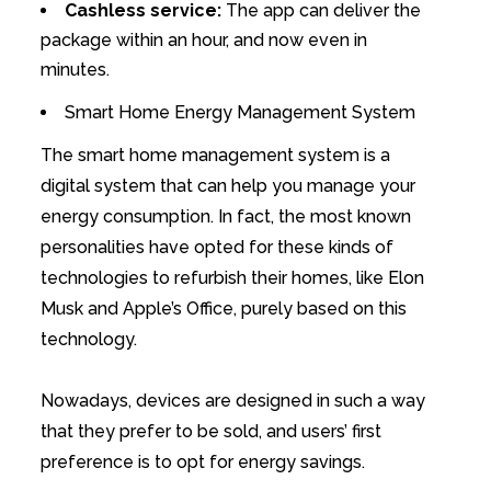
Cashless service:
The app can deliver the
package within an hour, and now even in
minutes.
Smart Home Energy Management System
The smart home management system is a
digital system that can help you manage your
energy consumption. In fact, the most known
personalities have opted for these kinds of
technologies to refurbish their homes, like Elon
Musk and Apple’s Office, purely based on this
technology.
Nowadays, devices are designed in such a way
that they prefer to be sold, and users’ first
preference is to opt for energy savings.