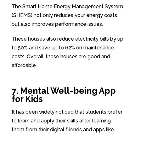
The Smart Home Energy Management System
(SHEMS) not only reduces your energy costs
but also improves performance issues.
These houses also reduce electricity bills by up
to 50% and save up to 62% on maintenance
costs. Overall, these houses are good and
affordable.
7. Mental Well-being App
for Kids
It has been widely noticed that students prefer
to learn and apply their skills after learning
them from their digital friends and apps like