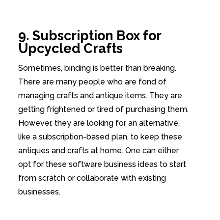
9. Subscription Box for
Upcycled Crafts
Sometimes, binding is better than breaking.
There are many people who are fond of
managing crafts and antique items. They are
getting frightened or tired of purchasing them.
However, they are looking for an alternative,
like a subscription-based plan, to keep these
antiques and crafts at home. One can either
opt for these software business ideas to start
from scratch or collaborate with existing
businesses.