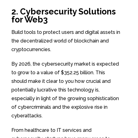
2. Cybersecurity Solutions
for Web3
Build tools to protect users and digital assets in
the decentralized world of blockchain and
cryptocurrencies.
By 2026, the cybersecurity market is expected
to grow to a value of $352.25 billion. This
should make it clear to you how crucial and
potentially lucrative this technology is,
especially in light of the growing sophistication
of cybercriminals and the explosive rise in
cyberattacks.
From healthcare to IT services and