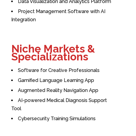
Data Visualization and Analytics Platform
Project Management Software with AI
Integration
Niche Markets &
Specializations
Software for Creative Professionals
Gamified Language Learning App
Augmented Reality Navigation App
AI-powered Medical Diagnosis Support
Tool
Cybersecurity Training Simulations