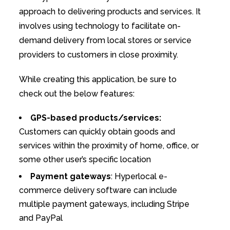
approach to delivering products and services. It
involves using technology to facilitate on-
demand delivery from local stores or service
providers to customers in close proximity.
While creating this application, be sure to
check out the below features:
GPS-based products/services:
Customers can quickly obtain goods and
services within the proximity of home, office, or
some other user’s specific location
Payment gateways
: Hyperlocal e-
commerce delivery software can include
multiple payment gateways, including Stripe
and PayPal