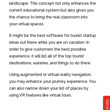
landscape. This concept not only enhances the
current educational system but also gives you
the chance to bring the real classroom into
your virtual spaces.
It might be the best software for tourist startup
ideas out there while you are on vacation. In
order to give customers the best possible
experience, it will list all of the top tourist
destinations, eateries, and things to do there.
Using augmented or virtual reality navigation,
you may enhance your journey experience. You
can also narrow down your list of places by
using VR features like virtual tours.