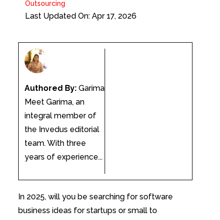
Outsourcing
Last Updated On: Apr 17, 2026
Authored By:
Garima
Meet Garima, an
integral member of
the Invedus editorial
team. With three
years of experience...
In 2025, will you be searching for software
business ideas for startups or small to