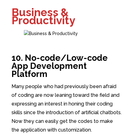
Business &
Productivity
10. No-code/Low-code
App Development
Platform
Many people who had previously been afraid
of coding are now leaning toward the field and
expressing an interest in honing their coding
skills since the introduction of artificial chatbots.
Now they can easily get the codes to make
the application with customization.