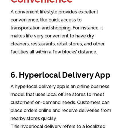
A convenient lifestyle provides excellent
convenience, like quick access to
transportation and shopping. For instance, it
makes life very convenient to have dry
cleaners, restaurants, retail stores, and other
facilities all within a few blocks’ distance.
6. Hyperlocal Delivery App
A hyperlocal delivery app is an online business
model that uses local offline stores to meet
customers’ on-demand needs. Customers can
place orders online and receive deliveries from
nearby stores quickly.
This hyperlocal delivery refers to a localized