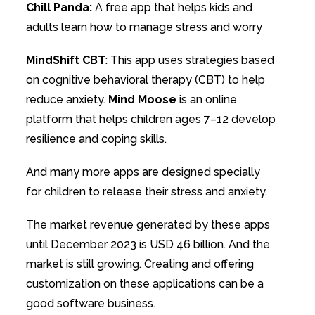
Chill Panda:
A free app that helps kids and
adults learn how to manage stress and worry
MindShift CBT
: This app uses strategies based
on cognitive behavioral therapy (CBT) to help
reduce anxiety.
Mind Moose
is an online
platform that helps children ages 7–12 develop
resilience and coping skills.
And many more apps are designed specially
for children to release their stress and anxiety.
The market revenue generated by these apps
until December 2023 is USD 46 billion. And the
market is still growing. Creating and offering
customization on these applications can be a
good software business.