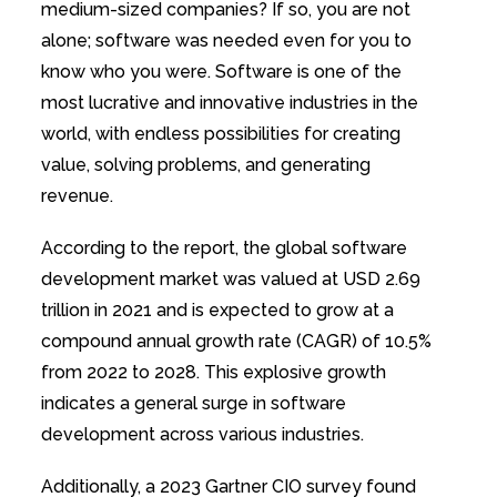
medium-sized companies? If so, you are not
alone; software was needed even for you to
know who you were. Software is one of the
most lucrative and innovative industries in the
world, with endless possibilities for creating
value, solving problems, and generating
revenue.
According to the report, the global software
development market was valued at USD 2.69
trillion in 2021 and is expected to grow at a
compound annual growth rate (CAGR) of 10.5%
from 2022 to 2028. This explosive growth
indicates a general surge in software
development across various industries.
Additionally, a 2023 Gartner CIO survey found