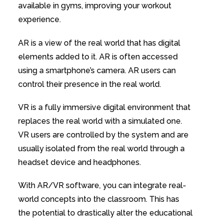
available in gyms, improving your workout
experience.
AR is a view of the real world that has digital
elements added to it. AR is often accessed
using a smartphone’s camera. AR users can
control their presence in the real world.
VR is a fully immersive digital environment that
replaces the real world with a simulated one.
VR users are controlled by the system and are
usually isolated from the real world through a
headset device and headphones.
With AR/VR software, you can integrate real-
world concepts into the classroom. This has
the potential to drastically alter the educational