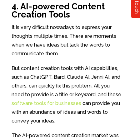
Get in touch
4. AI-powered Content
Creation Tools
It is very difficult nowadays to express your
thoughts multiple times. There are moments
when we have ideas but lack the words to
communicate them.
But content creation tools with AI capabilities,
such as ChatGPT, Bard, Claude AI, Jenni AI, and
others, can quickly fix this problem. All you
need to provide is a title or keyword, and these
software tools for businesses
can provide you
with an abundance of ideas and words to
convey your ideas.
The AI-powered content creation market was