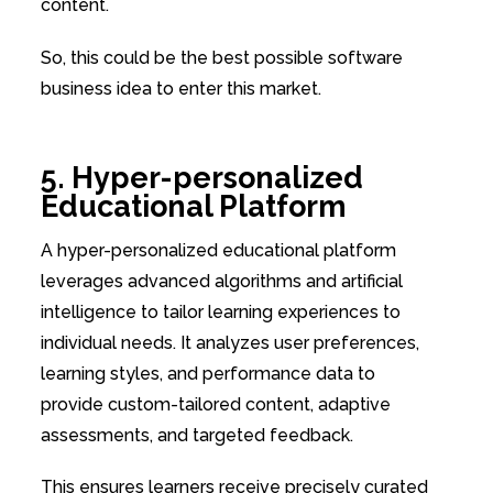
content.
So, this could be the best possible software
business idea to enter this market.
5. Hyper-personalized
Educational Platform
A hyper-personalized educational platform
leverages advanced algorithms and artificial
intelligence to tailor learning experiences to
individual needs. It analyzes user preferences,
learning styles, and performance data to
provide custom-tailored content, adaptive
assessments, and targeted feedback.
This ensures learners receive precisely curated