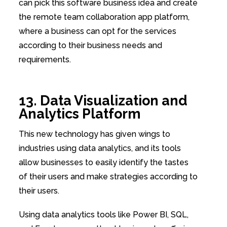
can pick this software business idea and create
the remote team collaboration app platform,
where a business can opt for the services
according to their business needs and
requirements.
13. Data Visualization and
Analytics Platform
This new technology has given wings to
industries using data analytics, and its tools
allow businesses to easily identify the tastes
of their users and make strategies according to
their users.
Using data analytics tools like Power BI, SQL,