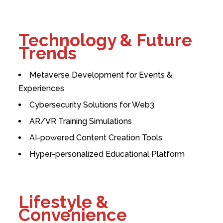
Technology & Future
Trends
Metaverse Development for Events &
Experiences
Cybersecurity Solutions for Web3
AR/VR Training Simulations
AI-powered Content Creation Tools
Hyper-personalized Educational Platform
Lifestyle &
Convenience