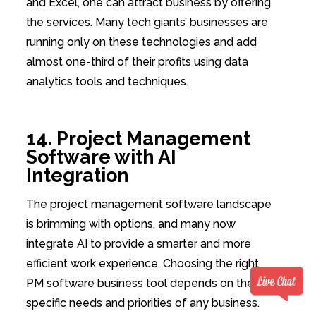
and Excel, one can attract business by offering
the services. Many tech giants’ businesses are
running only on these technologies and add
almost one-third of their profits using data
analytics tools and techniques.
14. Project Management
Software with AI
Integration
The project management software landscape
is brimming with options, and many now
integrate AI to provide a smarter and more
efficient work experience. Choosing the right
PM software business tool depends on the
specific needs and priorities of any business.