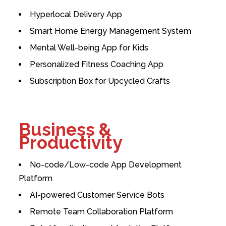
Hyperlocal Delivery App
Smart Home Energy Management System
Mental Well-being App for Kids
Personalized Fitness Coaching App
Subscription Box for Upcycled Crafts
Business &
Productivity
No-code/Low-code App Development
Platform
AI-powered Customer Service Bots
Remote Team Collaboration Platform