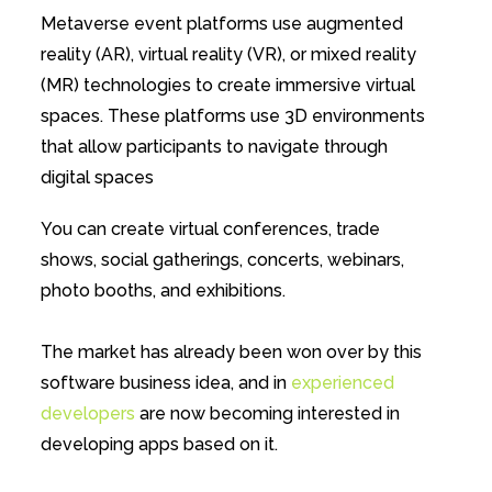
Metaverse event platforms use augmented
reality (AR), virtual reality (VR), or mixed reality
(MR) technologies to create immersive virtual
spaces. These platforms use 3D environments
that allow participants to navigate through
digital spaces
You can create virtual conferences, trade
shows, social gatherings, concerts, webinars,
photo booths, and exhibitions.
The market has already been won over by this
software business idea, and in
experienced
developers
are now becoming interested in
developing apps based on it.