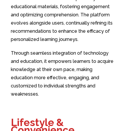
educational materials, fostering engagement
and optimizing comprehension. The platform
evolves alongside users, continually refining its
recommendations to enhance the efficacy of
personalized learning journeys.
Through seamless integration of technology
and education, it empowers learners to acquire
knowledge at their own pace, making
education more effective, engaging, and
customized to individual strengths and
weaknesses.
Lifestyle &
Convenience