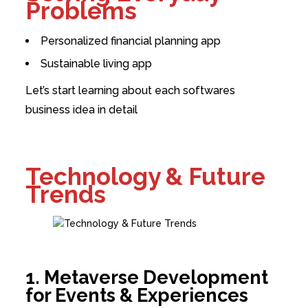
Problems
Personalized financial planning app
Sustainable living app
Let’s start learning about each softwares
business idea in detail
Technology & Future
Trends
1. Metaverse Development
for Events & Experiences