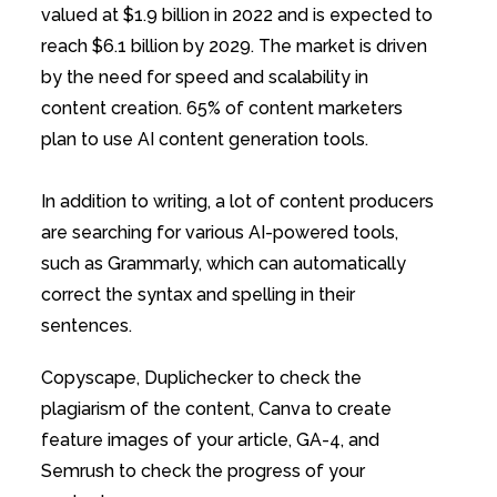
valued at $1.9 billion in 2022 and is expected to
reach $6.1 billion by 2029. The market is driven
by the need for speed and scalability in
content creation. 65% of content marketers
plan to use AI content generation tools.
In addition to writing, a lot of content producers
are searching for various AI-powered tools,
such as Grammarly, which can automatically
correct the syntax and spelling in their
sentences.
Copyscape, Duplichecker to check the
plagiarism of the content, Canva to create
feature images of your article, GA-4, and
Semrush to check the progress of your