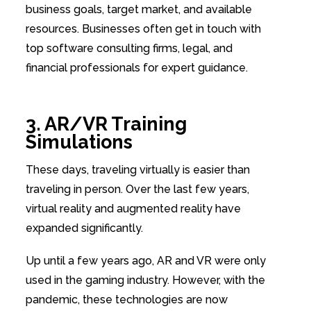
business goals, target market, and available
resources. Businesses often get in touch with
top software consulting firms, legal, and
financial professionals for expert guidance.
3. AR/VR Training
Simulations
These days, traveling virtually is easier than
traveling in person. Over the last few years,
virtual reality and augmented reality have
expanded significantly.
Up until a few years ago, AR and VR were only
used in the gaming industry. However, with the
pandemic, these technologies are now