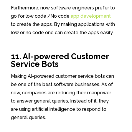
Furthermore, now software engineers prefer to
go for low code /No code
app development
to create the apps. By making applications with
low or no code one can create the apps easily.
11. AI-powered Customer
Service Bots
Making AI-powered customer service bots can
be one of the best software businesses. As of
now, companies are reducing their manpower
to answer general queries. Instead of it, they
are using artificial intelligence to respond to
general queries.