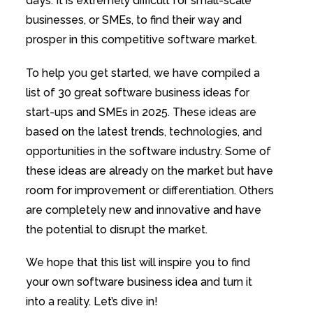
days. It is extremely difficult for small-scale
businesses, or SMEs, to find their way and
prosper in this competitive software market.
To help you get started, we have compiled a
list of 30 great software business ideas for
start-ups and SMEs in 2025. These ideas are
based on the latest trends, technologies, and
opportunities in the software industry. Some of
these ideas are already on the market but have
room for improvement or differentiation. Others
are completely new and innovative and have
the potential to disrupt the market.
We hope that this list will inspire you to find
your own software business idea and turn it
into a reality. Let’s dive in!