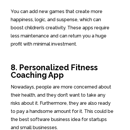
You can add new games that create more
happiness, logic, and suspense, which can
boost children’s creativity. These apps require
less maintenance and can return you a huge
profit with minimal investment.
8. Personalized Fitness
Coaching App
Nowadays, people are more concerned about
their health, and they don’t want to take any
risks about it. Furthermore, they are also ready
to pay a handsome amount for it. This could be
the best software business idea for startups
and small businesses.