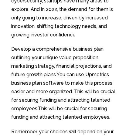
cybersecurity, startups have many areas to
explore. And in 2022, the demand for them is
only going to increase, driven by increased
innovation, shifting technology needs, and
growing investor confidence
Develop a comprehensive business plan
outlining your unique value proposition,
marketing strategy, financial projections, and
future growth plans.You can use Upmetrics
business plan software to make this process
easier and more organized. This will be crucial
for securing funding and attracting talented
employees.This will be crucial for securing
funding and attracting talented employees.
Remember, your choices will depend on your