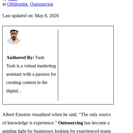
in
Offshoring
,
Outsourcing
Last updated on: May 8, 2026
Authored By:
Yash
Yash is a virtual marketing
assistant with a passion for
creating content in the
digital...
Albert Einstein visualized when he said, “The only source
of knowledge is experience.”
Outsourcing
has become a
guiding light for businesses looking for experienced teams