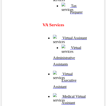
Tax
Preparer
VA Services
Virtual Assistant
Virtual
Administrative
Assistants
Virtual
Executive
Assistant
Medical Virtual
Assistant