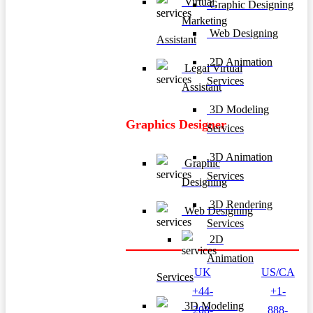
Virtual
Graphic Designing
Marketing
Web Designing
Assistant
2D Animation
Legal Virtual
Services
Assistant
3D Modeling
Graphics Designer
Services
3D Animation
Graphic
Services
Designing
3D Rendering
Web Designing
Services
2D
Animation
UK
US/CA
Services
+44-
+1-
3D Modeling
208-
888-