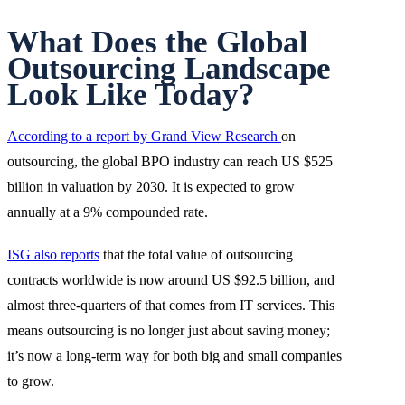
What Does the Global
Outsourcing Landscape
Look Like Today?
According to a report by Grand View Research
on
outsourcing, the global BPO industry can reach US $525
billion in valuation by 2030. It is expected to grow
annually at a 9% compounded rate.
ISG also reports
that the total value of outsourcing
contracts worldwide is now around US $92.5 billion, and
almost three-quarters of that comes from IT services. This
means outsourcing is no longer just about saving money;
it’s now a long-term way for both big and small companies
to grow.