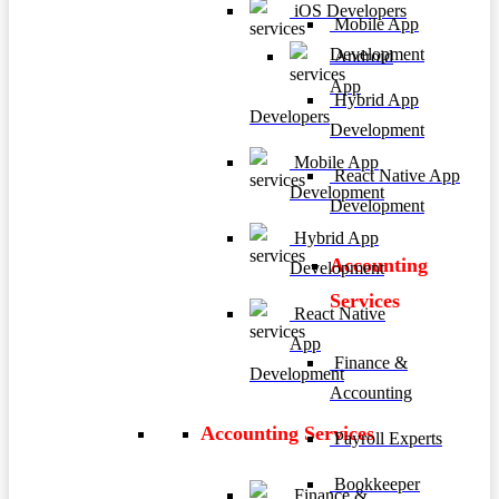
iOS Developers
Mobile App
Development
Android
App
Hybrid App
Developers
Development
Mobile App
React Native App
Development
Development
Hybrid App
Accounting
Development
Services
React Native
App
Finance &
Development
Accounting
Accounting Services
Payroll Experts
Bookkeeper
Finance &