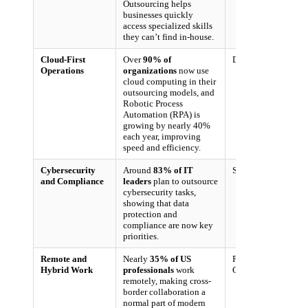
Outsourcing helps
businesses quickly
access specialized skills
they can’t find in-house.
Cloud-First
Over
90% of
Deloitte, 2024
Operations
organizations
now use
cloud computing in their
outsourcing models, and
Robotic Process
Automation (RPA) is
growing by nearly 40%
each year, improving
speed and efficiency.
Cybersecurity
Around
83% of IT
Syntax, 2024
and Compliance
leaders
plan to outsource
cybersecurity tasks,
showing that data
protection and
compliance are now key
priorities.
Remote and
Nearly
35% of US
Pew Research
Hybrid Work
professionals
work
Center, 2023
remotely, making cross-
border collaboration a
normal part of modern