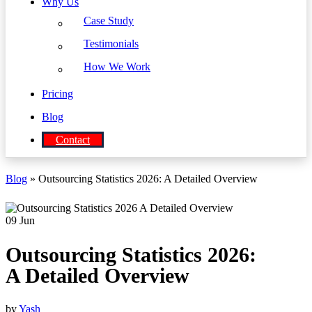
Why Us
Case Study
Testimonials
How We Work
Pricing
Blog
Contact
Blog
» Outsourcing Statistics 2026: A Detailed Overview
09
Jun
Outsourcing Statistics 2026:
A Detailed Overview
by
Yash