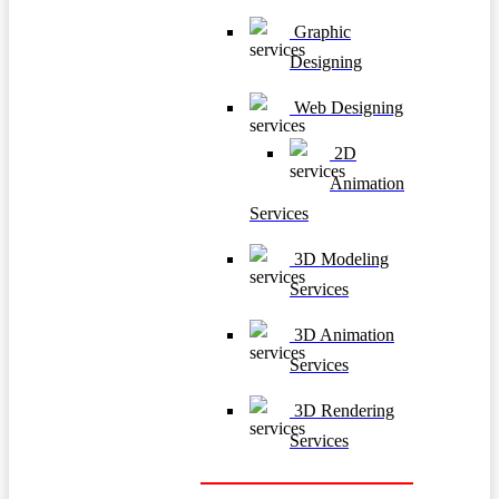
Graphic
Designing
Web Designing
2D
Animation
Services
3D Modeling
Services
3D Animation
Services
3D Rendering
Services