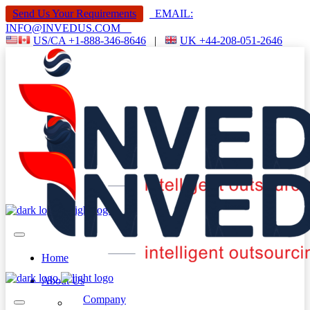
Send Us Your Requirements
EMAIL:
INFO@INVEDUS.COM
US/CA +1-888-346-8646
|
UK +44-208-051-2646
Home
About Us
Company