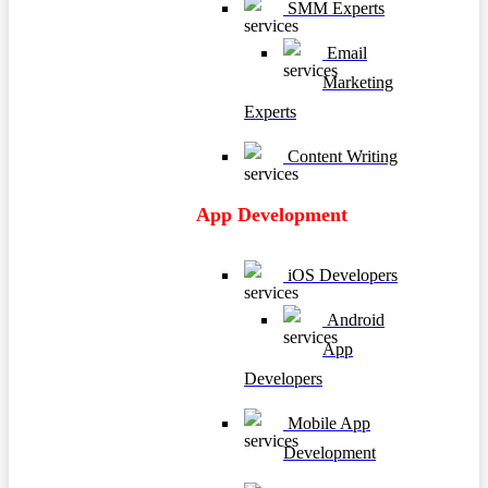
SMM Experts
Email
Marketing
Experts
Content Writing
App Development
iOS Developers
Android
App
Developers
Mobile App
Development