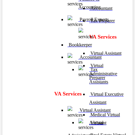
Accounting
Accountant
Payroll Experts
Tax Preparer
VA Services
Bookkeeper
Virtual Assistant
Accountant
Virtual
Tax
Administrative
Preparer
Assistants
VA Services
Virtual Executive
Assistant
Virtual Assistant
Medical Virtual
Virtual
Assistant