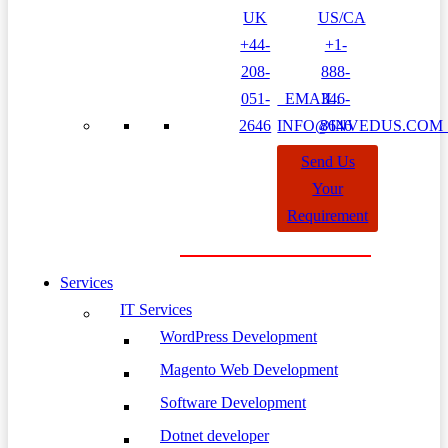
UK
US/CA
+44-
+1-
208-
888-
051-
EMAIL:
346-
2646
INFO@INVEDUS.CO
8646
Send Us
Your
Requirement
Services
IT Services
WordPress Development
Magento Web Development
Software Development
Dotnet developer