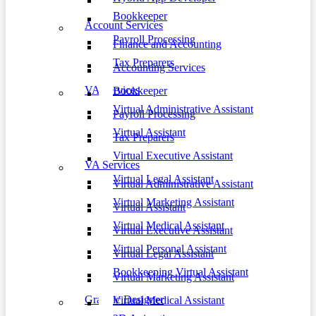
Bookkeeper
Account Services
Payroll Processing
Finance and Accounting
Tax Preparers
Accounting Services
VA Services
Bookkeeper
Virtual Administrative Assistant
Payroll Processing
Virtual Assistant
Tax Preparers
Virtual Executive Assistant
VA Services
Virtual Legal Assistant
Virtual Administrative Assistant
Virtual Marketing Assistant
Virtual Assistant
Virtual Medical Assistant
Virtual Executive Assistant
Virtual Personal Assistant
Virtual Legal Assistant
Bookkeeping Virtual Assistant
Virtual Marketing Assistant
Graphic Designer
Virtual Medical Assistant