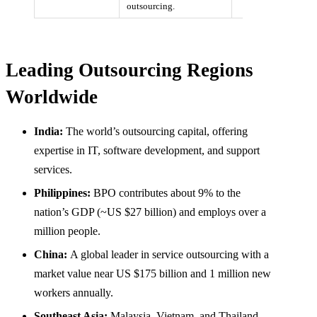
outsourcing.
Leading Outsourcing Regions
Worldwide
India:
The world’s outsourcing capital, offering
expertise in IT, software development, and support
services.
Philippines:
BPO contributes about 9% to the
nation’s GDP (~US $27 billion) and employs over a
million people.
China:
A global leader in service outsourcing with a
market value near US $175 billion and 1 million new
workers annually.
Southeast Asia:
Malaysia, Vietnam, and Thailand