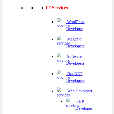
IT Services
WordPress
Developer
Magento
Developers
Software
Developers
Dot NET
Developers
Web Developer
PHP
Developer