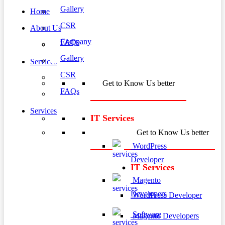
Gallery
Home
CSR
About Us
Company
FAQs
Gallery
Services
CSR
Get to Know Us better
FAQs
Services
IT Services
Get to Know Us better
WordPress
Developer
IT Services
Magento
Developers
WordPress Developer
Software
Magento Developers