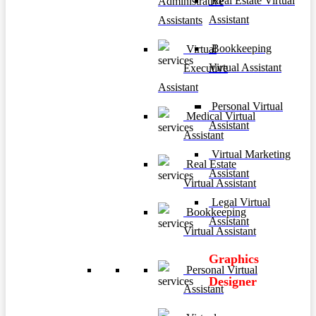
Real Estate Virtual
Administrative
Assistant
Assistants
Bookkeeping
Virtual
Virtual Assistant
Executive
Assistant
Personal Virtual
Medical Virtual
Assistant
Assistant
Virtual Marketing
Real Estate
Assistant
Virtual Assistant
Legal Virtual
Bookkeeping
Assistant
Virtual Assistant
Graphics
Personal Virtual
Designer
Assistant