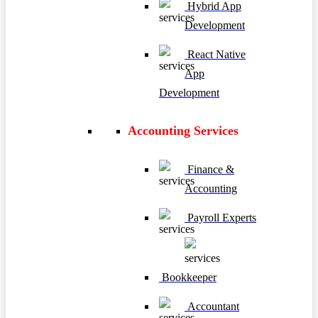
Hybrid App
Development
React Native
App
Development
Accounting Services
Finance &
Accounting
Payroll Experts
Bookkeeper
Accountant