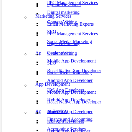
PPC Management Services
Python Developer
Digital marketing
Marketing Services
Content Writing
Email Marketing Experts
SEO
PPC Management Services
Social Media Marketing
Digital marketing
App Development
Content Writing
Mobile App Development
SEO
React Native App Developer
Social Media Marketing
Android App Developer
App Development
IOS App Develpers
Mobile App Development
Hybrid App Developer
React Native App Developer
Account Services
Android App Developer
Finance and Accounting
IOS App Develpers
Accounting Services
Hybrid App Developer