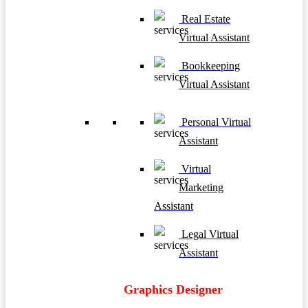
Real Estate
Virtual Assistant
Bookkeeping
Virtual Assistant
Personal Virtual
Assistant
Virtual
Marketing
Assistant
Legal Virtual
Assistant
Graphics Designer