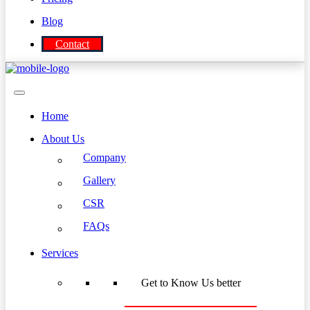
Blog
Contact
Home
About Us
Company
Gallery
CSR
FAQs
Services
Get to Know Us better