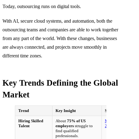
Today, outsourcing runs on digital tools.
With AI, secure cloud systems, and automation, both the
outsourcing teams and companies are able to work together
from any part of the world. With these changes, businesses
are always connected, and projects move smoothly in
different time zones.
Key Trends Defining the Global
Market
Trend
Key Insight
Source
Hiring Skilled
About
75% of US
ManpowerGroup,
Talent
employers
struggle to
2022
find qualified
professionals.