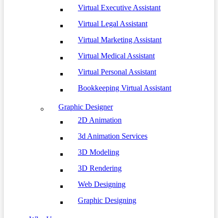
Virtual Executive Assistant
Virtual Legal Assistant
Virtual Marketing Assistant
Virtual Medical Assistant
Virtual Personal Assistant
Bookkeeping Virtual Assistant
Graphic Designer
2D Animation
3d Animation Services
3D Modeling
3D Rendering
Web Designing
Graphic Designing