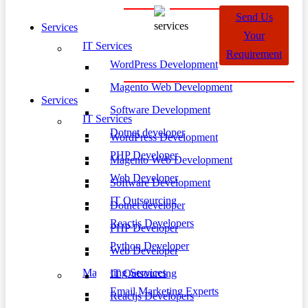
Send Us
Services
Your
IT Services
Requirement
WordPress Development
Magento Web Development
Services
Software Development
IT Services
Dotnet developer
WordPress Development
PHP Developer
Magento Web Development
Web Developer
Software Development
IT Outsourcing
Dotnet developer
Reactjs Developers
PHP Developer
Python Developer
Web Developer
Marketing Services
IT Outsourcing
Email Marketing Experts
Reactjs Developers