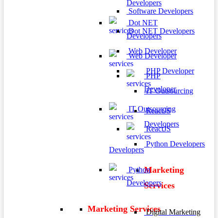
Developers
Software Developers
Dot NET
Dot NET Developers
Developers
Web Developer
Web Developer
PHP Developer
PHP
Developer
IT Outsourcing
IT Outsourcing
ReactJS
Developers
ReactJS
Python Developers
Developers
Marketing
Python
Developers
Services
Marketing Services
Digital Marketing