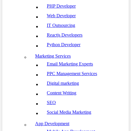
PHP Developer
Web Developer
IT Outsourcing
Reactjs Developers
Python Developer
Marketing Services
Email Marketing Experts
PPC Management Services
Digital marketing
Content Writing
SEO
Social Media Marketing
App Development