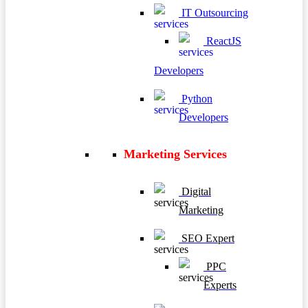
IT Outsourcing
ReactJS
Developers
Python
Developers
Marketing Services
Digital
Marketing
SEO Expert
PPC
Experts