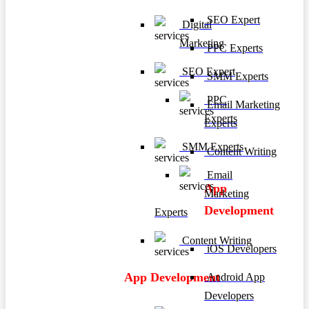
SEO Expert
Digital
Marketing
PPC Experts
SEO Expert
SMM Experts
PPC
Email Marketing
Experts
Experts
SMM Experts
Content Writing
Email
App
Marketing
Development
Experts
Content Writing
iOS Developers
App Development
Android App
Developers