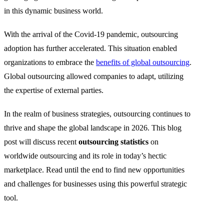
in this dynamic business world.
With the arrival of the Covid-19 pandemic, outsourcing
adoption has further accelerated. This situation enabled
organizations to embrace the
benefits of global outsourcing
.
Global outsourcing allowed companies to adapt, utilizing
the expertise of external parties.
In the realm of business strategies, outsourcing continues to
thrive and shape the global landscape in 2026. This blog
post will discuss recent
outsourcing statistics
on
worldwide outsourcing and its role in today’s hectic
marketplace. Read until the end to find new opportunities
and challenges for businesses using this powerful strategic
tool.