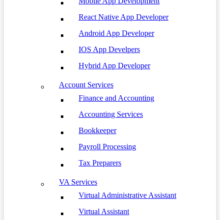
Mobile App Development
React Native App Developer
Android App Developer
IOS App Develpers
Hybrid App Developer
Account Services
Finance and Accounting
Accounting Services
Bookkeeper
Payroll Processing
Tax Preparers
VA Services
Virtual Administrative Assistant
Virtual Assistant