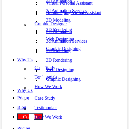
2D Animation
Virtual Personal Assistant
3d Animation Services
Bookkeeping Virtual Assistant
3D Modeling
Graphic Designer
3D Rendering
2D Animation
Web Designing
3d Animation Services
Graphic Designing
3D Modeling
Why Us
3D Rendering
Case Study
Web Designing
Testimonials
Graphic Designing
How We Work
Why Us
Pricing
Case Study
Blog
Testimonials
Contact
How We Work
Pricing