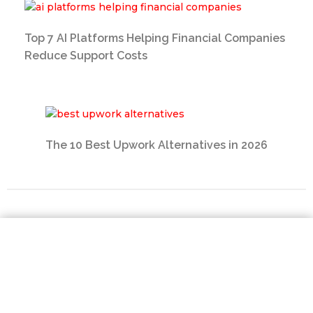
Top 7 AI Platforms Helping Financial Companies
Reduce Support Costs
The 10 Best Upwork Alternatives in 2026