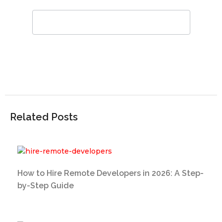
Related Posts
How to Hire Remote Developers in 2026: A Step-
by-Step Guide