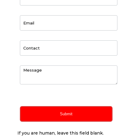
0
of 150 max characters
Submit
If you are human, leave this field blank.