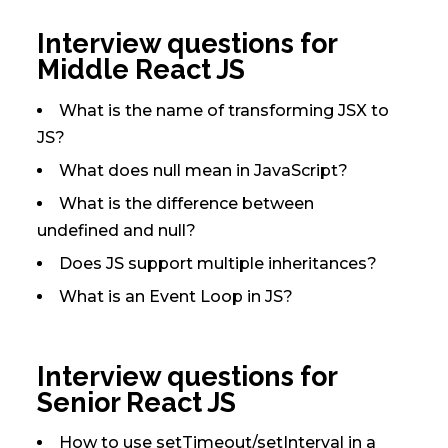
Interview questions for
Middle React JS
What is the name of transforming JSX to
JS?
What does null mean in JavaScript?
What is the difference between
undefined and null?
Does JS support multiple inheritances?
What is an Event Loop in JS?
Interview questions for
Senior React JS
How to use setTimeout/setInterval in a