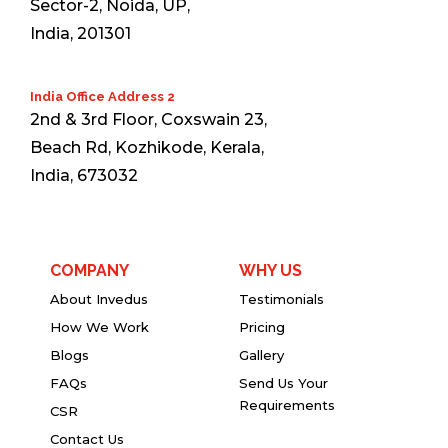
Sector-2, Noida, UP,
India, 201301
India Office Address 2
2nd & 3rd Floor, Coxswain 23,
Beach Rd, Kozhikode, Kerala,
India, 673032
COMPANY
WHY US
About Invedus
Testimonials
How We Work
Pricing
Blogs
Gallery
FAQs
Send Us Your
Requirements
CSR
Contact Us