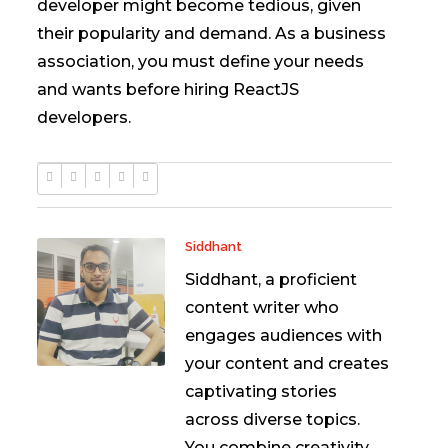
developer might become tedious, given
their popularity and demand. As a business
association, you must define your needs
and wants before hiring ReactJS
developers.
Siddhant
Siddhant, a proficient
content writer who
engages audiences with
your content and creates
captivating stories
across diverse topics.
You combine creativity