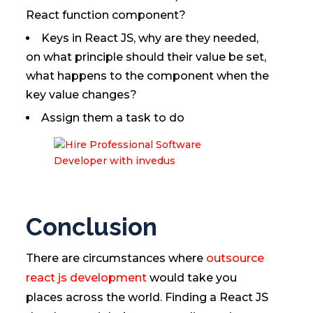
React function component?
Keys in React JS, why are they needed,
on what principle should their value be set,
what happens to the component when the
key value changes?
Assign them a task to do
Conclusion
There are circumstances where
outsource
react js development
would take you
places across the world. Finding a React JS