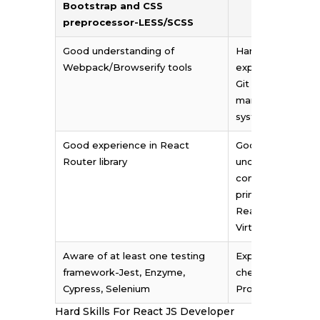
Bootstrap and CSS
preprocessor-LESS/SCSS
Good understanding of
Hands-on
Webpack/Browserify tools
experience of us
Git as a
management
system
Good experience in React
Good
Router library
understanding of
concepts and
principles of
ReactJS: JSX and
Virtual DOM
Aware of at least one testing
Expertise in Type
framework-Jest, Enzyme,
checkers such as
Cypress, Selenium
ProTypes and F
Hard Skills For React JS Developer