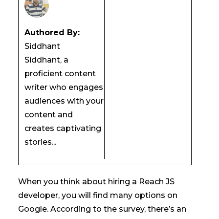
Authored By:
Siddhant
Siddhant, a
proficient content
writer who engages
audiences with your
content and
creates captivating
stories...
When you think about hiring a Reach JS
developer, you will find many options on
Google. According to the survey, there’s an