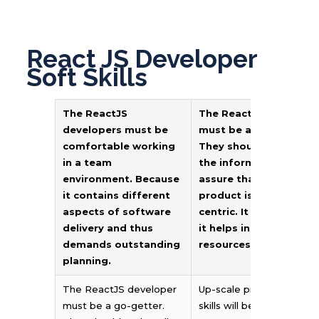
React JS Developer
Soft Skills
The ReactJS
The ReactJS develope
developers must be
must be a go-getter.
comfortable working
They should collect all
in a team
the information and
environment. Because
assure that the end
it contains different
product is customer-
aspects of software
centric. It is essential 
delivery and thus
it helps in saving
demands outstanding
resources and money.
planning.
The ReactJS developer
Up-scale problem-solvin
must be a go-getter.
skills will be an add-on.