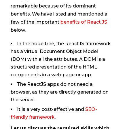
remarkable because of its dominant
benefits. We have listed and mentioned a
few of the important
benefits of React JS
below.
In the node tree, the ReactJS framework
has a virtual Document Object Model
(DOM) with all the attributes. A DOM is a
structured presentation of the HTML
components in a web page or app.
The ReactJS apps do not need a
browser, as they are directly generated on
the server.
It is a very cost-effective and
SEO-
friendly framework
.
Let us discuss the required skills which