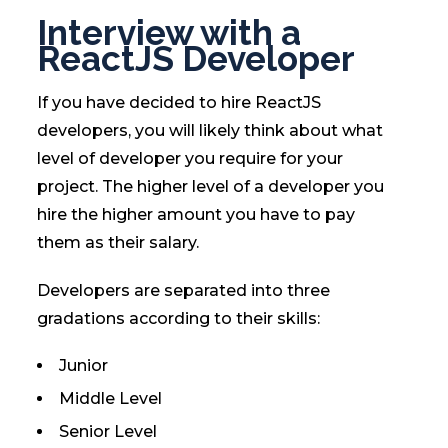
Interview with a
ReactJS Developer
If you have decided to hire ReactJS
developers, you will likely think about what
level of developer you require for your
project. The higher level of a developer you
hire the higher amount you have to pay
them as their salary.
Developers are separated into three
gradations according to their skills:
Junior
Middle Level
Senior Level