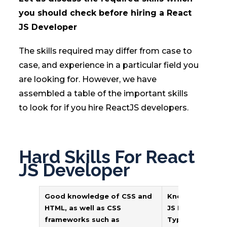
you should check before hiring a React
JS Developer
The skills required may differ from case to
case, and experience in a particular field you
are looking for. However, we have
assembled a table of the important skills
to look for if you hire ReactJS developers.
Hard Skills For React
JS Developer
Good knowledge of CSS and
Knowledge of J
HTML, as well as CSS
JS ES6, and
frameworks such as
TypeScript