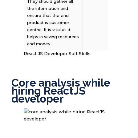
They should gather all
the information and
ensure that the end
product is customer-
centric. It is vital as it
helps in saving resources
and money.
React JS Developer Soft Skills
Core analysis while
hiring ReactJS
developer