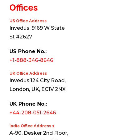
Offices
US Office Address
Invedus, 9169 W State
St #2627
US Phone No.:
+1-888-346-8646
UK Office Address
Invedus,124 City Road,
London, UK, EC1V 2NX
UK Phone No.:
+44-208-051-2646
India Office Address 1
A-90, Desker 2nd Floor,