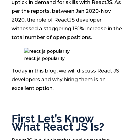
uptick in demand for skills with ReactJS. As
per the reports, between Jan 2020-Nov
2020, the role of ReactJS developer
witnessed a staggering 181% increase in the
total number of open positions.
react js popularity
Today in this blog, we will discuss React JS
developers and why hiring them is an
excellent option.
First Let’s Know
What React JS Is?