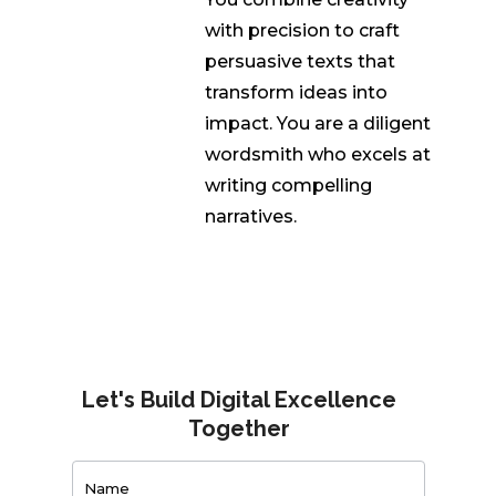
with precision to craft
persuasive texts that
transform ideas into
impact. You are a diligent
wordsmith who excels at
writing compelling
narratives.
Let's Build Digital Excellence
Together
Contact
Us