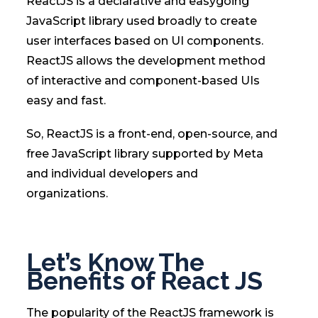
ReactJS is a declarative and easygoing
JavaScript library used broadly to create
user interfaces based on UI components.
ReactJS allows the development method
of interactive and component-based UIs
easy and fast.
So, ReactJS is a front-end, open-source, and
free JavaScript library supported by Meta
and individual developers and
organizations.
Let’s Know The
Benefits of React JS
The popularity of the ReactJS framework is