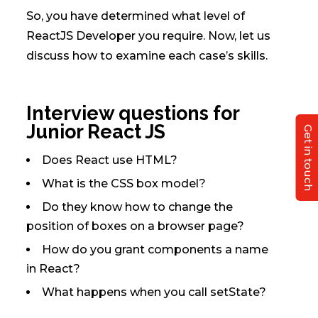
So, you have determined what level of
ReactJS Developer you require. Now, let us
discuss how to examine each case’s skills.
Interview questions for
Junior React JS
Get in touch
Does React use HTML?
What is the CSS box model?
Do they know how to change the
position of boxes on a browser page?
How do you grant components a name
in React?
What happens when you call setState?