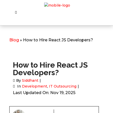
Blog
» How to Hire React JS Developers?
How to Hire React JS
Developers?
By
Siddhant
In
Development
,
IT Outsourcing
Last Updated On: Nov 19, 2025