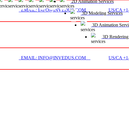
2D Animation Services
EMAIL: INFO@INVEDUS.COM
US/CA +1-
3D Modeling Services
3D Animation Servi
3D Rendering 
EMAIL: INFO@INVEDUS.COM
US/CA +1-