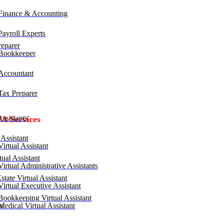
inance & Accounting
ayroll Experts
eparer
Bookkeeper
ccountant
ax Preparer
ssistants
VA Services
Assistant
irtual Assistant
ual Assistant
irtual Administrative Assistants
tate Virtual Assistant
irtual Executive Assistant
ookkeeping Virtual Assistant
edical Virtual Assistant