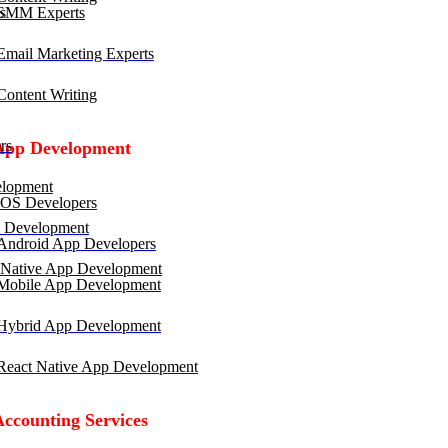
SMM Experts
mail Marketing Experts
ontent Writing
rs
App Development
lopment
OS Developers
 Development
ndroid App Developers
 Native App Development
obile App Development
ybrid App Development
eact Native App Development
Accounting Services