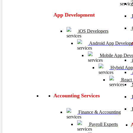
App Development
E
C
iOS Developers
Android App Develope
Mobile App Deve
i
Hybrid App
A
React
M
Accounting Services
H
R
Finance & Accounting
Payroll Experts