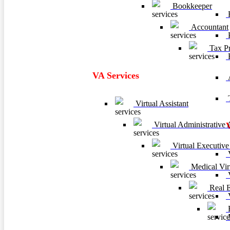
Bookkeeper
F
Accountant
P
Tax Pr
VA Services
A
T
Virtual Assistant
Virtual Administrative A
Virtual Executive 
V
Medical Virt
V
Real Es
V
B
M