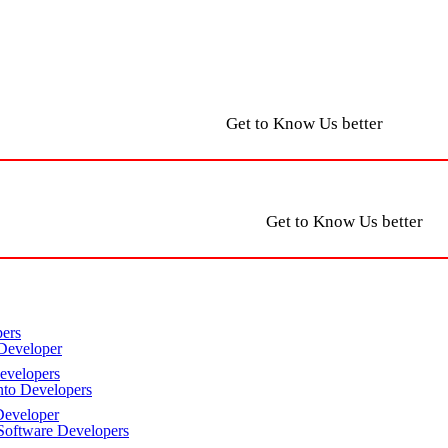
Get to Know Us better
Get to Know Us better
ers
Developer
velopers
to Developers
eveloper
oftware Developers