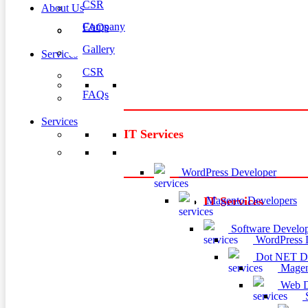
CSR
About Us
Company
FAQs
Gallery
Services
CSR
FAQs
Services
IT Services
WordPress Developer
Magento Developers
IT Services
Software Develop
WordPress 
Dot NET De
Magen
Web D
S