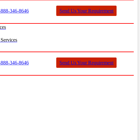
888-346-8646
Send Us Your Requirement
ces
Services
888-346-8646
Send Us Your Requirement