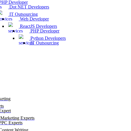
HP Developer
Dot NET Developers
IT Outsourcing
Web Developer
ReactJS Developers
PHP Developer
Python Developers
IT Outsourcing
keting
ts
xpert
Marketing Experts
PC Experts
ontent Writing