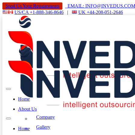
Send Us Your Requirements
EMAIL: INFO@INVEDUS.C
US/CA +1-888-346-8646
|
UK +44-208-051-2646
Home
About Us
Company
Gallery
Home