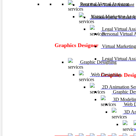
Personal Virtual Assistant
Real Estate Virtual Assistant
Virtual Marketing Assis
Bookkeeping Virtual As
Legal Virtual Assi
Personal Virtual A
Graphics Designer
Virtual Marketing
Legal Virtual Assi
Graphic Designing
Web Designing
Graphics Desi
2D Animation Ser
Graphic De
3D Modelin
Web D
3D Ani
3