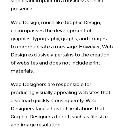
significant impact on a business’s online
presence.
Web Design, much like Graphic Design,
encompasses the development of
graphics, typography, graphs, and images
to communicate a message. However, Web
Design exclusively pertains to the creation
of websites and does not include print
materials.
Web Designers are responsible for
producing visually appealing websites that
also load quickly. Consequently, Web
Designers face a host of limitations that
Graphic Designers do not, such as file size
and image resolution.