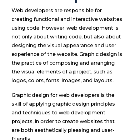
Web developers are responsible for
creating functional and interactive websites
using code. However, web development is
not only about writing code, but also about
designing the visual appearance and user
experience of the website. Graphic design is
the practice of composing and arranging
the visual elements of a project, such as
logos, colors, fonts, images, and layouts.
Graphic design for web developers is the
skill of applying graphic design principles
and techniques to web development
projects, in order to create websites that
are both aesthetically pleasing and user-
friendly.