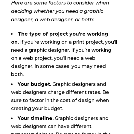
Here are some factors to consider when
deciding whether you need a graphic
designer, a web designer, or both:
The type of project you’re working
on.
If you’re working on a print project, you’ll
need a graphic designer. If you’re working
on a web project, you’ll need a web
designer. In some cases, you may need
both.
Your budget.
Graphic designers and
web designers charge different rates. Be
sure to factor in the cost of design when
creating your budget.
Your timeline.
Graphic designers and
web designers can have different