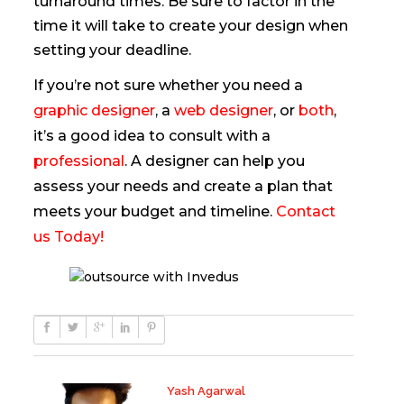
turnaround times. Be sure to factor in the
time it will take to create your design when
setting your deadline.
If you’re not sure whether you need a
graphic designer
, a
web designer
, or
both
,
it’s a good idea to consult with a
professional
. A designer can help you
assess your needs and create a plan that
meets your budget and timeline.
Contact
us Today!
Yash Agarwal