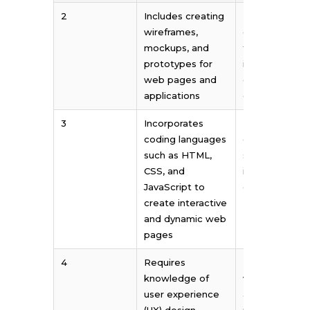
2
Includes creating
Includes
wireframes,
creating logos
mockups, and
typography,
prototypes for
illustrations, a
web pages and
other visual
applications
elements
3
Incorporates
Primarily focu
coding languages
on creating
such as HTML,
static or non-
CSS, and
interactive
JavaScript to
designs
create interactive
and dynamic web
pages
4
Requires
Emphasizes
knowledge of
visual aesthet
user experience
and artistic
(UX) design
principles