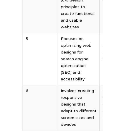
principles to
create functional
and usable
websites
5
Focuses on
Prioritizes
optimizing web
aesthetic app
designs for
and visual
search engine
impact
optimization
(SEO) and
accessibility
6
Involves creating
Often involves
responsive
working with 
designs that
client’s brandi
adapt to different
and marketin
screen sizes and
strategies
devices