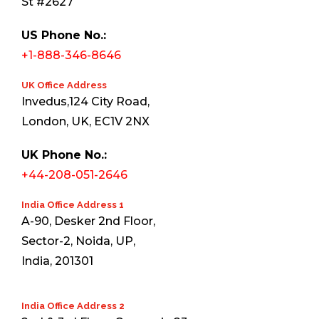
St #2627
US Phone No.:
+1-888-346-8646
UK Office Address
Invedus,124 City Road,
London, UK, EC1V 2NX
UK Phone No.:
+44-208-051-2646
India Office Address 1
A-90, Desker 2nd Floor,
Sector-2, Noida, UP,
India, 201301
India Office Address 2