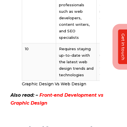
professionals
copywriters,
such as web
marketers, an
developers,
other creative
content writers,
and SEO
Get in touch
specialists
10
Requires staying
Requires stay
up-to-date with
up-to-date wi
the latest web
the latest des
design trends and
trends and
technologies
techniques
Graphic Design Vs Web Design
Also read: –
Front-end Development vs
Graphic Design