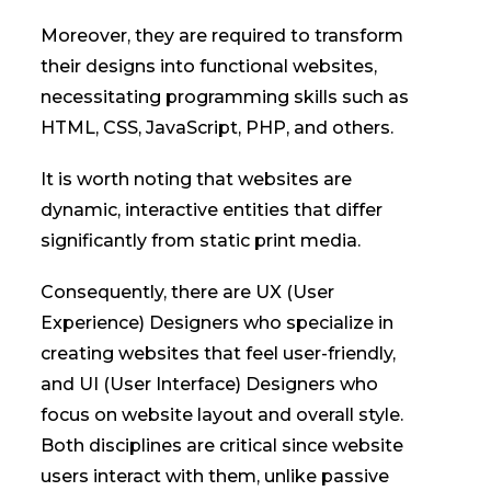
Moreover, they are required to transform
their designs into functional websites,
necessitating programming skills such as
HTML, CSS, JavaScript, PHP, and others.
It is worth noting that websites are
dynamic, interactive entities that differ
significantly from static print media.
Consequently, there are UX (User
Experience) Designers who specialize in
creating websites that feel user-friendly,
and UI (User Interface) Designers who
focus on website layout and overall style.
Both disciplines are critical since website
users interact with them, unlike passive