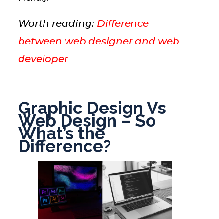
Worth reading:
Difference
between web designer and web
developer
Graphic Design Vs
Web Design – So
What’s the
Difference?