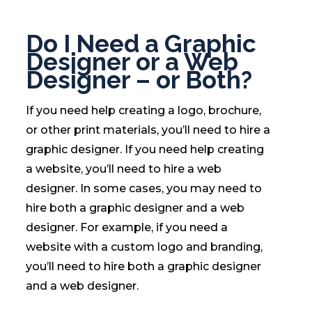
Do I Need a Graphic
Designer or a Web
Designer – or Both?
If you need help creating a logo, brochure,
or other print materials, you’ll need to hire a
graphic designer. If you need help creating
a website, you’ll need to hire a web
designer. In some cases, you may need to
hire both a graphic designer and a web
designer. For example, if you need a
website with a custom logo and branding,
you’ll need to hire both a graphic designer
and a web designer.