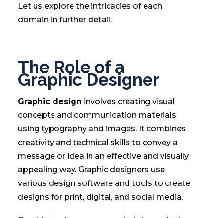
Let us explore the intricacies of each
domain in further detail.
The Role of a
Graphic Designer
Graphic design
involves creating visual
concepts and communication materials
using typography and images. It combines
creativity and technical skills to convey a
message or idea in an effective and visually
appealing way. Graphic designers use
various design software and tools to create
designs for print, digital, and social media.