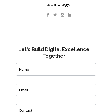
technology.
Let's Build Digital Excellence
Together
Contact
Us