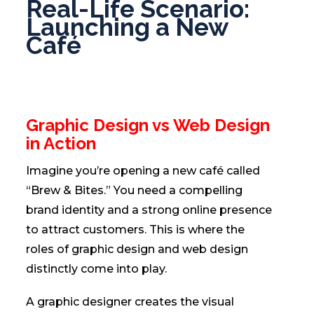
Real-Life Scenario:
Launching a New
Café
Graphic Design vs Web Design
in Action
Imagine you’re opening a new café called
“Brew & Bites.” You need a compelling
brand identity and a strong online presence
to attract customers. This is where the
roles of graphic design and web design
distinctly come into play.
A graphic designer creates the visual