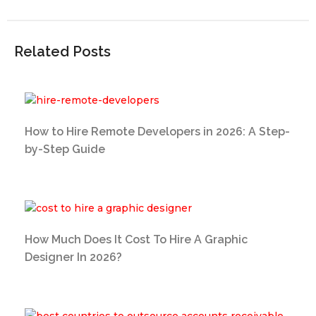
Related Posts
How to Hire Remote Developers in 2026: A Step-
by-Step Guide
How Much Does It Cost To Hire A Graphic
Designer In 2026?