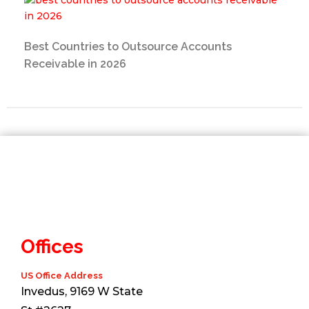
Best Countries to Outsource Accounts
Receivable in 2026
Offices
US Office Address
Invedus, 9169 W State