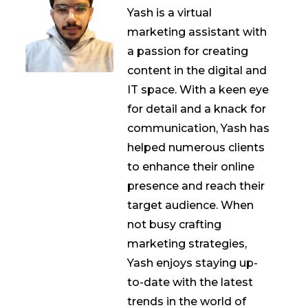
Yash is a virtual
marketing assistant with
a passion for creating
content in the digital and
IT space. With a keen eye
for detail and a knack for
communication, Yash has
helped numerous clients
to enhance their online
presence and reach their
target audience. When
not busy crafting
marketing strategies,
Yash enjoys staying up-
to-date with the latest
trends in the world of