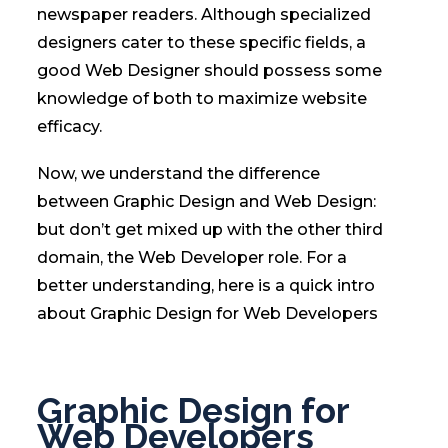
newspaper readers. Although specialized
designers cater to these specific fields, a
good Web Designer should possess some
knowledge of both to maximize website
efficacy.
Now, we understand the difference
between Graphic Design and Web Design:
but don’t get mixed up with the other third
domain, the Web Developer role. For a
better understanding, here is a quick intro
about Graphic Design for Web Developers
Graphic Design for
Web Developers