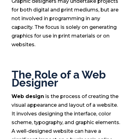
Graphic designers may undertake projects
for both digital and print mediums, but are
not involved in programming in any
capacity. The focus is solely on generating
graphics for use in print materials or on
websites.
The Role of a Web
Designer
Web design
is the process of creating the
visual appearance and layout of a website.
It involves designing the interface, color
scheme, typography, and graphic elements.
A well-designed website can have a