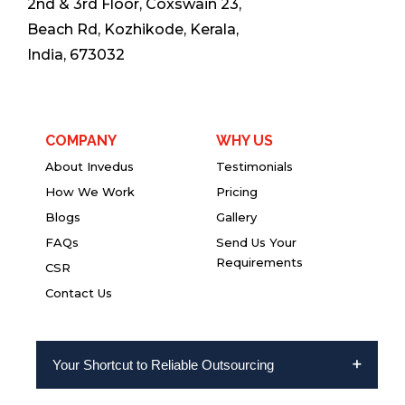
2nd & 3rd Floor, Coxswain 23,
Beach Rd, Kozhikode, Kerala,
India, 673032
COMPANY
WHY US
About Invedus
Testimonials
How We Work
Pricing
Blogs
Gallery
FAQs
Send Us Your
Requirements
CSR
Contact Us
Your Shortcut to Reliable Outsourcing