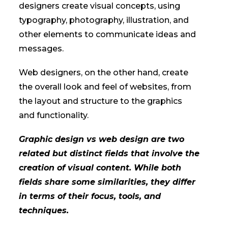
designers create visual concepts, using
typography, photography, illustration, and
other elements to communicate ideas and
messages.
Web designers, on the other hand, create
the overall look and feel of websites, from
the layout and structure to the graphics
and functionality.
Graphic design vs web design are two
related but distinct fields that involve the
creation of visual content. While both
fields share some similarities, they differ
in terms of their focus, tools, and
techniques.