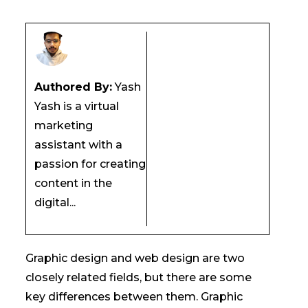
Authored By:
Yash
Yash is a virtual
marketing
assistant with a
passion for creating
content in the
digital...
Graphic design and web design are two
closely related fields, but there are some
key differences between them. Graphic