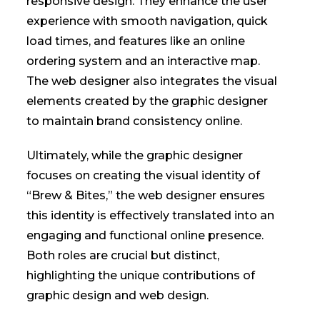
responsive design. They enhance the user
experience with smooth navigation, quick
load times, and features like an online
ordering system and an interactive map.
The web designer also integrates the visual
elements created by the graphic designer
to maintain brand consistency online.
Ultimately, while the graphic designer
focuses on creating the visual identity of
“Brew & Bites,” the web designer ensures
this identity is effectively translated into an
engaging and functional online presence.
Both roles are crucial but distinct,
highlighting the unique contributions of
graphic design and web design.