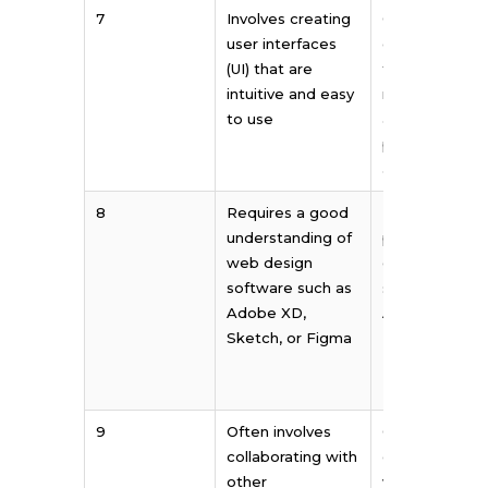
7
Involves creating
Often involves
user interfaces
creating desi
(UI) that are
for various pri
intuitive and easy
mediums such
to use
as brochures,
posters, and
advertisemen
8
Requires a good
Requires
understanding of
proficiency in
web design
graphic desig
software such as
software such
Adobe XD,
Adobe
Sketch, or Figma
Illustrator,
Photoshop, or
InDesign
9
Often involves
Often involves
collaborating with
collaborating
other
with