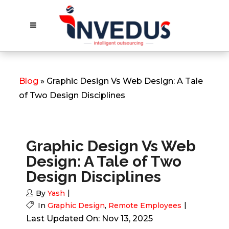
Blog
» Graphic Design Vs Web Design: A Tale
of Two Design Disciplines
Graphic Design Vs Web
Design: A Tale of Two
Design Disciplines
By
Yash
In
Graphic Design
,
Remote Employees
Last Updated On: Nov 13, 2025