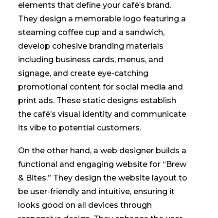
elements that define your café’s brand.
They design a memorable logo featuring a
steaming coffee cup and a sandwich,
develop cohesive branding materials
including business cards, menus, and
signage, and create eye-catching
promotional content for social media and
print ads. These static designs establish
the café’s visual identity and communicate
its vibe to potential customers.
On the other hand, a web designer builds a
functional and engaging website for “Brew
& Bites.” They design the website layout to
be user-friendly and intuitive, ensuring it
looks good on all devices through