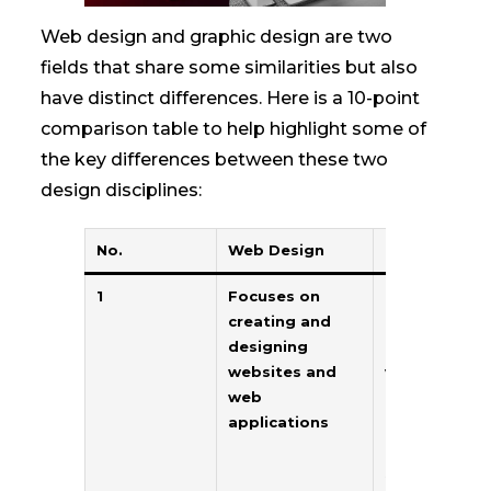
Web design and graphic design are two
fields that share some similarities but also
have distinct differences. Here is a 10-point
comparison table to help highlight some of
the key differences between these two
design disciplines:
No.
Web Design
Graphic Desi
1
Focuses on
Focuses on
creating and
creating visu
designing
concepts for
websites and
various
web
mediums
applications
including prin
digital, and
social media