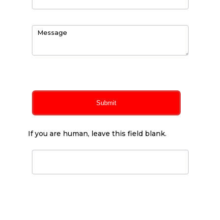
0
of 150 max characters
Submit
If you are human, leave this field blank.