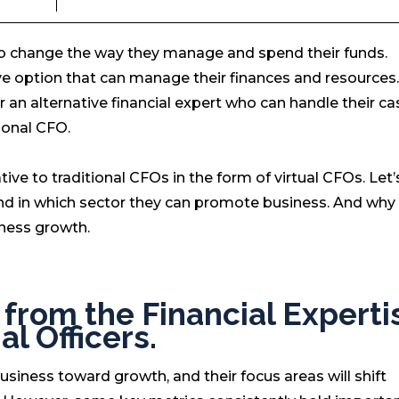
o change the way they manage and spend their funds.
ive option that can manage their finances and resources.
 an alternative financial expert who can handle their ca
tional CFO.
ive to traditional CFOs in the form of virtual CFOs. Let
 and in which sector they can promote business. And why
ness growth.
t from the Financial Experti
al Officers.
 business toward growth, and their focus areas will shift