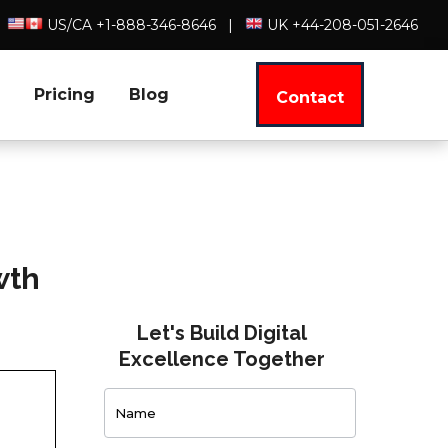
US/CA +1-888-346-8646
|
UK +44-208-051-2646
Pricing
Blog
Contact
wth
Let's Build Digital
Excellence Together
Contact
Us