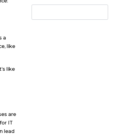
nce:
s a
e, like
’s like
ses are
for IT
an lead