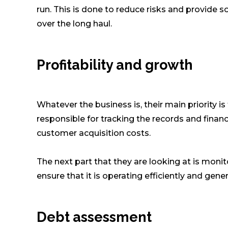
run. This is done to reduce risks and provide so
over the long haul.
Profitability and growth
Whatever the business is, their main priority i
responsible for tracking the records and financ
customer acquisition costs.
The next part that they are looking at is monit
ensure that it is operating efficiently and gen
Debt assessment