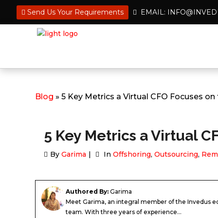
Send Us Your Requirements
EMAIL: INFO@INVE
Blog
» 5 Key Metrics a Virtual CFO Focuses on
5 Key Metrics a Virtual 
By
Garima
In
Offshoring
,
Outsourcing
,
Rem
Authored By:
Garima
Meet Garima, an integral member of the Invedus ed
team. With three years of experience...