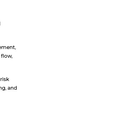
l
gement,
flow,
risk
ng, and