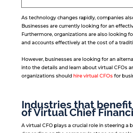
As technology changes rapidly, companies als
Businesses are currently looking for an effect
Furthermore, organizations are also looking for
and accounts effectively at the cost of a tradi
However, businesses are looking for an alternat
into the details and learn about virtual CFOs
organizations should
hire virtual CFOs
for busi
Industries that benefi
of Virtual Chief Financi
A virtual CFO plays a crucial role in steering a