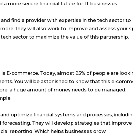
 a more secure financial future for IT businesses.
 and find a provider with expertise in the tech sector to
rmore, they will also work to improve and assess your sp
 tech sector to maximize the value of this partnership.
ly is E-commerce. Today, almost 95% of people are looki
ements. You will be astonished to know that this e-comm
efore, a huge amount of money needs to be managed.
mple.
and optimize financial systems and processes, includi
d forecasting. They will develop strategies that improve
ncial reporting. Which helps businesses grow.