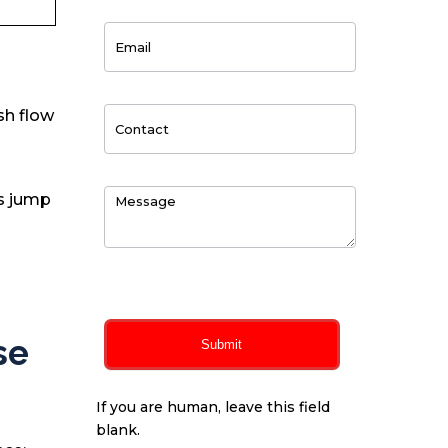
sh flow
’s jump
0
of 150 max characters
se
Submit
If you are human, leave this field
blank.