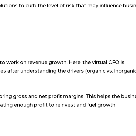
lutions to curb the level of risk that may influence busi
s to work on revenue growth. Here, the virtual CFO is
es after understanding the drivers (organic vs. inorgani
oring gross and net profit margins. This helps the busin
erating enough profit to reinvest and fuel growth.