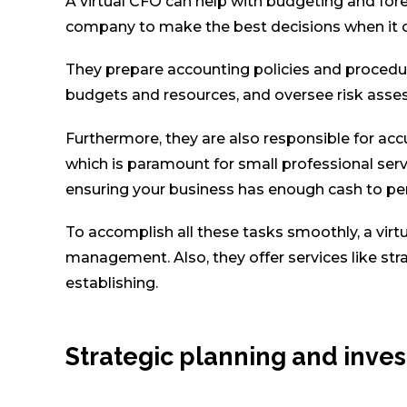
A virtual CFO can help with budgeting and for
company to make the best decisions when it 
They prepare accounting policies and procedur
budgets and resources, and oversee risk asse
Furthermore, they are also responsible for ac
which is paramount for small professional servi
ensuring your business has enough cash to perf
To accomplish all these tasks smoothly, a virtu
management. Also, they offer services like stra
establishing.
Strategic planning and in