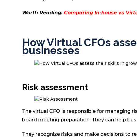
Worth Reading:
Comparing In-house vs Virtu
How Virtual CFOs asses
businesses
Risk assessment
The virtual CFO is responsible for managing ri
board meeting preparation. They can help busi
They recognize risks and make decisions to red