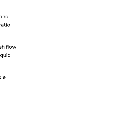
 and
ratio
sh flow
iquid
ble