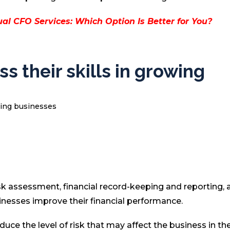
al CFO Services: Which Option Is Better for You?
s their skills in growing
sk assessment, financial record-keeping and reporting, 
nesses improve their financial performance.
uce the level of risk that may affect the business in th