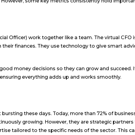
 However, some key metrics consistently hold importa
cial Officer) work together like a team. The virtual CFO i
their finances. They use technology to give smart advic
 good money decisions so they can grow and succeed. It
ss, ensuring everything adds up and works smoothly.
ust bursting these days. Today, more than 72% of busines
tinuously growing. However, they are strategic partners 
tise tailored to the specific needs of the sector. This c