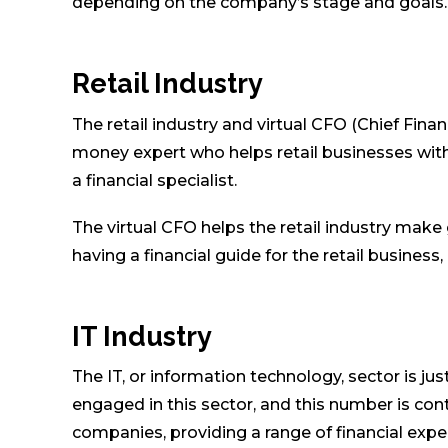
depending on the company’s stage and goals.
Retail Industry
The retail industry and virtual CFO (Chief Finan
money expert who helps retail businesses with 
a financial specialist.
The virtual CFO helps the retail industry make
having a financial guide for the retail busine
IT Industry
The IT, or information technology, sector is j
engaged in this sector, and this number is con
companies, providing a range of financial exper