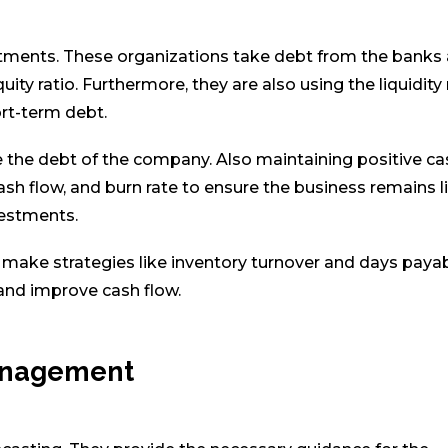
tments. These organizations take debt from the banks
y ratio. Furthermore, they are also using the liquidity 
ort-term debt.
 the debt of the company. Also maintaining positive ca
ash flow, and burn rate to ensure the business remains l
vestments.
d make strategies like inventory turnover and days paya
and improve cash flow.
anagement