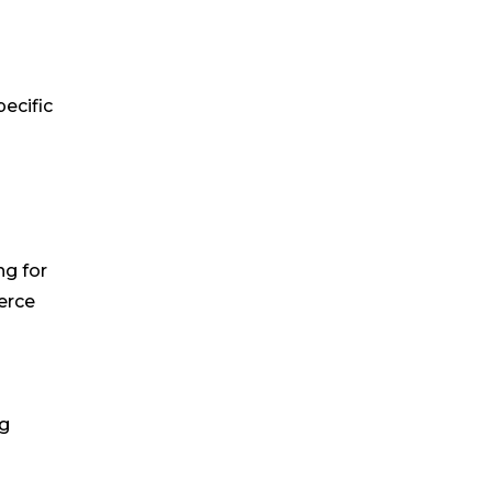
ecific
ng for
erce
ng