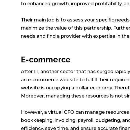
to enhanced growth, improved profitability, and
Their main job is to assess your specific needs
maximize the value of this partnership. Furthe
needs and find a provider with expertise in the
E-commerce
After IT, another sector that has surged rapid
an e-commerce website to fulfill their requir
website is occupying a dollar economy. Ther
Moreover, managing these resources is not si
However, a virtual CFO can manage resources 
bookkeeping, invoicing, payroll, budgeting, an
efficiency, save time, and ensure accurate fina