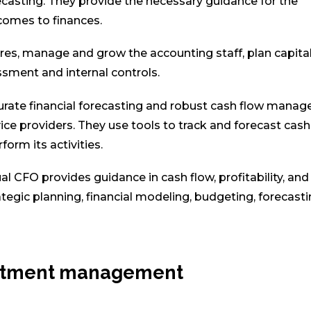
ecasting. They provide the necessary guidance for the
comes to finances.
es, manage and grow the accounting staff, plan capita
ssment and internal controls.
curate financial forecasting and robust cash flow mana
ce providers. They use tools to track and forecast cash 
orm its activities.
al CFO provides guidance in cash flow, profitability, and 
tegic planning, financial modeling, budgeting, forecasti
vestment management