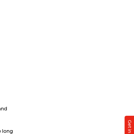
and
e long