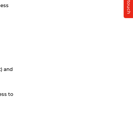
Get in touch
ness
c) and
ess to