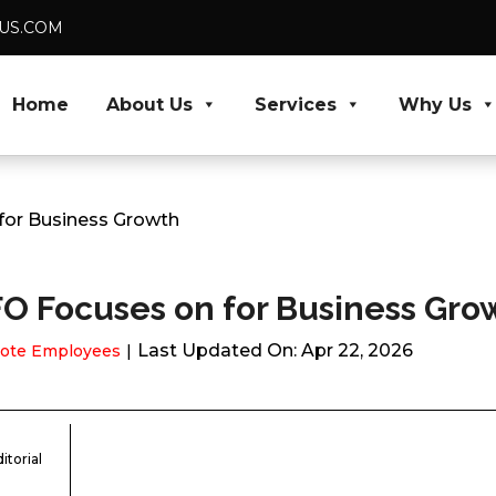
DUS.COM
Home
About Us
Services
Why Us
 for Business Growth
CFO Focuses on for Business Gro
Last Updated On: Apr 22, 2026
ote Employees
itorial