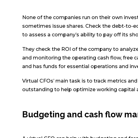
None of the companies run on their own inves
sometimes issue shares. Check the debt-to-equit
to assess a company’s ability to pay off its sh
They check the ROI of the company to analyze
and monitoring the operating cash flow, free c
and has funds for essential operations and in
Virtual CFOs’ main task is to track metrics an
outstanding to help optimize working capital 
Budgeting and cash flow m